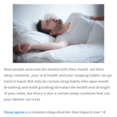
Most people associate the dentist with their mouth, not their
sleep. However, your oral health and your sleeping habits can go
hand in hand. Not only do certain sleep habits (like open mouth
breathing and teeth grinding) threaten the health and strength
of your smile, but there is also a certain sleep condition that can
your dentist can treat.
Sleep apnea
is a common sleep disorder that impacts over 18