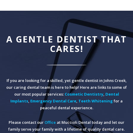
A GENTLE DENTIST THAT
CARES!
If you are looking for a skilled, yet gentle dentist in Johns Creek,
our caring dental team is here to help! Here are links to some of
our most popular services:
Cosmetic Dentistry
,
Dental
Implants
,
Emergency Dental Care
,
Teeth Whitening
for a
peaceful dental experience.
Please contact our
Office
at Muccioli Dental today and let our
family serve your family with a lifetime of quality dental care.