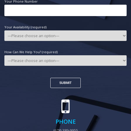
Your Phone Number
Your Availability (required)
How Can We Help You? (required)
PHONE
(678) 389-9955