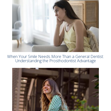
When Your Smile Needs More Than a General Dentist:
Understanding the Prosthodontist Advantage