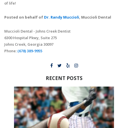
of life!
Posted on behalf of
Dr. Randy Muccioli
, Muccioli Dental
Muccioli Dental - Johns Creek Dentist
6300 Hospital Pkwy, Suite 275
Johns Creek, Georgia 30097
Phone:
(678) 389-9955
RECENT POSTS