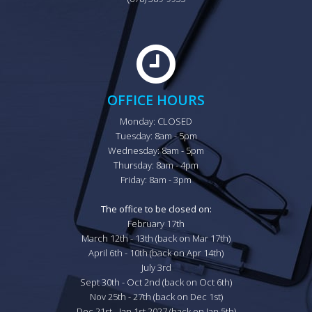
OFFICE HOURS
Monday: CLOSED

Tuesday: 8am - 5pm

Wednesday: 8am - 5pm

Thursday: 8am - 4pm

Friday: 8am - 3pm

The office to be closed on:
February 17th

March 12th - 13th (back on Mar 17th)

April 6th - 10th (back on Apr 14th)

July 3rd

Sept 30th - Oct 2nd (back on Oct 6th)

Nov 25th - 27th (back on Dec 1st)

Dec 21st - Jan 1st 2027 (back on Jan 5th)