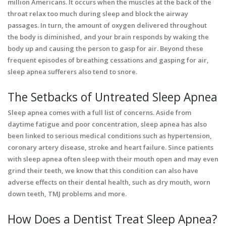
million Americans. It occurs when the muscles at the back of the
throat relax too much during sleep and block the airway
passages. In turn, the amount of oxygen delivered throughout
the body is diminished, and your brain responds by waking the
body up and causing the person to gasp for air. Beyond these
frequent episodes of breathing cessations and gasping for air,
sleep apnea sufferers also tend to snore.
The Setbacks of Untreated Sleep Apnea
Sleep apnea comes with a full list of concerns. Aside from
daytime fatigue and poor concentration, sleep apnea has also
been linked to serious medical conditions such as hypertension,
coronary artery disease, stroke and heart failure. Since patients
with sleep apnea often sleep with their mouth open and may even
grind their teeth, we know that this condition can also have
adverse effects on their dental health, such as dry mouth, worn
down teeth, TMJ problems and more.
How Does a Dentist Treat Sleep Apnea?