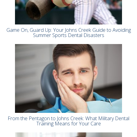
Game On, Guard Up: Your Johns Creek Guide to Avoiding
Summer Sports Dental Disasters
From the Pentagon to Johns Creek: What Military Dental
Training Means for Your Care