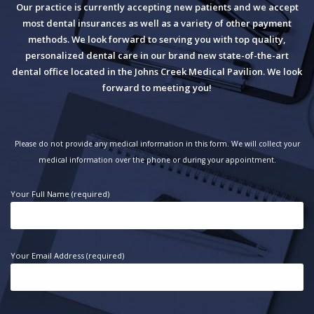
Our practice is currently accepting new patients and we accept
most dental insurances as well as a variety of other payment
methods. We look forward to serving you with top quality,
personalized dental care in our brand new state-of-the-art
dental office located in the Johns Creek Medical Pavilion. We look
forward to meeting you!
Please do not provide any medical information in this form. We will collect your
medical information over the phone or during your appointment.
Your Full Name (required)
Your Email Address (required)