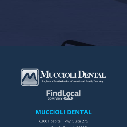
MUCCIOLI DENTAL
6300 Hospital Pkwy, Suite 275