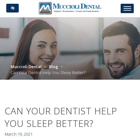
Skip
to
main
content
Muccioli Dental
>
Blog
>
Can Your Dentist Help You Sleep Better?
CAN YOUR DENTIST HELP
YOU SLEEP BETTER?
March 19, 2021