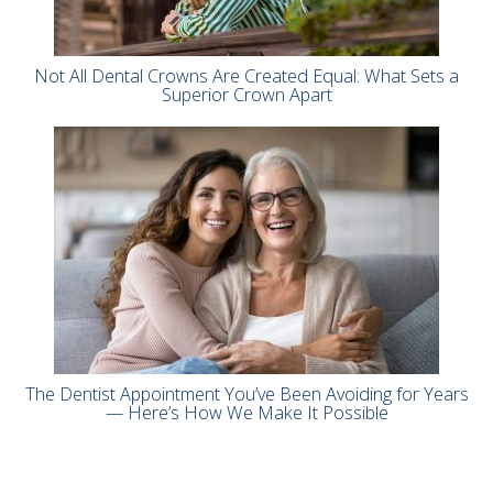
Not All Dental Crowns Are Created Equal: What Sets a
Superior Crown Apart
The Dentist Appointment You’ve Been Avoiding for Years
— Here’s How We Make It Possible