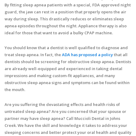
By fitting sleep apnea patients with a special, FDA approved night
guard, the jaw can rest in a position that properly opens the air
way during sleep. This drastically reduces or eliminates sleep
apnea episodes throughout the night. Appliance therapy is also
ideal for those that want to avoid a bulky CPAP machine.
You should know that a dentist is well qualified to diagnose and
treat sleep apnea. In fact, the
ADA has proposed a policy
that all
dentists should be screening for obstructive sleep apnea. Dentists
are already well-equipped and experienced in taking dental
impressions and making custom-fit appliances, and many
obstructive sleep apnea signs and symptoms can be found within
the mouth.
Are you suffering the devastating effects and health risks of
untreated sleep apnea? Are you concerned that your spouse or
partner may have sleep apnea? Call Muccioli Dental in Johns
Creek. We have the skill and knowledge it takes to address your
sleeping concerns and better protect your oral health and quality