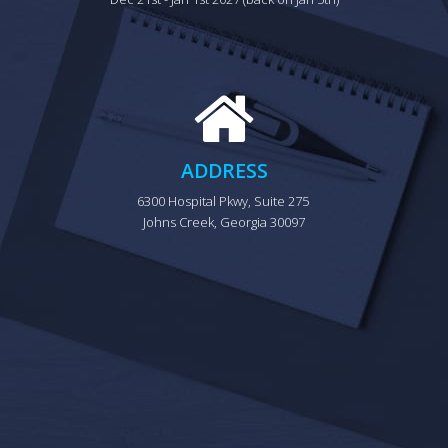
ADDRESS
6300 Hospital Pkwy, Suite 275 
Johns Creek, Georgia 30097