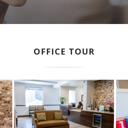
OFFICE TOUR