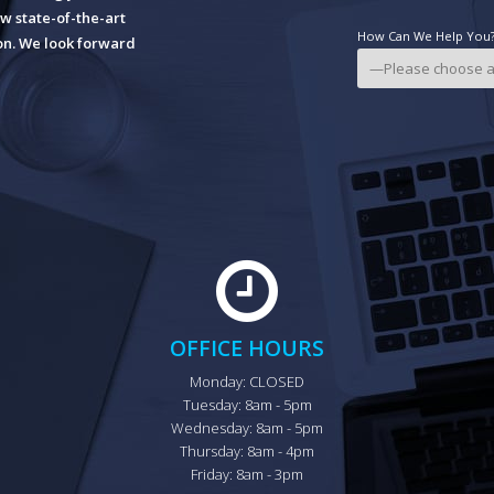
w state-of-the-art
How Can We Help You? 
ion. We look forward
OFFICE HOURS
Monday: CLOSED

Tuesday: 8am - 5pm

Wednesday: 8am - 5pm

Thursday: 8am - 4pm

Friday: 8am - 3pm
