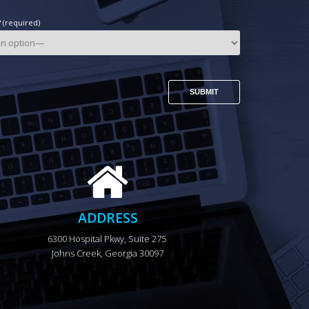
(required)
ADDRESS
6300 Hospital Pkwy, Suite 275 
Johns Creek, Georgia 30097