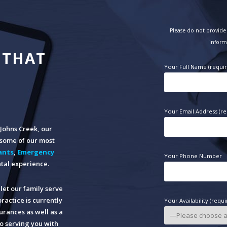
Please do not provide 
inform
 THAT
Your Full Name (requi
Your Email Address (re
n Johns Creek, our
o some of our most
ants
,
Emergency
Your Phone Number
tal experience.
let our family serve
practice is currently
Your Availability (requi
rances as well as a
o serving you with