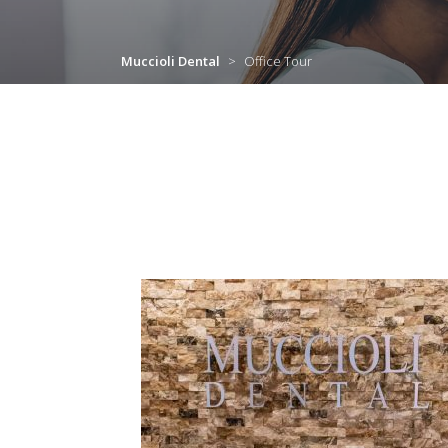
Muccioli Dental
>
Office Tour