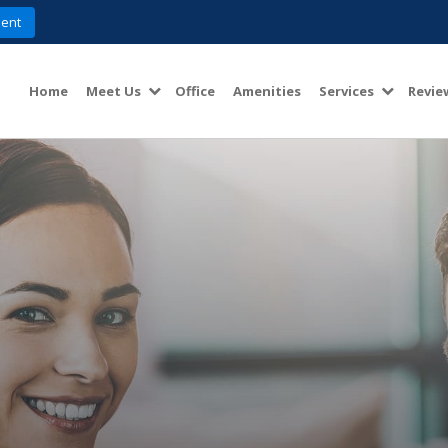
ent
Home
Meet Us
Office
Amenities
Services
Revie