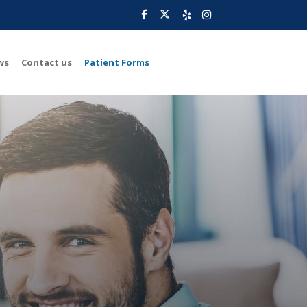
ws
Contact us
Patient Forms