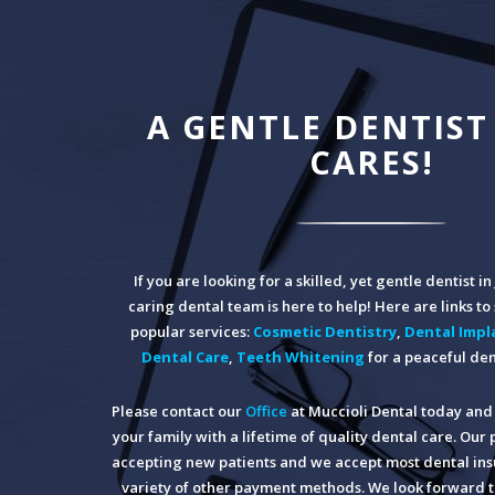
A GENTLE DENTIST
CARES!
If you are looking for a skilled, yet gentle dentist i
caring dental team is here to help! Here are links t
popular services:
Cosmetic Dentistry
,
Dental Impl
Dental Care
,
Teeth Whitening
for a peaceful den
Please contact our
Office
at Muccioli Dental today and 
your family with a lifetime of quality dental care. Our 
accepting new patients and we accept most dental insu
variety of other payment methods. We look forward t