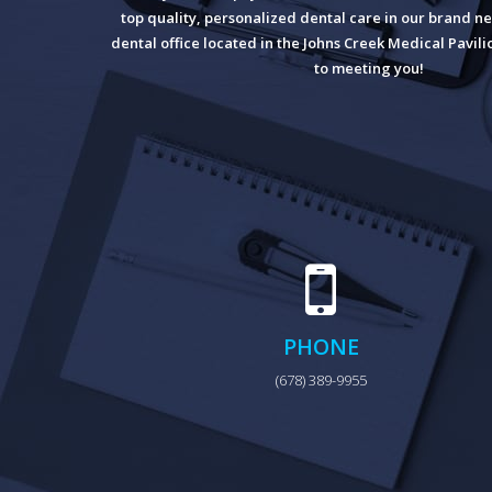
top quality, personalized dental care in our brand ne
dental office located in the Johns Creek Medical Pavil
to meeting you!
PHONE
(678) 389-9955