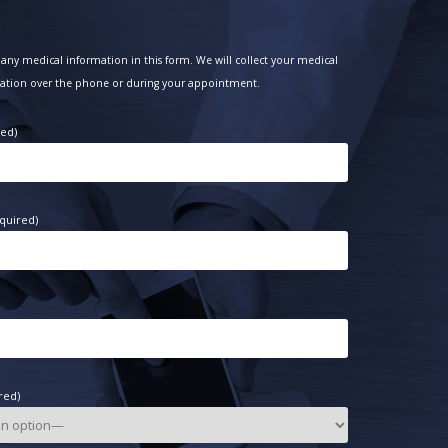
any medical information in this form. We will collect your medical
ation over the phone or during your appointment.
red)
quired)
red)