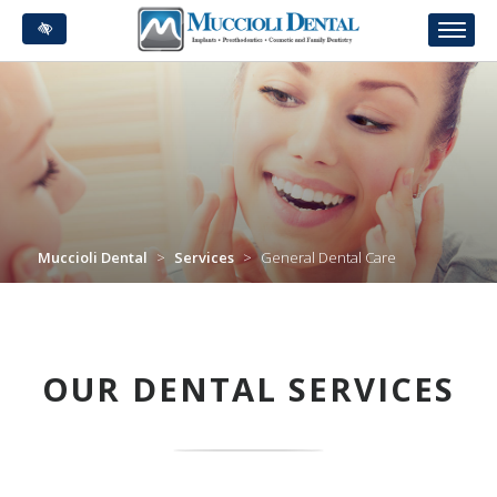
Skip
to
main
content
Muccioli Dental
>
Services
>
General Dental Care
OUR DENTAL SERVICES