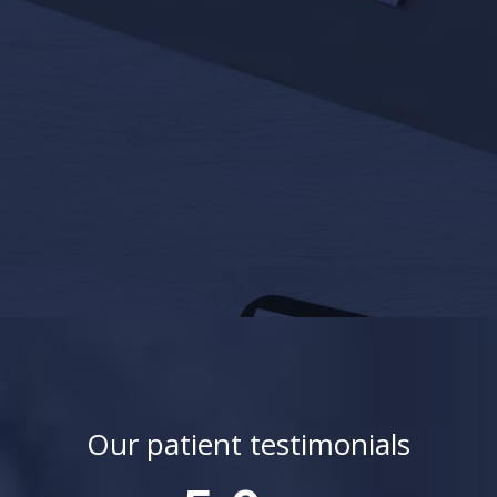
Our patient testimonials