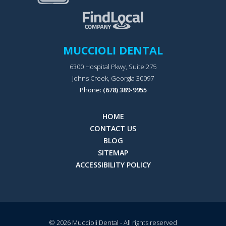
MUCCIOLI DENTAL
6300 Hospital Pkwy, Suite 275
Johns Creek, Georgia 30097
Phone:
(678) 389-9955
HOME
CONTACT US
BLOG
SITEMAP
ACCESSIBILITY POLICY
© 2026
Muccioli Dental
- All rights reserved