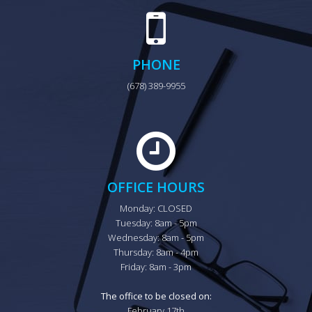
PHONE
(678) 389-9955
OFFICE HOURS
Monday: CLOSED

Tuesday: 8am - 5pm

Wednesday: 8am - 5pm

Thursday: 8am - 4pm

Friday: 8am - 3pm

The office to be closed on:
February 17th
