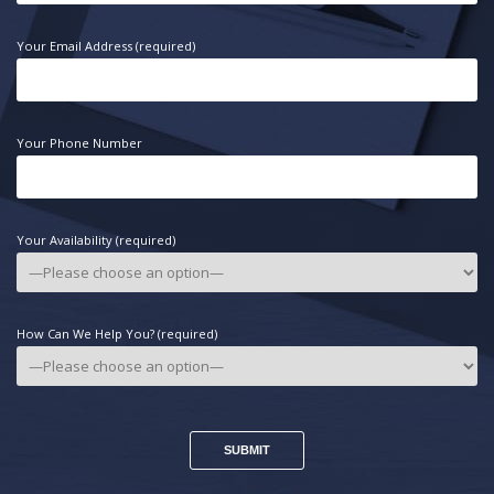
Your Email Address (required)
Your Phone Number
Your Availability (required)
How Can We Help You? (required)