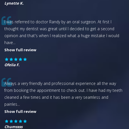
Lynette K.
I was referred to doctor Randy by an oral surgeon. At first I
thought my dentist was great until I decided to get a second
opinion and that's when I realized what a huge mistake I would
have
...
Show full review
Ofelia F.
Always a very friendly and professional experience all the way
from booking the appointment to check out. I have had my teeth
cleaned a few times and it has been a very seamless and
painles
...
Show full review
Chumssss