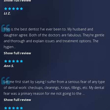
Show full review
Lt Z.
This is the best dentist I've ever been to. My husband and
daughter agree. Both of the doctors are fabulous. They're gentle
and thorough and explain issues and treatment options. The
hygien
...
Show full review
Ann S.
Let me first start by saying I suffer from a serious fear of any type
of dental work: checkups, cleanings, X-rays, fillings, etc. My dental
fear was a primary reason for me not going to the
...
Show full review