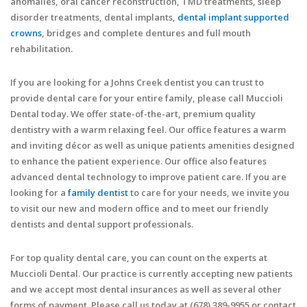
anomalies, oral cancer reconstruction, TMD treatments, sleep
disorder treatments, dental implants,
dental implant supported
crowns
, bridges and complete dentures and full mouth
rehabilitation.
If you are looking for a Johns Creek dentist you can trust to
provide dental care for your entire family, please call Muccioli
Dental today. We offer state-of-the-art, premium quality
dentistry with a warm relaxing feel. Our office features a warm
and inviting décor as well as unique patients amenities designed
to enhance the patient experience. Our office also features
advanced dental technology to improve patient care. If you are
looking for a
family dentist
to care for your needs, we invite you
to visit our new and modern office and to meet our friendly
dentists and dental support professionals.
For top quality dental care, you can count on the experts at
Muccioli Dental. Our practice is currently accepting new patients
and we accept most dental insurances as well as several other
forms of payment. Please call us today at (678) 389-9955 or contact