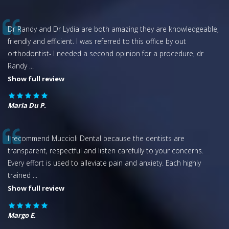
Dr Randy and Dr Lydia are both amazing they are knowledgeable,
friendly and efficient. I was referred to this office by out
orthodontist- I needed a second opinion for a procedure, dr
Randy
...
Show full review
Marla Du P.
I recommend Muccioli Dental because the dentists are
transparent, respectful and listen carefully to your concerns.
Every effort is used to alleviate pain and anxiety. Each highly
trained
...
Show full review
Margo E.