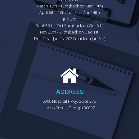
March 12th - 13th (back on Mar 17th)

April 6th - 10th (back on Apr 14th)

July 3rd

Sept 30th - Oct 2nd (back on Oct 6th)

Nov 25th - 27th (back on Dec 1st)

Dec 21st - Jan 1st 2027 (back on Jan 5th)
ADDRESS
6300 Hospital Pkwy, Suite 275 
Johns Creek, Georgia 30097