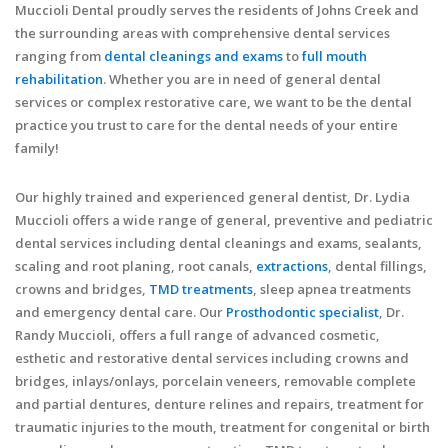
Muccioli Dental proudly serves the residents of Johns Creek and
the surrounding areas with comprehensive dental services
ranging from
dental cleanings and exams
to
full mouth
rehabilitation
. Whether you are in need of general dental
services or complex restorative care, we want to be the dental
practice you trust to care for the dental needs of your entire
family!
Our highly trained and experienced general dentist, Dr. Lydia
Muccioli offers a wide range of general, preventive and pediatric
dental services including dental cleanings and exams, sealants,
scaling and root planing, root canals,
extractions
, dental fillings,
crowns and bridges,
TMD treatments
, sleep apnea treatments
and emergency dental care. Our
Prosthodontic specialist
, Dr.
Randy Muccioli, offers a full range of advanced cosmetic,
esthetic and restorative dental services including crowns and
bridges, inlays/onlays, porcelain veneers, removable complete
and partial dentures, denture relines and repairs, treatment for
traumatic injuries to the mouth, treatment for congenital or birth