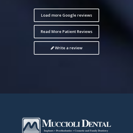
Load more Google reviews
Read More Patient Reviews
Write a review