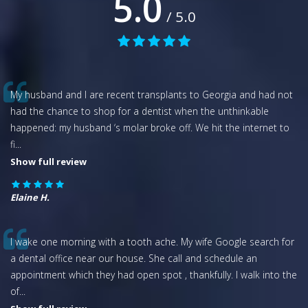
5.0
/ 5.0
My husband and I are recent transplants to Georgia and had not
had the chance to shop for a dentist when the unthinkable
happened: my husband ‘s molar broke off. We hit the internet to
fi
...
Show full review
Elaine H.
I wake one morning with a tooth ache. My wife Google search for
a dental office near our house. She call and schedule an
appointment which they had open spot , thankfully. I walk into the
of
...