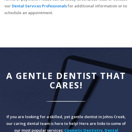
our
Dental Services Professionals
for additional information or to
schedule an appointment.
A GENTLE DENTIST THAT
CARES!
If you are looking for a skilled, yet gentle dentist in Johns Creek,
our caring dental team is here to help! Here are links to some of
our most popular services:
Cosmetic Dentistry
,
Dental