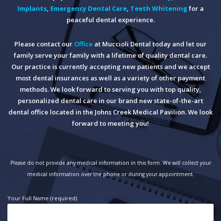
Implants
,
Emergency Dental Care
,
Teeth Whitening
for a
peaceful dental experience.
Please contact our
Office
at Muccioli Dental today and let our
family serve your family with a lifetime of quality dental care.
Our practice is currently accepting new patients and we accept
most dental insurances as well as a variety of other payment
methods. We look forward to serving you with top quality,
personalized dental care in our brand new state-of-the-art
dental office located in the Johns Creek Medical Pavilion. We look
forward to meeting you!
Please do not provide any medical information in this form. We will collect your
medical information over the phone or during your appointment.
Your Full Name (required)