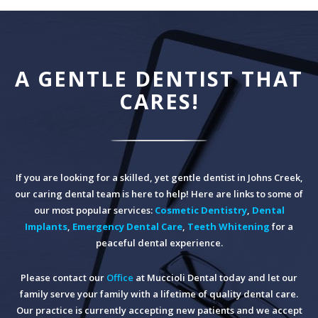
A GENTLE DENTIST THAT
CARES!
If you are looking for a skilled, yet gentle dentist in Johns Creek,
our caring dental team is here to help! Here are links to some of
our most popular services:
Cosmetic Dentistry
,
Dental
Implants
,
Emergency Dental Care
,
Teeth Whitening
for a
peaceful dental experience.
Please contact our
Office
at Muccioli Dental today and let our
family serve your family with a lifetime of quality dental care.
Our practice is currently accepting new patients and we accept