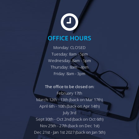
OFFICE HOURS
Monday: CLOSED

Tuesday: 8am - 5pm

Wednesday: 8am - 5pm

Thursday: 8am - 4pm

Friday: 8am - 3pm

The office to be closed on:
February 17th

March 12th - 13th (back on Mar 17th)

April 6th - 10th (back on Apr 14th)

July 3rd

Sept 30th - Oct 2nd (back on Oct 6th)

Nov 25th - 27th (back on Dec 1st)

Dec 21st - Jan 1st 2027 (back on Jan 5th)