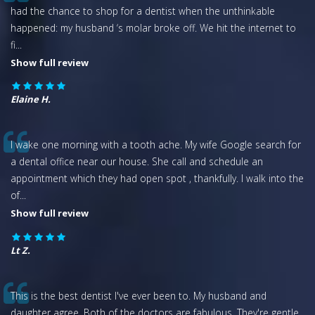
had the chance to shop for a dentist when the unthinkable
happened: my husband ‘s molar broke off. We hit the internet to
fi
...
Show full review
Elaine H.
I wake one morning with a tooth ache. My wife Google search for
a dental office near our house. She call and schedule an
appointment which they had open spot , thankfully. I walk into the
of
...
Show full review
Lt Z.
This is the best dentist I've ever been to. My husband and
daughter agree. Both of the doctors are fabulous. They're gentle