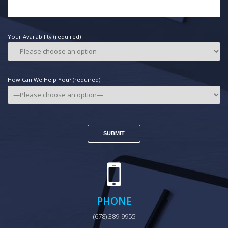
Your Availability (required)
How Can We Help You? (required)
PHONE
(678) 389-9955