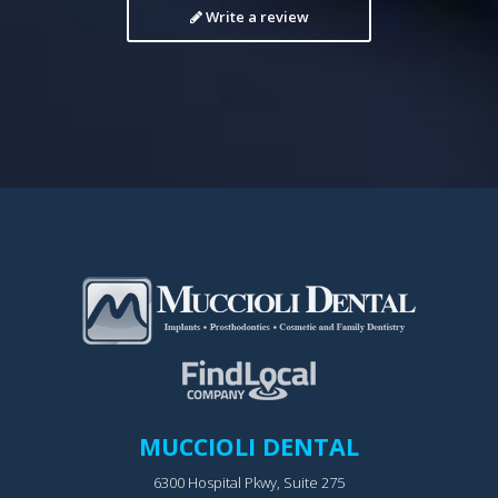
Write a review
MUCCIOLI DENTAL
6300 Hospital Pkwy, Suite 275