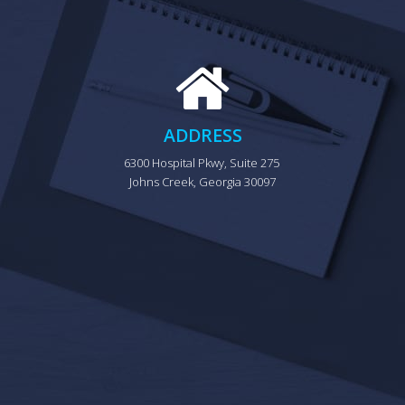
ADDRESS
6300 Hospital Pkwy, Suite 275 
Johns Creek, Georgia 30097