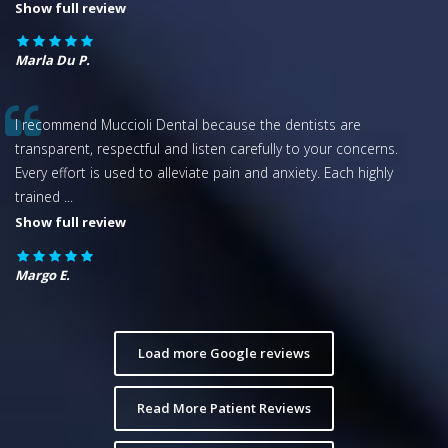
Show full review
Marla Du P.
I recommend Muccioli Dental because the dentists are
transparent, respectful and listen carefully to your concerns.
Every effort is used to alleviate pain and anxiety. Each highly
trained
...
Show full review
Margo E.
Load more Google reviews
Read More Patient Reviews