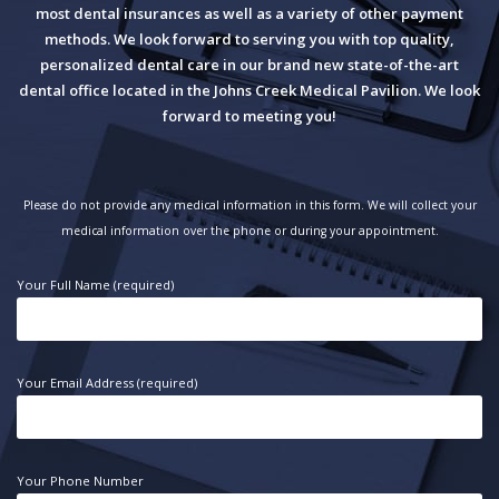
most dental insurances as well as a variety of other payment
methods. We look forward to serving you with top quality,
personalized dental care in our brand new state-of-the-art
dental office located in the Johns Creek Medical Pavilion. We look
forward to meeting you!
Please do not provide any medical information in this form. We will collect your
medical information over the phone or during your appointment.
Your Full Name (required)
Your Email Address (required)
Your Phone Number