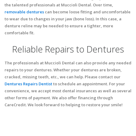
the talented professionals at Muccioli Dental. Over time,
removable dentures
can become loose fitting and uncomfortable
to wear due to changes in your jaw (bone loss). In this case, a
denture reline may be needed to ensure a tighter, more
comfortable fit.
Reliable Repairs to Dentures
The professionals at Muccioli Dental can also provide any needed
repairs to your dentures. Whether your dentures are broken,
cracked, missing teeth, etc., we can help. Please contact our
Dentures Repairs Dentist
to schedule an appointment. For your
convenience, we accept most dental insurances as well as several
other forms of payment. We also offer financing through
CareCredit. We look forward to helping to restore your smile!