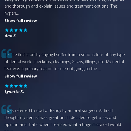
and thorough and explain issues and treatment options. The
hygien
...
Show full review
Ann S.
Let me first start by saying I suffer from a serious fear of any type
of dental work: checkups, cleanings, X-rays, fillings, etc. My dental
fear was a primary reason for me not going to the
...
Show full review
Lynette K.
I was referred to doctor Randy by an oral surgeon. At first I
thought my dentist was great until I decided to get a second
opinion and that's when I realized what a huge mistake I would