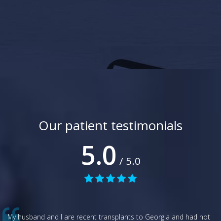
Our patient testimonials
5.0
/ 5.0
My husband and I are recent transplants to Georgia and had not