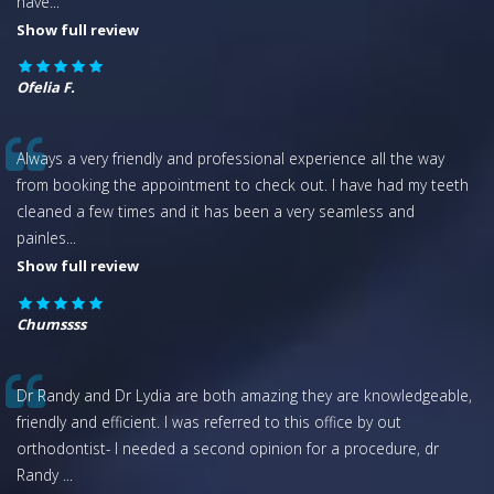
have
...
Show full review
Ofelia F.
Always a very friendly and professional experience all the way
from booking the appointment to check out. I have had my teeth
cleaned a few times and it has been a very seamless and
painles
...
Show full review
Chumssss
Dr Randy and Dr Lydia are both amazing they are knowledgeable,
friendly and efficient. I was referred to this office by out
orthodontist- I needed a second opinion for a procedure, dr
Randy
...