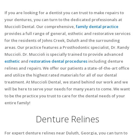
If you are looking for a dentist you can trust to make repairs to
your dentures, you can turn to the dedicated professionals at
Muccioli Dental. Our comprehensive,
family dental practice
provides a full range of general, esthetic and restorative services
for the residents of Johns Creek, Duluth and the surrounding
areas. Our practice features a Prosthodontic specialist, Dr. Randy
Muccioli. Dr. Muccioli is specially trained to provide advanced
esthetic
and
restorative dental procedures
including denture
relines and repairs. We offer our patients a state-of-the-art office
and utilize the highest rated materials for all of our dental
treatment. At Muccioli Dental, we stand behind our work and we
will be here to serve your needs for many years to come. We want
to be the practice you trust to care for the dental needs of your
entire family!
Denture Relines
For expert denture relines near Duluth, Georgia, you can turn to