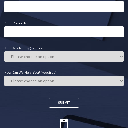
Your Phone Number
Your Availability (required)
How Can We Help You? (required)