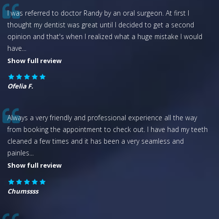
I was referred to doctor Randy by an oral surgeon. At first I
thought my dentist was great until I decided to get a second
opinion and that's when I realized what a huge mistake I would
have
...
Show full review
Ofelia F.
Always a very friendly and professional experience all the way
from booking the appointment to check out. I have had my teeth
cleaned a few times and it has been a very seamless and
painles
...
Show full review
Chumssss