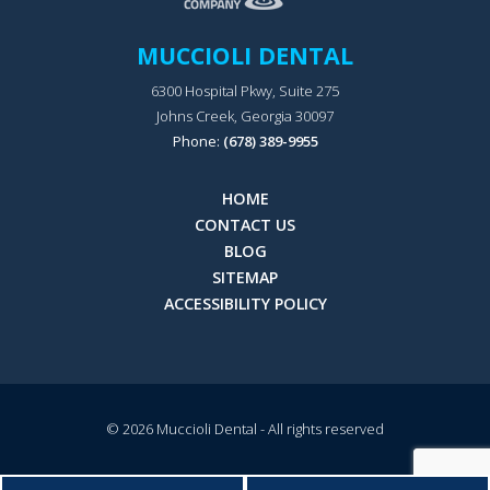
MUCCIOLI DENTAL
6300 Hospital Pkwy, Suite 275
Johns Creek, Georgia 30097
Phone:
(678) 389-9955
HOME
CONTACT US
BLOG
SITEMAP
ACCESSIBILITY POLICY
© 2026
Muccioli Dental
- All rights reserved