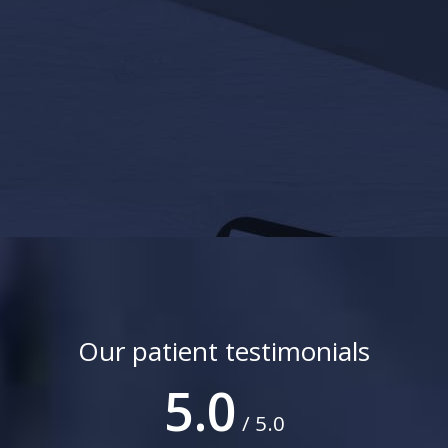
Our patient testimonials
5.0
/ 5.0