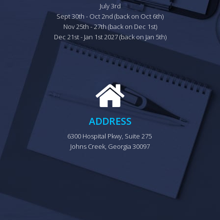
July 3rd

Sept 30th - Oct 2nd (back on Oct 6th)

Nov 25th - 27th (back on Dec 1st)

Dec 21st - Jan 1st 2027 (back on Jan 5th)
ADDRESS
6300 Hospital Pkwy, Suite 275 
Johns Creek, Georgia 30097