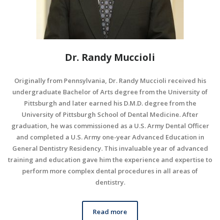
Dr. Randy Muccioli
Originally from Pennsylvania, Dr. Randy Muccioli received his
undergraduate Bachelor of Arts degree from the University of
Pittsburgh and later earned his D.M.D. degree from the
University of Pittsburgh School of Dental Medicine. After
graduation, he was commissioned as a U.S. Army Dental Officer
and completed a U.S. Army one-year Advanced Education in
General Dentistry Residency. This invaluable year of advanced
training and education gave him the experience and expertise to
perform more complex dental procedures in all areas of
dentistry.
Read more