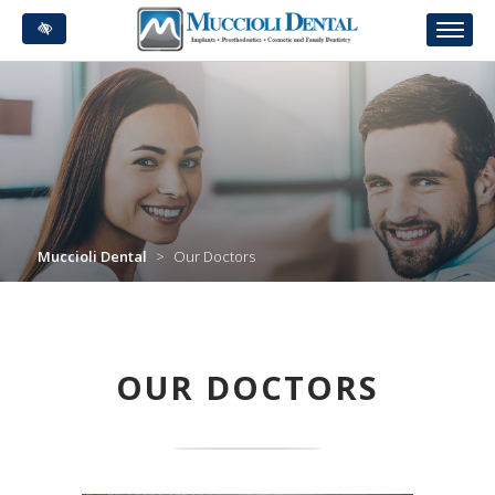
Skip
to
main
content
Muccioli Dental
>
Our Doctors
OUR DOCTORS