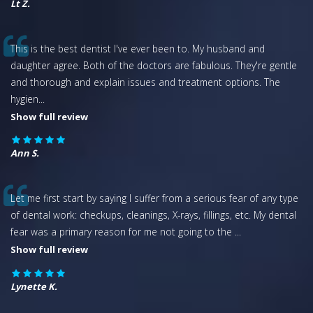
Lt Z.
This is the best dentist I've ever been to. My husband and
daughter agree. Both of the doctors are fabulous. They're gentle
and thorough and explain issues and treatment options. The
hygien
...
Show full review
Ann S.
Let me first start by saying I suffer from a serious fear of any type
of dental work: checkups, cleanings, X-rays, fillings, etc. My dental
fear was a primary reason for me not going to the
...
Show full review
Lynette K.