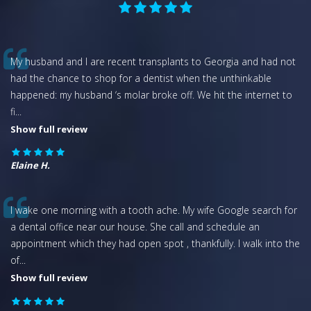
My husband and I are recent transplants to Georgia and had not
had the chance to shop for a dentist when the unthinkable
happened: my husband ‘s molar broke off. We hit the internet to
fi
...
Show full review
Elaine H.
I wake one morning with a tooth ache. My wife Google search for
a dental office near our house. She call and schedule an
appointment which they had open spot , thankfully. I walk into the
of
...
Show full review