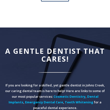
A GENTLE DENTIST THAT
CARES!
If you are looking for a skilled, yet gentle dentist in Johns Creek,
our caring dental team is here to help! Here are links to some of
our most popular services:
Cosmetic Dentistry
,
Dental
Implants
,
Emergency Dental Care
,
Teeth Whitening
for a
peaceful dental experience.