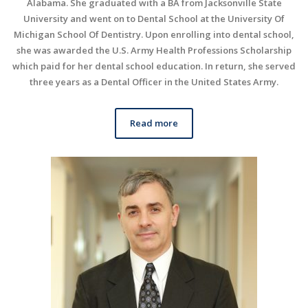
Alabama. She graduated with a BA from Jacksonville State
University and went on to Dental School at the University Of
Michigan School Of Dentistry. Upon enrolling into dental school,
she was awarded the U.S. Army Health Professions Scholarship
which paid for her dental school education. In return, she served
three years as a Dental Officer in the United States Army.
Read more