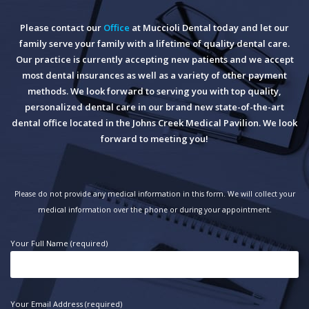
Please contact our
Office
at Muccioli Dental today and let our
family serve your family with a lifetime of quality dental care.
Our practice is currently accepting new patients and we accept
most dental insurances as well as a variety of other payment
methods. We look forward to serving you with top quality,
personalized dental care in our brand new state-of-the-art
dental office located in the Johns Creek Medical Pavilion. We look
forward to meeting you!
Please do not provide any medical information in this form. We will collect your
medical information over the phone or during your appointment.
Your Full Name (required)
Your Email Address (required)