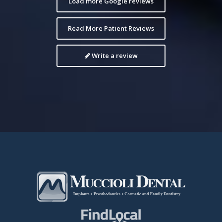
Load more Google reviews
Read More Patient Reviews
Write a review