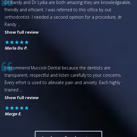
Dr Randy and Dr Lydia are both amazing they are knowledgeable,
friendly and efficient. I was referred to this office by out
orthodontist- I needed a second opinion for a procedure, dr
Randy
...
Show full review
Marla Du P.
I recommend Muccioli Dental because the dentists are
transparent, respectful and listen carefully to your concerns.
Every effort is used to alleviate pain and anxiety. Each highly
trained
...
Show full review
Margo E.