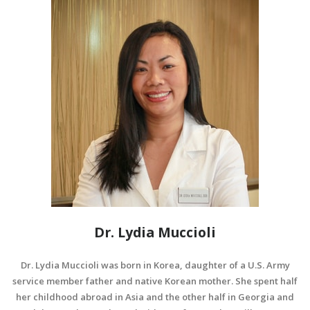
Dr. Lydia Muccioli
Dr. Lydia Muccioli was born in Korea, daughter of a U.S. Army
service member father and native Korean mother. She spent half
her childhood abroad in Asia and the other half in Georgia and