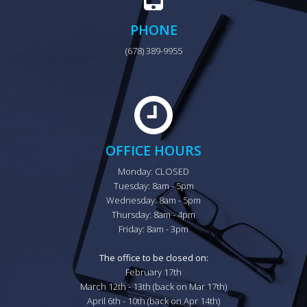
PHONE
(678) 389-9955
OFFICE HOURS
Monday: CLOSED

Tuesday: 8am - 5pm

Wednesday: 8am - 5pm

Thursday: 8am - 4pm

Friday: 8am - 3pm

The office to be closed on:
February 17th

March 12th - 13th (back on Mar 17th)

April 6th - 10th (back on Apr 14th)
