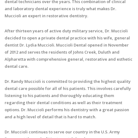
dental technicians over the years. This combination of clinical
and laboratory dental experience is truly what makes Dr.
Muccioli an expert in restorative dentistry.
After thirteen years of active duty military service, Dr. Muccioli
decided to open a private dental practice with his wife, general
dentist Dr. Lydia Muccioli. Muccioli Dental opened in November
of 2012 and serves the residents of Johns Creek, Duluth and
Alpharetta with comprehensive general, restorative and esthetic
dental care.
Dr. Randy Muccioli is committed to providing the highest quality
dental care possible for all of his patients. This involves carefully
listening to his patients and thoroughly educating them
regarding their dental conditions as well as their treatment
options. Dr. Muccioli performs his dentistry with a great passion
and a high level of detail that is hard to match.
Dr. Muccioli continues to serve our country in the U.S. Army