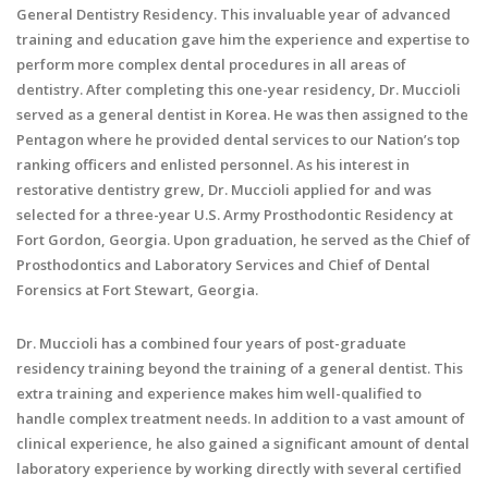
General Dentistry Residency. This invaluable year of advanced
training and education gave him the experience and expertise to
perform more complex dental procedures in all areas of
dentistry. After completing this one-year residency, Dr. Muccioli
served as a general dentist in Korea. He was then assigned to the
Pentagon where he provided dental services to our Nation’s top
ranking officers and enlisted personnel. As his interest in
restorative dentistry grew, Dr. Muccioli applied for and was
selected for a three-year U.S. Army Prosthodontic Residency at
Fort Gordon, Georgia. Upon graduation, he served as the Chief of
Prosthodontics and Laboratory Services and Chief of Dental
Forensics at Fort Stewart, Georgia.
Dr. Muccioli has a combined four years of post-graduate
residency training beyond the training of a general dentist. This
extra training and experience makes him well-qualified to
handle complex treatment needs. In addition to a vast amount of
clinical experience, he also gained a significant amount of dental
laboratory experience by working directly with several certified