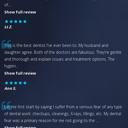
of
...
Show full review
Lt Z.
This is the best dentist I've ever been to. My husband and
daughter agree. Both of the doctors are fabulous. They're gentle
and thorough and explain issues and treatment options. The
hygien
...
Show full review
Ann S.
Let me first start by saying I suffer from a serious fear of any type
of dental work: checkups, cleanings, X-rays, fillings, etc. My dental
fear was a primary reason for me not going to the
...
Show full review