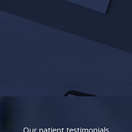
Our patient testimonials