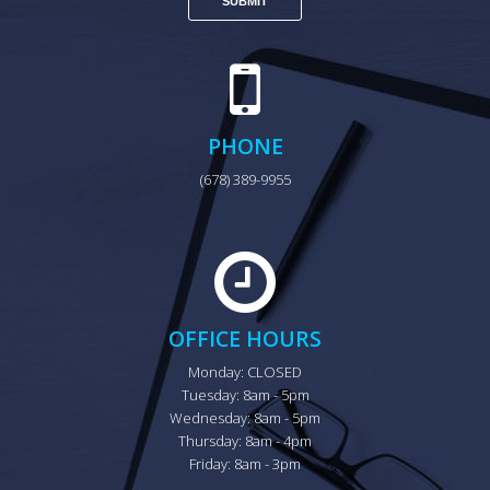
PHONE
(678) 389-9955
OFFICE HOURS
Monday: CLOSED

Tuesday: 8am - 5pm

Wednesday: 8am - 5pm

Thursday: 8am - 4pm

Friday: 8am - 3pm
