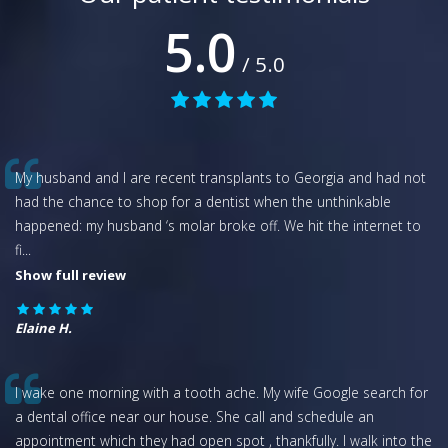
5.0
/ 5.0
My husband and I are recent transplants to Georgia and had not
had the chance to shop for a dentist when the unthinkable
happened: my husband ‘s molar broke off. We hit the internet to
fi
...
Show full review
Elaine H.
I wake one morning with a tooth ache. My wife Google search for
a dental office near our house. She call and schedule an
appointment which they had open spot , thankfully. I walk into the