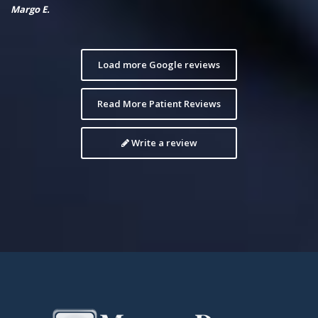
Margo E.
Load more Google reviews
Read More Patient Reviews
Write a review