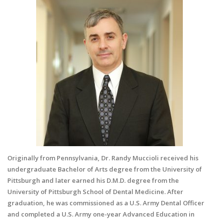
Originally from Pennsylvania, Dr. Randy Muccioli received his
undergraduate Bachelor of Arts degree from the University of
Pittsburgh and later earned his D.M.D. degree from the
University of Pittsburgh School of Dental Medicine. After
graduation, he was commissioned as a U.S. Army Dental Officer
and completed a U.S. Army one-year Advanced Education in