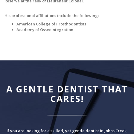
Reserve at the rank of Lieutenant Colonel.
His professional affiliations include the following:
American College of Prosthodontists
Academy of Osseointegration
A GENTLE DENTIST THAT
CARES!
If you are looking for a skilled, yet gentle dentist in Johns Creek,