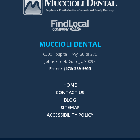
MUCCIOLI DENTAL
6300 Hospital Pkwy, Suite 275
Johns Creek, Georgia 30097
Phone:
(678) 389-9955
HOME
CONTACT US
BLOG
SITEMAP
ACCESSIBILITY POLICY