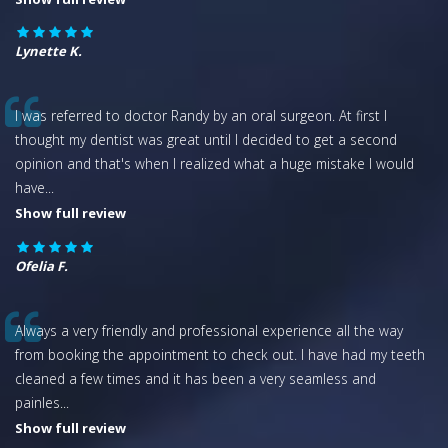
Lynette K.
I was referred to doctor Randy by an oral surgeon. At first I
thought my dentist was great until I decided to get a second
opinion and that's when I realized what a huge mistake I would
have
...
Show full review
Ofelia F.
Always a very friendly and professional experience all the way
from booking the appointment to check out. I have had my teeth
cleaned a few times and it has been a very seamless and
painles
...
Show full review