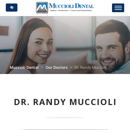
Skip
to
main
content
Muccioli Dental
>
Our Doctors
>
Dr. Randy Muccioli
DR. RANDY MUCCIOLI