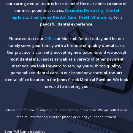
our caring dental team is here to help! Here are links to some of
our most popular services:
Cosmetic Dentistry
,
Dental
Implants
,
Emergency Dental Care
,
Teeth Whitening
for a
peaceful dental experience.
Please contact our
Office
at Muccioli Dental today and let our
family serve your family with a lifetime of quality dental care.
Our practice is currently accepting new patients and we accept
most dental insurances as well as a variety of other payment
methods. We look forward to serving you with top quality,
personalized dental care in our brand new state-of-the-art
dental office located in the Johns Creek Medical Pavilion. We look
forward to meeting you!
Please do not provide any medical information in this form. We will collect your
medical information over the phone or during your appointment.
Your Full Name (required)