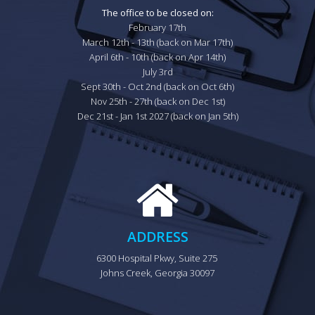
The office to be closed on:
February 17th

March 12th - 13th (back on Mar 17th)

April 6th - 10th (back on Apr 14th)

July 3rd

Sept 30th - Oct 2nd (back on Oct 6th)

Nov 25th - 27th (back on Dec 1st)

Dec 21st - Jan 1st 2027 (back on Jan 5th)
ADDRESS
6300 Hospital Pkwy, Suite 275 
Johns Creek, Georgia 30097