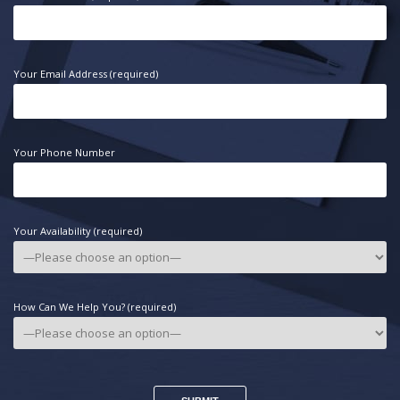
Your Email Address (required)
Your Phone Number
Your Availability (required)
How Can We Help You? (required)