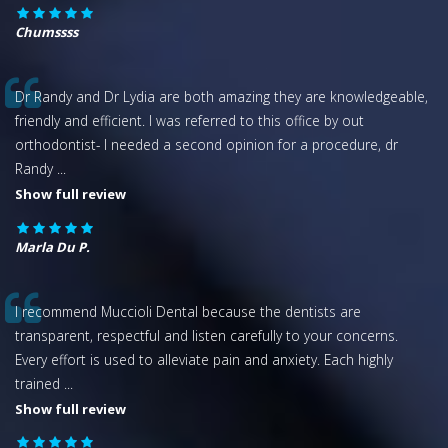
Chumssss
Dr Randy and Dr Lydia are both amazing they are knowledgeable,
friendly and efficient. I was referred to this office by out
orthodontist- I needed a second opinion for a procedure, dr
Randy
...
Show full review
Marla Du P.
I recommend Muccioli Dental because the dentists are
transparent, respectful and listen carefully to your concerns.
Every effort is used to alleviate pain and anxiety. Each highly
trained
...
Show full review