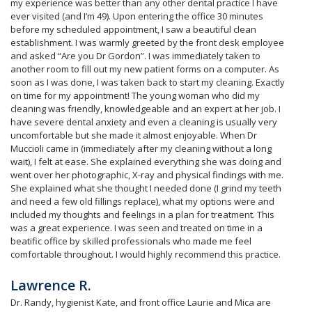
my experience was better than any other dental practice I have
ever visited (and I’m 49). Upon entering the office 30 minutes
before my scheduled appointment, I saw a beautiful clean
establishment. I was warmly greeted by the front desk employee
and asked “Are you Dr Gordon”. I was immediately taken to
another room to fill out my new patient forms on a computer. As
soon as I was done, I was taken back to start my cleaning. Exactly
on time for my appointment! The young woman who did my
cleaning was friendly, knowledgeable and an expert at her job. I
have severe dental anxiety and even a cleaning is usually very
uncomfortable but she made it almost enjoyable. When Dr
Muccioli came in (immediately after my cleaning without a long
wait), I felt at ease. She explained everything she was doing and
went over her photographic, X-ray and physical findings with me.
She explained what she thought I needed done (I grind my teeth
and need a few old fillings replace), what my options were and
included my thoughts and feelings in a plan for treatment. This
was a great experience. I was seen and treated on time in a
beatific office by skilled professionals who made me feel
comfortable throughout. I would highly recommend this practice.
Lawrence R.
Dr. Randy, hygienist Kate, and front office Laurie and Mica are