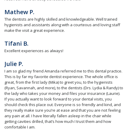
Mathew P.
The dentists are highly skilled and knowledgeable. Well trained
hygienists and assistants along with a courteous and loving staff
make the visit a great experience.
Tifani B.
Excellent experiences as always!
Julie P.
I am so glad my friend Amanda referred me to this dental practice.
This is by far my favorite dentist experience. The whole office is
great, from the first lady (Mika) to greet you, to the hygienists
(Ryan, Savannah, and more), to the dentists (Drs. Lydia & Randy) to
the lady who takes your money and files your insurance (Laurie).
If you actually want to look forward to your dental visits, you
should check this place out. Everyone is so friendly and kind, and
they really make sure you’re at ease and that you are not feeling
any pain at all. I have literally fallen asleep in the chair while
getting cavities drilled, that’s how much I trust them and how
comfortable I am.