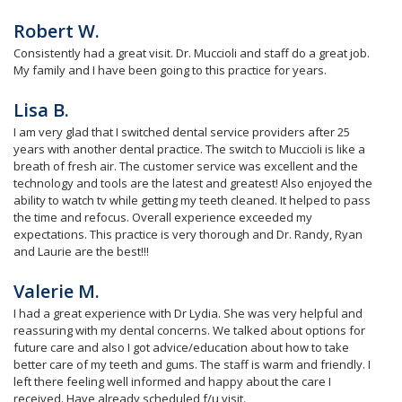
Robert W.
Consistently had a great visit. Dr. Muccioli and staff do a great job.
My family and I have been going to this practice for years.
Lisa B.
I am very glad that I switched dental service providers after 25
years with another dental practice. The switch to Muccioli is like a
breath of fresh air. The customer service was excellent and the
technology and tools are the latest and greatest! Also enjoyed the
ability to watch tv while getting my teeth cleaned. It helped to pass
the time and refocus. Overall experience exceeded my
expectations. This practice is very thorough and Dr. Randy, Ryan
and Laurie are the best!!!
Valerie M.
I had a great experience with Dr Lydia. She was very helpful and
reassuring with my dental concerns. We talked about options for
future care and also I got advice/education about how to take
better care of my teeth and gums. The staff is warm and friendly. I
left there feeling well informed and happy about the care I
received. Have already scheduled f/u visit.