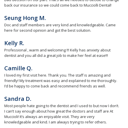
back our insurance so we could come back to Mucciolli Dental!
Seung Hong M.
Doc and staff members are very kind and knowledgeable. Came
here for second opinion and got the best solution.
Kelly R.
Professional , warm and welcoming !!! Kelly has anxiety about
dentist and you all did a great job to make her feel at ease!!!
Camille Q.
I loved my first visit here. Thank you. The staff is amazing and
friendly! My treatment was easy and explained to me thoroughly.
I’d be happy to come back and recommend friends as well.
Sandra D.
Most people hate going to the dentist and I used to but now I don’t.
I can’t say enough about how great the doctors and staff are At
Muccioli! It’s always an enjoyable visit. They are very
knowledgeable and kind. I am always trying to refer others.