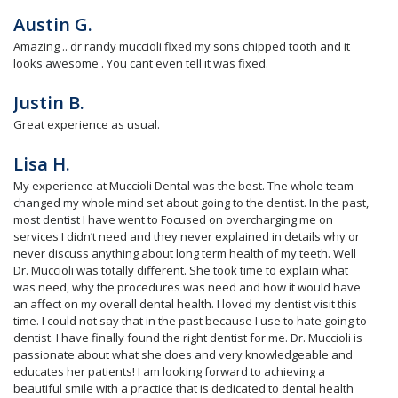
Austin G.
Amazing .. dr randy muccioli fixed my sons chipped tooth and it
looks awesome . You cant even tell it was fixed.
Justin B.
Great experience as usual.
Lisa H.
My experience at Muccioli Dental was the best. The whole team
changed my whole mind set about going to the dentist. In the past,
most dentist I have went to Focused on overcharging me on
services I didn’t need and they never explained in details why or
never discuss anything about long term health of my teeth. Well
Dr. Muccioli was totally different. She took time to explain what
was need, why the procedures was need and how it would have
an affect on my overall dental health. I loved my dentist visit this
time. I could not say that in the past because I use to hate going to
dentist. I have finally found the right dentist for me. Dr. Muccioli is
passionate about what she does and very knowledgeable and
educates her patients! I am looking forward to achieving a
beautiful smile with a practice that is dedicated to dental health