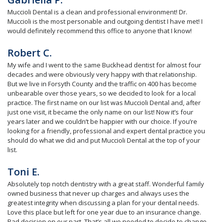
Muccioli Dental is a clean and professional environment! Dr.
Muccioli is the most personable and outgoing dentist I have met! I
would definitely recommend this office to anyone that I know!
Robert C.
My wife and I went to the same Buckhead dentist for almost four
decades and were obviously very happy with that relationship.
But we live in Forsyth County and the traffic on 400 has become
unbearable over those years, so we decided to look for a local
practice. The first name on our list was Muccioli Dental and, after
just one visit, it became the only name on our list! Now it’s four
years later and we couldn’t be happier with our choice. If you’re
looking for a friendly, professional and expert dental practice you
should do what we did and put Muccioli Dental at the top of your
list.
Toni E.
Absolutely top notch dentistry with a great staff. Wonderful family
owned business that never up charges and always uses the
greatest integrity when discussing a plan for your dental needs.
Love this place but left for one year due to an insurance change.
Bad decision on our part. That’s all we needed to decide to change