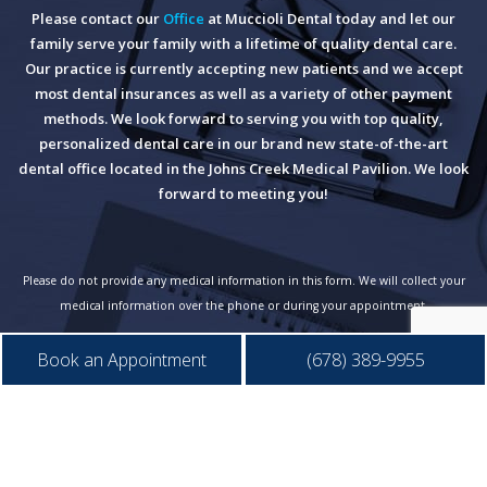
you! I thank God we met!
Please contact our
Office
at Muccioli Dental today and let our
family serve your family with a lifetime of quality dental care.
Carlos M.
Our practice is currently accepting new patients and we accept
Everyone at Muccioli Dental is an excellent dental caregiver. They
most dental insurances as well as a variety of other payment
are knowledgeable, thorough and professional, but above all,
methods. We look forward to serving you with top quality,
they are super nice people. Their office is clean and equipped
personalized dental care in our brand new state-of-the-art
with high tech tools. They are also efficient with scheduling and
have free and easy parking.
dental office located in the Johns Creek Medical Pavilion. We look
forward to meeting you!
Joseph C.
I’ve had numerous Dentist’s in many states and have never met a
group like the ones at Muccioli Dental. They are the best around,
Please do not provide any medical information in this form. We will collect your
professional, knowledgeable, personable with a spotless office.
Top notch team, wouldn’t go anywhere else. I highly recommend
medical information over the phone or during your appointment.
them to take care of you.
Book an Appointment
(678) 389-9955
Your Full Name (required)
Blake M.
Dr. Lydia was amazing with my 7 year old son. This was his first
visit and she was very kind, gentle and explanatory of all things
that were being done and that needed to be done on his follow up
Your Email Address (required)
visit.