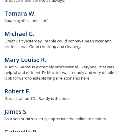
Great care and service as always.
Tamara W.
Amazing office and staff!
Michael G.
Great visit yesterday. People could not have been nicer and
professional. Good check-up and cleaning.
Mary Louise R.
Muccioli Dental is extremely professional. Everyone I met was
helpful and efficient. Dr Muccioli was friendly and very detailed. I
look forward to establishing a relationship here.
Robert F.
Great staff and Dr. Randy is the best!
James S.
As a senior citizen I truly appreciate the online reminders.
Gabriella P.