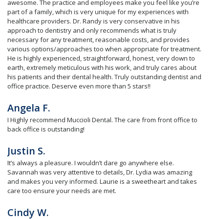
awesome. The practice and employees make you feel like you’re
part of a family, which is very unique for my experiences with
healthcare providers. Dr. Randy is very conservative in his
approach to dentistry and only recommends what is truly
necessary for any treatment, reasonable costs, and provides
various options/approaches too when appropriate for treatment.
He is highly experienced, straightforward, honest, very down to
earth, extremely meticulous with his work, and truly cares about
his patients and their dental health. Truly outstanding dentist and
office practice. Deserve even more than 5 stars!!
Angela F.
I Highly recommend Muccioli Dental. The care from front office to
back office is outstanding!
Justin S.
It’s always a pleasure. I wouldn’t dare go anywhere else.
Savannah was very attentive to details, Dr. Lydia was amazing
and makes you very informed. Laurie is a sweetheart and takes
care too ensure your needs are met.
Cindy W.