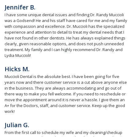
Jennifer B.
I have some unique dental issues and finding Dr. Randy Muccioli
was a Godsend! He and his staff have cared for me and my family
with compassion and excellence. Dr. Muccioli has the specialized
experience and attention to detail to treat my dental needs that I
have not found in other dentists. He has always explained things
clearly, given reasonable options, and does not push unneeded
treatment. My family and I can highly recommend Dr. Randy and
Lydia Muccioli!
Hicks M.
Muccioli Dental is the absolute best. I have been going for five
years now and there customer service is a cut above anyone else
in the business. They are always accommodating and go out of
there way to make you fell welcome. If you need to reschedule or
move the appointment around it is never a hassle. I give them an
A+ for the Doctors, staff, and customer service. Keep up the good
work!
Julian G.
From the first call to schedule my wife and my cleaning/checkup