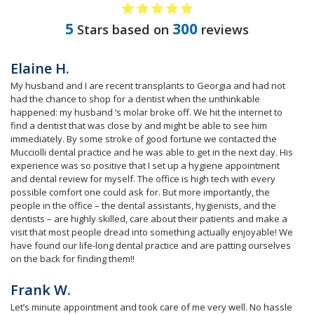
5
300
Stars based on
reviews
Elaine H.
My husband and I are recent transplants to Georgia and had not
had the chance to shop for a dentist when the unthinkable
happened: my husband ‘s molar broke off. We hit the internet to
find a dentist that was close by and might be able to see him
immediately. By some stroke of good fortune we contacted the
Mucciolli dental practice and he was able to get in the next day. His
experience was so positive that I set up a hygiene appointment
and dental review for myself. The office is high tech with every
possible comfort one could ask for. But more importantly, the
people in the office – the dental assistants, hygienists, and the
dentists – are highly skilled, care about their patients and make a
visit that most people dread into something actually enjoyable! We
have found our life-long dental practice and are patting ourselves
on the back for finding them!!
Frank W.
Let’s minute appointment and took care of me very well. No hassle