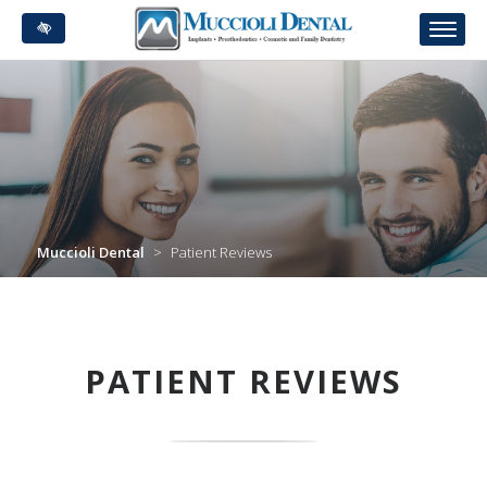
Skip
to
main
content
Muccioli Dental
>
Patient Reviews
PATIENT REVIEWS