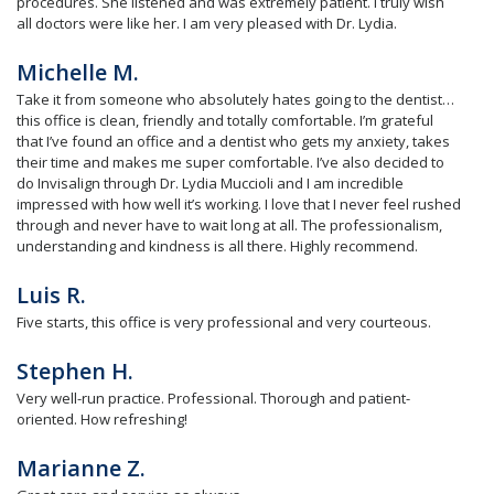
procedures. She listened and was extremely patient. I truly wish
all doctors were like her. I am very pleased with Dr. Lydia.
Michelle M.
Take it from someone who absolutely hates going to the dentist…
this office is clean, friendly and totally comfortable. I’m grateful
that I’ve found an office and a dentist who gets my anxiety, takes
their time and makes me super comfortable. I’ve also decided to
do Invisalign through Dr. Lydia Muccioli and I am incredible
impressed with how well it’s working. I love that I never feel rushed
through and never have to wait long at all. The professionalism,
understanding and kindness is all there. Highly recommend.
Luis R.
Five starts, this office is very professional and very courteous.
Stephen H.
Very well-run practice. Professional. Thorough and patient-
oriented. How refreshing!
Marianne Z.