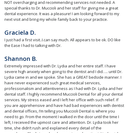
NOT overcharging and recommending services not needed. A
special thanks to Dr. Muccioli and her staff for giving me a great
dental experience. It was a pleasure! I am looking forward to my
next visit and bring my whole family back to your practice.
Graciela D.
I just had a first visit..I.can say much. All appears to be ok. DO like
the Ease I had to talking with Dr.
Shannon B.
Extremely impressed with Dr. Lydia and her entire staff. I have
severe high anxiety when going to the dentist and I did….. until Dr.
Lydia came in and we spoke. She has a GREAT bedside manner. I
have never experienced such great medical services,
professionalism and attentiveness as I had with Dr. Lydia and her
dental staff. I highly recommend Muccioli Dental for all your dental
services. My stress eased and I left her office with such relief. If
you are apprehensive and have had bad experiences with dentist
and dental offices, I’m telling you Muccioli Dental is where you
need to go. From the moment I walked in the door until the time I
left, I received the upmost care and attention. Dr. Lydia took her
time, she didn’t rush and explained every detail of the