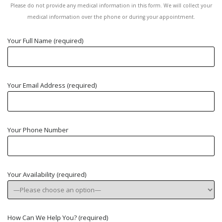
Please do not provide any medical information in this form. We will collect your
medical information over the phone or during your appointment.
Your Full Name (required)
Your Email Address (required)
Your Phone Number
Your Availability (required)
How Can We Help You? (required)