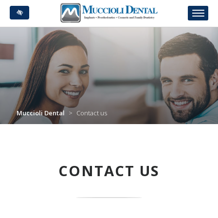
Skip
to
main
content
Muccioli Dental
>
Contact us
CONTACT US