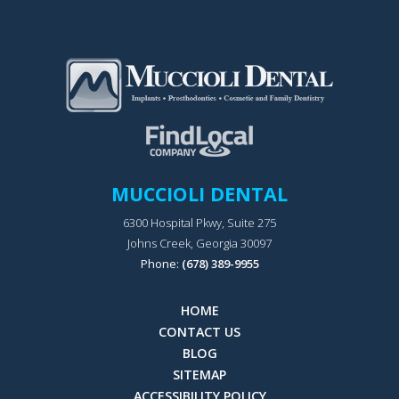
MUCCIOLI DENTAL
6300 Hospital Pkwy, Suite 275
Johns Creek, Georgia 30097
Phone:
(678) 389-9955
HOME
CONTACT US
BLOG
SITEMAP
ACCESSIBILITY POLICY