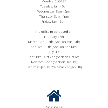
Monday: CLOSED

Tuesday: 8am - 5pm

Wednesday: 8am - 5pm

Thursday: 8am - 4pm

Friday: 8am - 3pm

The office to be closed on:
February 17th

March 12th - 13th (back on Mar 17th)

April 6th - 10th (back on Apr 14th)

July 3rd

Sept 30th - Oct 2nd (back on Oct 6th)

Nov 25th - 27th (back on Dec 1st)

Dec 21st - Jan 1st 2027 (back on Jan 5th)
Address