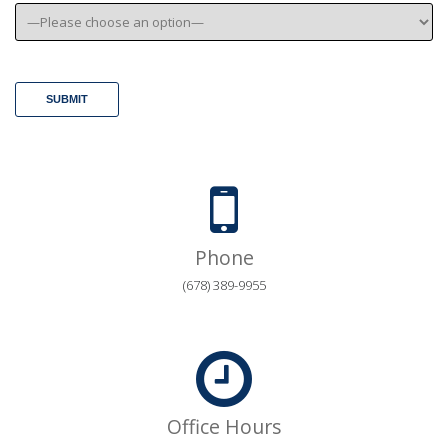
Phone
(678) 389-9955
Office Hours