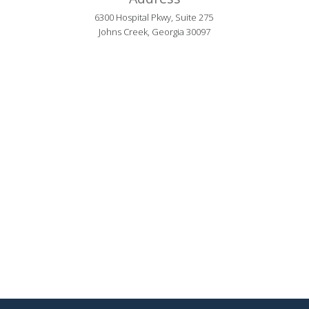
6300 Hospital Pkwy, Suite 275 
Johns Creek, Georgia 30097