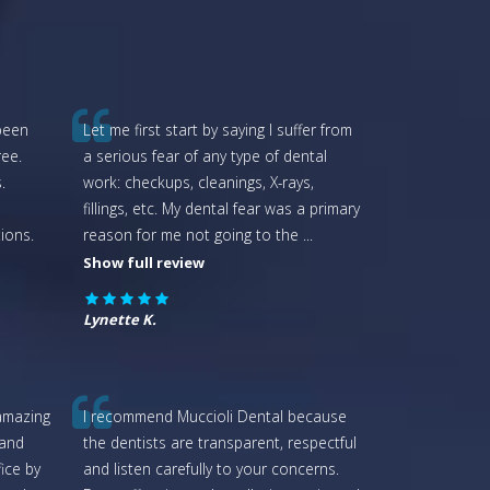
 been
Let me first start by saying I suffer from
ee.
a serious fear of any type of dental
.
work: checkups, cleanings, X-rays,
fillings, etc. My dental fear was a primary
ions.
reason for me not going to the
...
Show full review
Lynette K.
amazing
I recommend Muccioli Dental because
 and
the dentists are transparent, respectful
fice by
and listen carefully to your concerns.