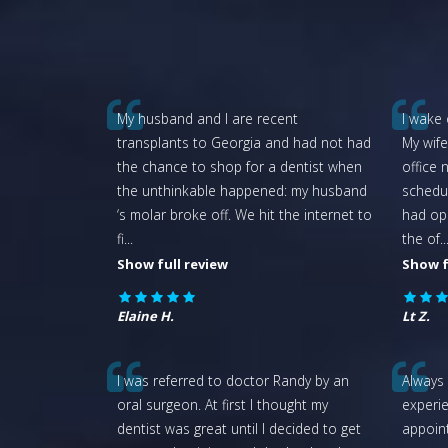
My husband and I are recent
I wake
transplants to Georgia and had not had
My wife
the chance to shop for a dentist when
office 
the unthinkable happened: my husband
schedu
‘s molar broke off. We hit the internet to
had ope
fi
...
the of
..
Show full review
Show f
Elaine H.
Lt Z.
I was referred to doctor Randy by an
Always 
oral surgeon. At first I thought my
experie
dentist was great until I decided to get
appoin