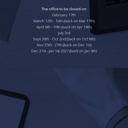
The office to be closed on:
February 17th

March 12th - 13th (back on Mar 17th)

April 6th - 10th (back on Apr 14th)

July 3rd

Sept 30th - Oct 2nd (back on Oct 6th)

Nov 25th - 27th (back on Dec 1st)

Dec 21st - Jan 1st 2027 (back on Jan 5th)