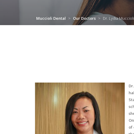
Muccioli Dental
>
Our Doctors
>
Dr. Lydia Muccioli
Dr
ha
St
sc
sh
On
of