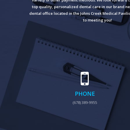
variety of other payment methods. We look forward t
top quality, personalized dental care in our brand ne
dental office located in the Johns Creek Medical Pavil
to meeting you!
PHONE
(678) 389-9955