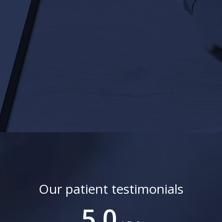
Our patient testimonials
5.0