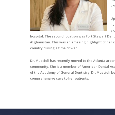
th
Ro
Up
he
a 
hospital. The second location was Fort Stewart Denta
Afghanistan. This was an amazing highlight of her 
country during a time of war.
Dr. Muccioli has recently moved to the Atlanta area
community. She is a member of American Dental Asso
of the Academy of General Dentistry. Dr. Muccioli be
comprehensive care to her patients.