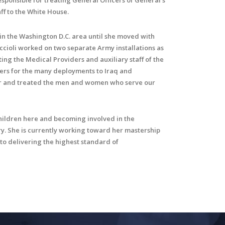
sponsible for treating General Officers of General’s
ff to the White House.
 in the Washington D.C. area until she moved with
ccioli worked on two separate Army installations as
ting the Medical Providers and auxiliary staff of the
diers for the many deployments to Iraq and
for and treated the men and women who serve our
children here and becoming involved in the
y. She is currently working toward her mastership
 to delivering the highest standard of