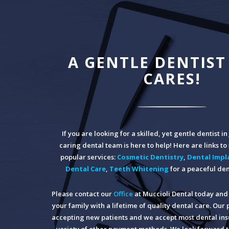
A GENTLE DENTIST
CARES!
If you are looking for a skilled, yet gentle dentist i
caring dental team is here to help! Here are links t
popular services:
Cosmetic Dentistry
,
Dental Impl
Dental Care
,
Teeth Whitening
for a peaceful den
Please contact our
Office
at Muccioli Dental today and 
your family with a lifetime of quality dental care. Our 
accepting new patients and we accept most dental insu