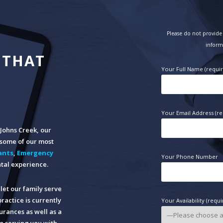
Please do not provide 
inform
 THAT
Your Full Name (requi
Your Email Address (re
n Johns Creek, our
o some of our most
ants
,
Emergency
Your Phone Number
tal experience.
let our family serve
practice is currently
Your Availability (requi
rances as well as a