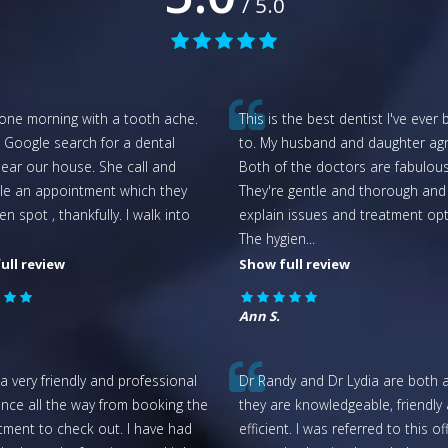
/ 5.0
 one morning with a tooth ache.
This is the best dentist I've ever
 Google search for a dental
to. My husband and daughter agr
near our house. She call and
Both of the doctors are fabulous
le an appointment which they
They're gentle and thorough and
n spot , thankfully. I walk into
explain issues and treatment opt
.
The hygien
...
ull review
Show full review
Ann S.
a very friendly and professional
Dr Randy and Dr Lydia are both 
nce all the way from booking the
they are knowledgeable, friendly
tment to check out. I have had
efficient. I was referred to this of