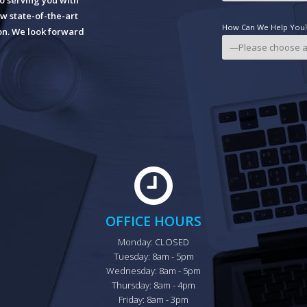
o serving you with
w state-of-the-art
How Can We Help You? 
ion. We look forward
OFFICE HOURS
Monday: CLOSED

Tuesday: 8am - 5pm

Wednesday: 8am - 5pm

Thursday: 8am - 4pm

Friday: 8am - 3pm
