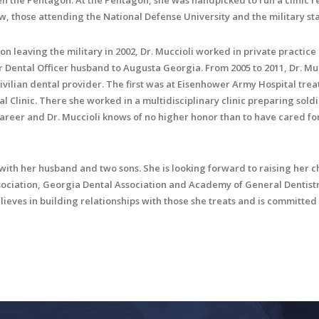
en the Pentagon. At the Pentagon, she was handpicked to run a clinic re
w, those attending the National Defense University and the military sta
on leaving the military in 2002, Dr. Muccioli worked in private practice
r Dental Officer husband to Augusta Georgia. From 2005 to 2011, Dr. Mu
civilian dental provider. The first was at Eisenhower Army Hospital trea
l Clinic. There she worked in a multidisciplinary clinic preparing sol
career and Dr. Muccioli knows of no higher honor than to have cared 
 with her husband and two sons. She is looking forward to raising her 
ciation, Georgia Dental Association and Academy of General Dentistr
lieves in building relationships with those she treats and is committed