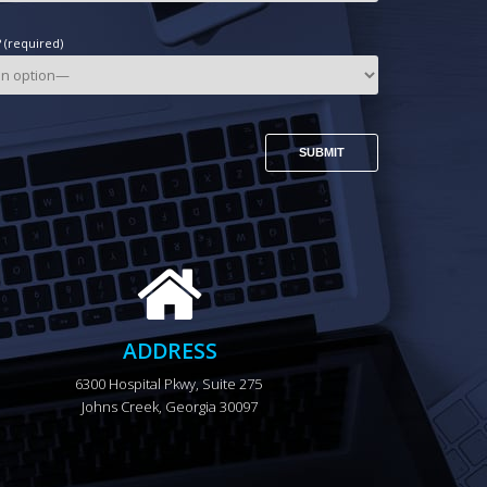
(required)
ADDRESS
6300 Hospital Pkwy, Suite 275 
Johns Creek, Georgia 30097