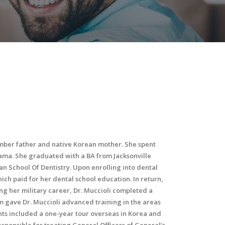
ember father and native Korean mother. She spent
bama. She graduated with a BA from Jacksonville
an School Of Dentistry. Upon enrolling into dental
ch paid for her dental school education. In return,
ing her military career, Dr. Muccioli completed a
 gave Dr. Muccioli advanced training in the areas
ts included a one-year tour overseas in Korea and