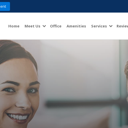
ent
Home
Meet Us
Office
Amenities
Services
Revie