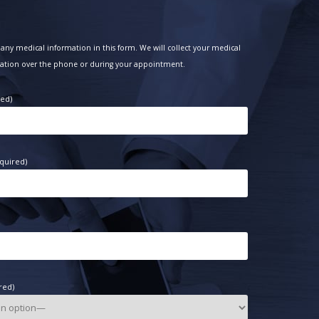
any medical information in this form. We will collect your medical
ation over the phone or during your appointment.
red)
quired)
red)