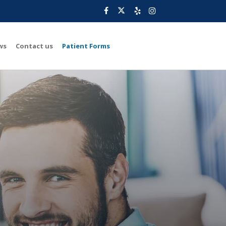
ws
Contact us
Patient Forms