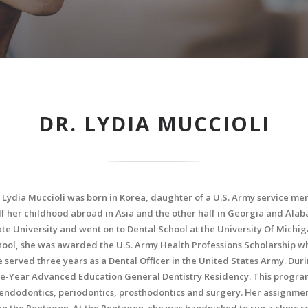
DR. LYDIA MUCCIOLI
. Lydia Muccioli was born in Korea, daughter of a U.S. Army service m
lf her childhood abroad in Asia and the other half in Georgia and Ala
ate University and went on to Dental School at the University Of Michig
hool, she was awarded the U.S. Army Health Professions Scholarship whi
e served three years as a Dental Officer in the United States Army. Dur
e-Year Advanced Education General Dentistry Residency. This program
 endodontics, periodontics, prosthodontics and surgery. Her assignmen