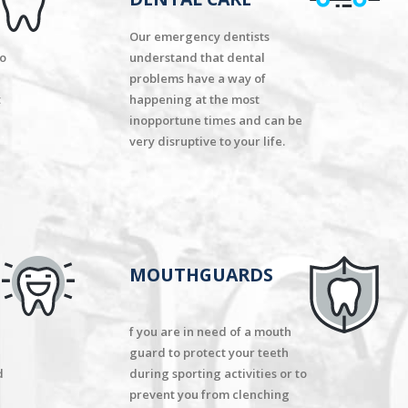
Our emergency dentists
to
understand that dental
problems have a way of
t
happening at the most
inopportune times and can be
very disruptive to your life.
MOUTHGUARDS
f you are in need of a mouth
guard to protect your teeth
d
during sporting activities or to
prevent you from clenching