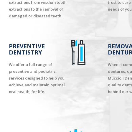
extractions from wisdom tooth
trust to care
extractions to the removal of
needs of your
damaged or diseased teeth.
PREVENTIVE
REMOVA
DENTISTRY
DENTUR
We offer a full range of
When it com
preventive and pediatric
dentures, qu
services designed to help you
Muccioli Den
achieve and maintain optimal
quality dent
oral health, for life.
behind our w