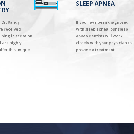
ON
SLEEP APNEA
TRY
d Dr. Randy
If you have been diagnosed
ve received
with sleep apnea, our sleep
aining in sedation
apnea dentists will work
d are highly
closely with your physician to
offer this unique
provide a treatment.