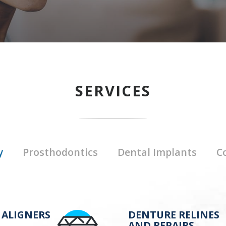
SERVICES
y
Prosthodontics
Dental Implants
C
 ALIGNERS
DENTURE RELINES
AND REPAIRS