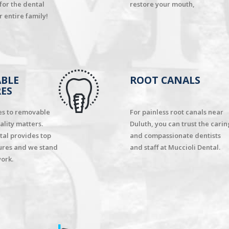
 for the dental
restore your mouth,
 entire family!
BLE
ROOT CANALS
ES
es to removable
For painless root canals near
ality matters.
Duluth, you can trust the carin
tal provides top
and compassionate dentists
ures and we stand
and staff at Muccioli Dental.
ork.