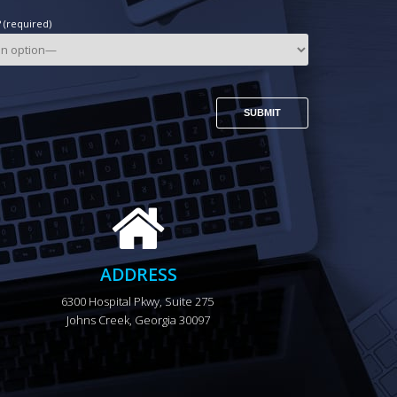
(required)
ADDRESS
6300 Hospital Pkwy, Suite 275 
Johns Creek, Georgia 30097