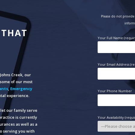
Please do not provide 
inform
 THAT
Your Full Name (requi
Your Email Address (re
n Johns Creek, our
o some of our most
ants
,
Emergency
Your Phone Number
tal experience.
let our family serve
practice is currently
Your Availability (requi
rances as well as a
o serving you with