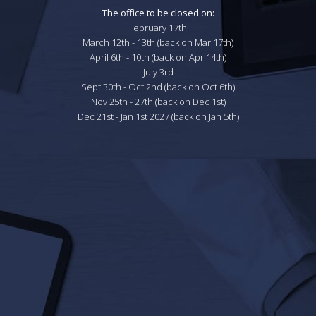
The office to be closed on:
February 17th

March 12th - 13th (back on Mar 17th)

April 6th - 10th (back on Apr 14th)

July 3rd

Sept 30th - Oct 2nd (back on Oct 6th)

Nov 25th - 27th (back on Dec 1st)

Dec 21st - Jan 1st 2027 (back on Jan 5th)