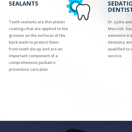
SEALANTS
SEDATI
DENTIS
Teeth sealants are thin plastic
Dr. Lydia an
coatings that are applied to the
Muccioli, ha
grooves on the surfaces of the
extensive tr
back teeth to protect them
dentistry an
from tooth decay and are an
qualified to 
important component of a
service.
comprehensive pediatric
preventive care plan.