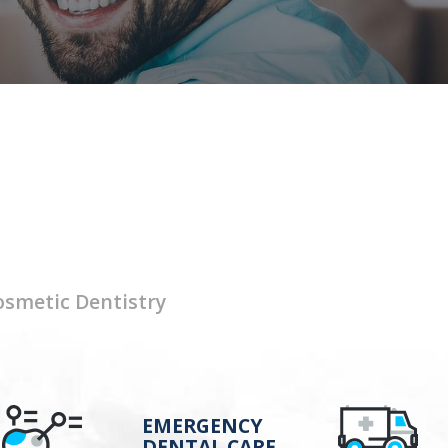
osmetic Dentistry
EMERGENCY
DENTAL CARE