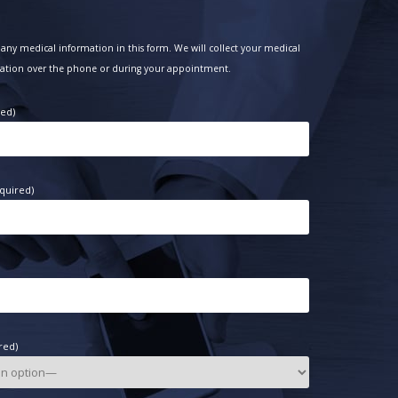
any medical information in this form. We will collect your medical
ation over the phone or during your appointment.
red)
quired)
red)