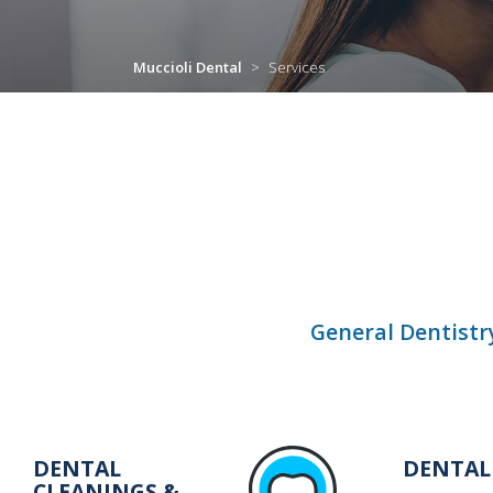
Muccioli Dental
>
Services
General Dentistr
DENTAL
DENTAL
CLEANINGS &