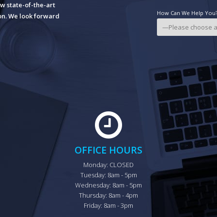
w state-of-the-art
How Can We Help You? 
ion. We look forward
OFFICE HOURS
Monday: CLOSED

Tuesday: 8am - 5pm

Wednesday: 8am - 5pm

Thursday: 8am - 4pm

Friday: 8am - 3pm
