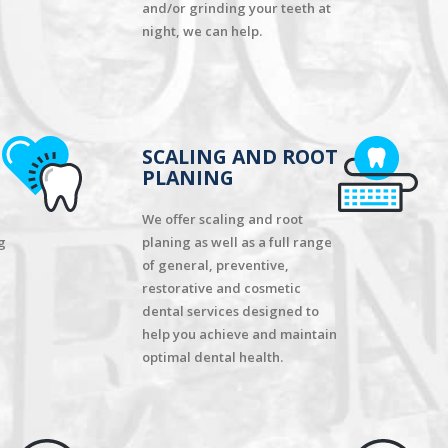
and/or grinding your teeth at
night, we can help.
SCALING AND ROOT
PLANING
We offer scaling and root
g
planing as well as a full range
of general, preventive,
restorative and cosmetic
dental services designed to
help you achieve and maintain
optimal dental health.