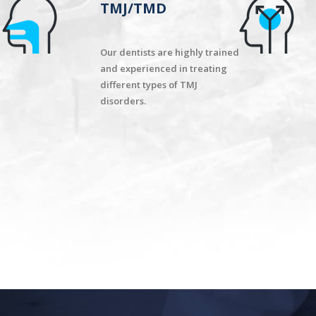
TMJ/TMD
Our dentists are highly trained
and experienced in treating
different types of TMJ
disorders.