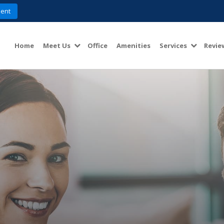
ent
Home
Meet Us
Office
Amenities
Services
Revie