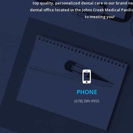
top quality, personalized dental care in our brand ne
dental office located in the Johns Creek Medical Pavil
to meeting you!
PHONE
(678) 389-9955