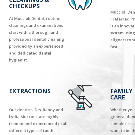
CHECKUPS
Muccioli Dent
At Muccioli Dental, routine
Preferred Pr
cleanings and examinations
is an innova
start with a thorough and
system using
professional dental cleaning
aligners to s
provided by an experienced
fast.
and dedicated dental
hygienist.
EXTRACTIONS
FAMILY
CARE
Our dentists, Drs. Randy and
Whether you 
Lydia Muccioli, are highly
general dent
trained and experienced in all
complex rest
different types of tooth
want to be t