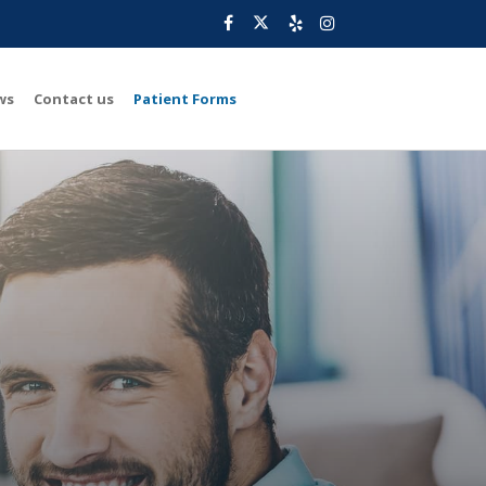
ws
Contact us
Patient Forms