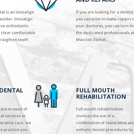
al is an Invisalign
If you are looking for a dentist
ovider. Invisalign
you can trust to make repairs 
tive orthodontic
your dentures, you can turn to
 clear comfortable
the dedicated professionals a
traighten teeth
Muccioli Dental.
 DENTAL
FULL MOUTH
REHABILITATION
are in need of
Full mouth rehabilitation
al services or
involves the use of a
orative care, we
combination of restorative an
he practice you
esthetic dental procedures to