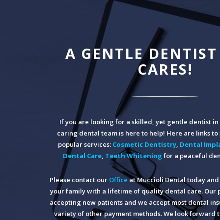
A GENTLE DENTIST
CARES!
If you are looking for a skilled, yet gentle dentist i
caring dental team is here to help! Here are links t
popular services:
Cosmetic Dentistry
,
Dental Impl
Dental Care
,
Teeth Whitening
for a peaceful den
Please contact our
Office
at Muccioli Dental today and 
your family with a lifetime of quality dental care. Our 
accepting new patients and we accept most dental insu
variety of other payment methods. We look forward t