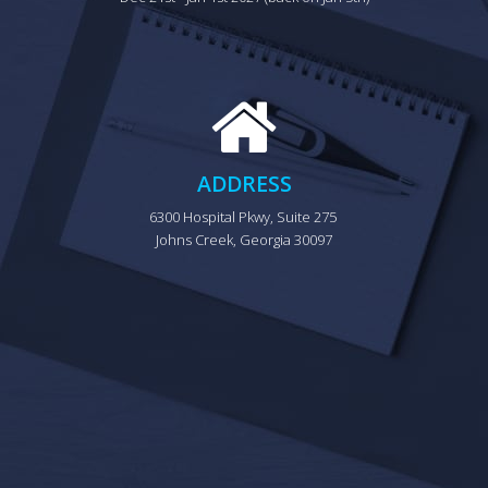
ADDRESS
6300 Hospital Pkwy, Suite 275 
Johns Creek, Georgia 30097