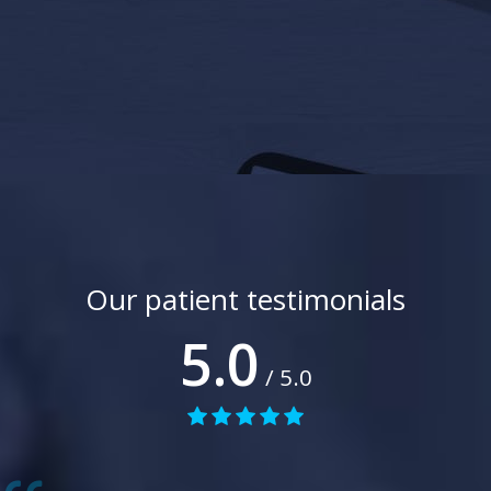
Our patient testimonials
5.0
/ 5.0