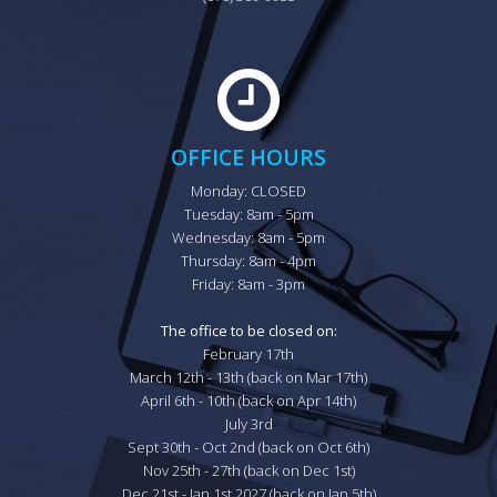
OFFICE HOURS
Monday: CLOSED

Tuesday: 8am - 5pm

Wednesday: 8am - 5pm

Thursday: 8am - 4pm

Friday: 8am - 3pm

The office to be closed on:
February 17th

March 12th - 13th (back on Mar 17th)

April 6th - 10th (back on Apr 14th)

July 3rd

Sept 30th - Oct 2nd (back on Oct 6th)

Nov 25th - 27th (back on Dec 1st)

Dec 21st - Jan 1st 2027 (back on Jan 5th)