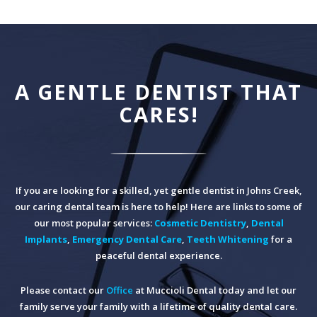
A GENTLE DENTIST THAT
CARES!
If you are looking for a skilled, yet gentle dentist in Johns Creek,
our caring dental team is here to help! Here are links to some of
our most popular services:
Cosmetic Dentistry
,
Dental
Implants
,
Emergency Dental Care
,
Teeth Whitening
for a
peaceful dental experience.
Please contact our
Office
at Muccioli Dental today and let our
family serve your family with a lifetime of quality dental care.