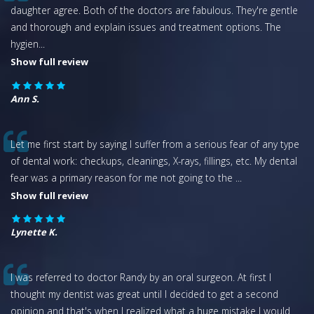
daughter agree. Both of the doctors are fabulous. They're gentle
and thorough and explain issues and treatment options. The
hygien
...
Show full review
Ann S.
Let me first start by saying I suffer from a serious fear of any type
of dental work: checkups, cleanings, X-rays, fillings, etc. My dental
fear was a primary reason for me not going to the
...
Show full review
Lynette K.
I was referred to doctor Randy by an oral surgeon. At first I
thought my dentist was great until I decided to get a second
opinion and that's when I realized what a huge mistake I would