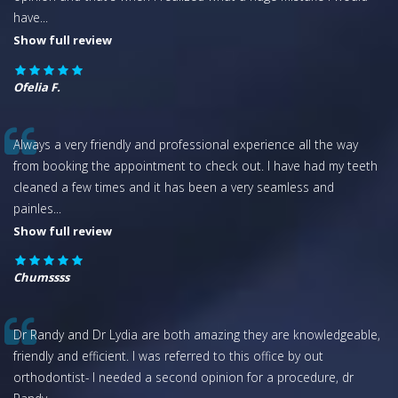
have
...
Show full review
Ofelia F.
Always a very friendly and professional experience all the way
from booking the appointment to check out. I have had my teeth
cleaned a few times and it has been a very seamless and
painles
...
Show full review
Chumssss
Dr Randy and Dr Lydia are both amazing they are knowledgeable,
friendly and efficient. I was referred to this office by out
orthodontist- I needed a second opinion for a procedure, dr