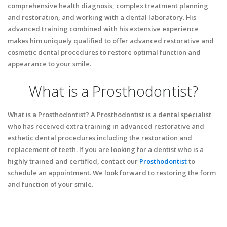
comprehensive health diagnosis, complex treatment planning
and restoration, and working with a dental laboratory. His
advanced training combined with his extensive experience
makes him uniquely qualified to offer advanced restorative and
cosmetic dental procedures to restore optimal function and
appearance to your smile.
What is a Prosthodontist?
What is a Prosthodontist? A Prosthodontist is a dental specialist
who has received extra training in advanced restorative and
esthetic dental procedures including the restoration and
replacement of teeth. If you are looking for a dentist who is a
highly trained and certified, contact our
Prosthodontist
to
schedule an appointment. We look forward to restoring the form
and function of your smile.