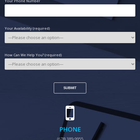
Your Phone Number
Your Availability (required)
How Can We Help You? (required)
PHONE
(678) 389-9955