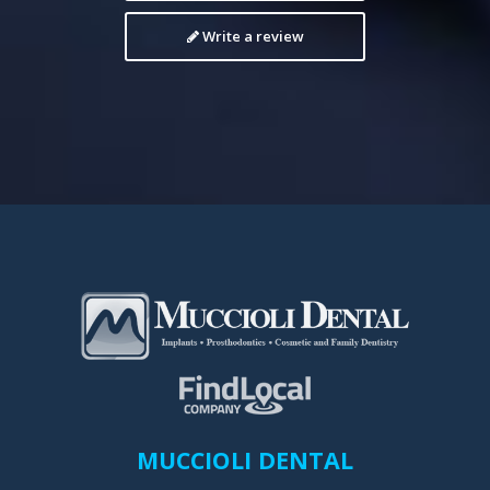
Write a review
MUCCIOLI DENTAL