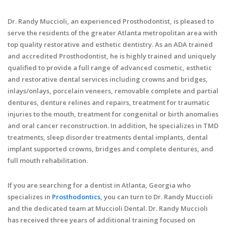
Dr. Randy Muccioli, an experienced Prosthodontist, is pleased to
serve the residents of the greater Atlanta metropolitan area with
top quality restorative and esthetic dentistry. As an ADA trained
and accredited Prosthodontist, he is highly trained and uniquely
qualified to provide a full range of advanced cosmetic, esthetic
and restorative dental services including crowns and bridges,
inlays/onlays, porcelain veneers, removable complete and partial
dentures, denture relines and repairs, treatment for traumatic
injuries to the mouth, treatment for congenital or birth anomalies
and oral cancer reconstruction. In addition, he specializes in TMD
treatments, sleep disorder treatments dental implants, dental
implant supported crowns, bridges and complete dentures, and
full mouth rehabilitation.
If you are searching for a dentist in Atlanta, Georgia who
specializes in
Prosthodontics
, you can turn to Dr. Randy Muccioli
and the dedicated team at Muccioli Dental. Dr. Randy Muccioli
has received three years of additional training focused on