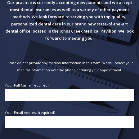
Our practice is currently accepting new patients and we accept
most dental insurances as well as a variety of other payment
methods. We look forward to serving you with top quality,
personalized dental care in our brand new state-of-the-art
dental office located in the Johns Creek Medical Pavilion. We look
forward to meeting you!
Please do not provide any medical information in this form. We will collect your
medical information over the phone or during your appointment.
Your Full Name (required)
Your Email Address (required)