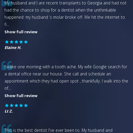
My husband and I are recent transplants to Georgia and had not
had the chance to shop for a dentist when the unthinkable
happened: my husband ‘s molar broke off. We hit the internet to
fi
...
Show full review
Elaine H.
I wake one morning with a tooth ache. My wife Google search for
a dental office near our house. She call and schedule an
appointment which they had open spot , thankfully. I walk into the
of
...
Show full review
Lt Z.
This is the best dentist I've ever been to. My husband and