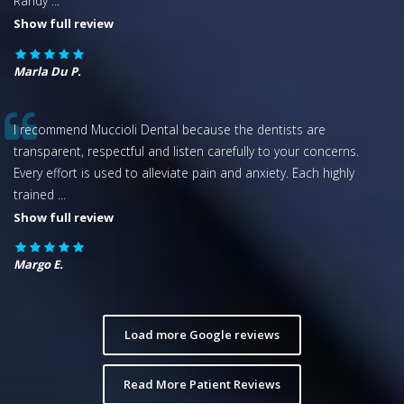
Randy
...
Show full review
Marla Du P.
I recommend Muccioli Dental because the dentists are
transparent, respectful and listen carefully to your concerns.
Every effort is used to alleviate pain and anxiety. Each highly
trained
...
Show full review
Margo E.
Load more Google reviews
Read More Patient Reviews