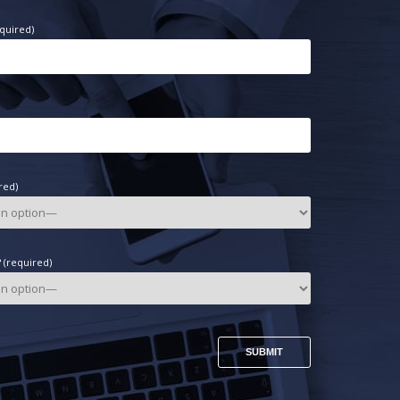
quired)
red)
(required)