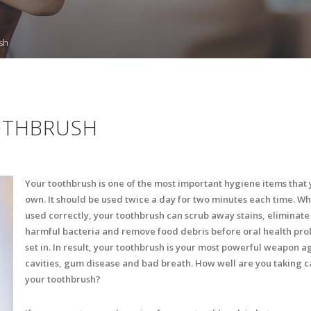
sh
OTHBRUSH
Your toothbrush is one of the most important hygiene items that
own. It should be used twice a day for two minutes each time. W
used correctly, your toothbrush can scrub away stains, eliminate
harmful bacteria and remove food debris before oral health pr
set in. In result, your toothbrush is your most powerful weapon a
cavities, gum disease and bad breath. How well are you taking c
your toothbrush?