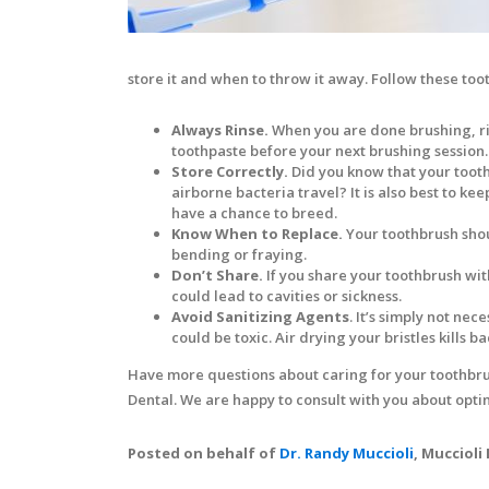
store it and when to throw it away. Follow these too
Always Rinse.
When you are done brushing, ri
toothpaste before your next brushing session.
Store Correctly.
Did you know that your tooth
airborne bacteria travel? It is also best to k
have a chance to breed.
Know When to Replace.
Your toothbrush shou
bending or fraying.
Don’t Share.
If you share your toothbrush wit
could lead to cavities or sickness.
Avoid Sanitizing Agents
. It’s simply not ne
could be toxic. Air drying your bristles kills bac
Have more questions about caring for your toothbrus
Dental. We are happy to consult with you about opti
Posted on behalf of
Dr. Randy Muccioli
, Muccioli