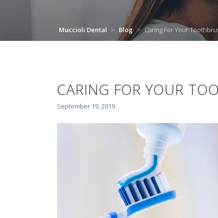
Muccioli Dental
>
Blog
>
Caring For Your Toothbru
CARING FOR YOUR TO
September 19, 2019