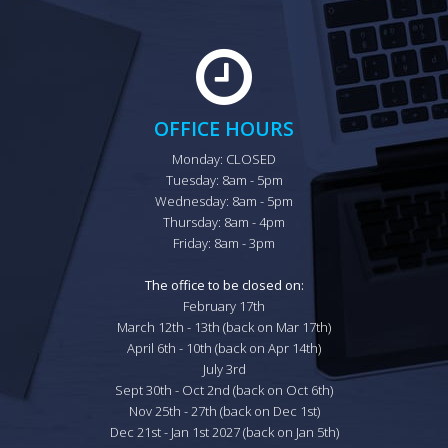
OFFICE HOURS
Monday: CLOSED

Tuesday: 8am - 5pm

Wednesday: 8am - 5pm

Thursday: 8am - 4pm

Friday: 8am - 3pm

The office to be closed on:
February 17th

March 12th - 13th (back on Mar 17th)

April 6th - 10th (back on Apr 14th)

July 3rd

Sept 30th - Oct 2nd (back on Oct 6th)

Nov 25th - 27th (back on Dec 1st)

Dec 21st - Jan 1st 2027 (back on Jan 5th)