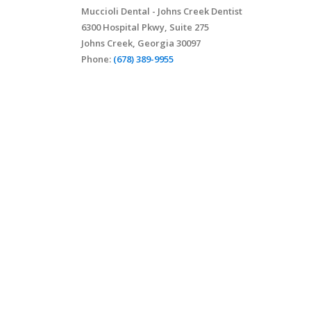
Muccioli Dental - Johns Creek Dentist
6300 Hospital Pkwy, Suite 275
Johns Creek, Georgia 30097
Phone:
(678) 389-9955