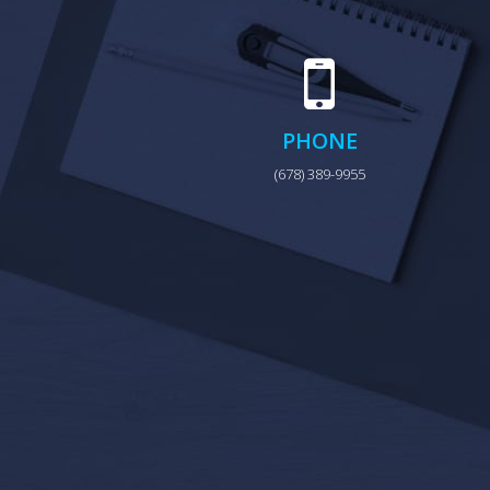
PHONE
(678) 389-9955