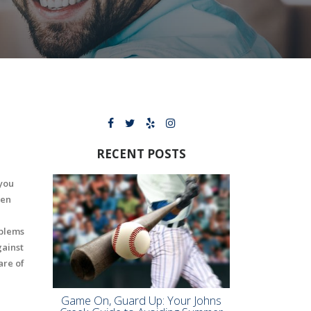
RECENT POSTS
 you
hen
oblems
gainst
are of
Game On, Guard Up: Your Johns