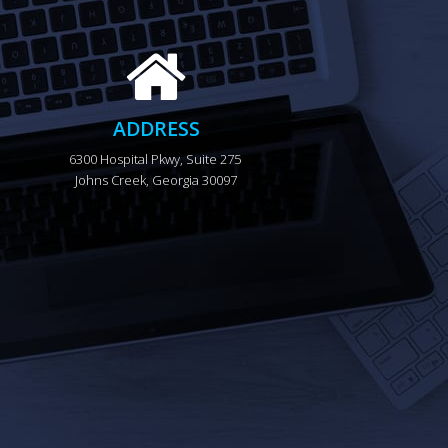
ADDRESS
6300 Hospital Pkwy, Suite 275 
Johns Creek, Georgia 30097