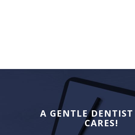
A GENTLE DENTIST
CARES!