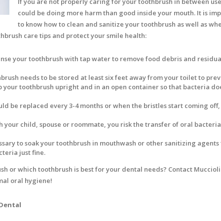
If you are not properly caring for your toothbrush in between use
could be doing more harm than good inside your mouth. It is im
to know how to clean and sanitize your toothbrush as well as whe
thbrush care tips and protect your smile health:
nse your toothbrush with tap water to remove food debris and residua
brush needs to be stored at least six feet away from your toilet to pre
eep your toothbrush upright and in an open container so that bacteria do
ld be replaced every 3-4 months or when the bristles start coming off,
h your child, spouse or roommate, you risk the transfer of oral bacteri
cessary to soak your toothbrush in mouthwash or other sanitizing agents 
teria just fine.
h or which toothbrush is best for your dental needs? Contact Muccioli
mal oral hygiene!
 Dental