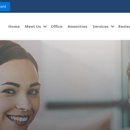
ent
Home
Meet Us
Office
Amenities
Services
Revie