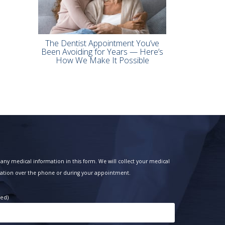
The Dentist Appointment You’ve
Been Avoiding for Years — Here’s
How We Make It Possible
any medical information in this form. We will collect your medical
ation over the phone or during your appointment.
red)