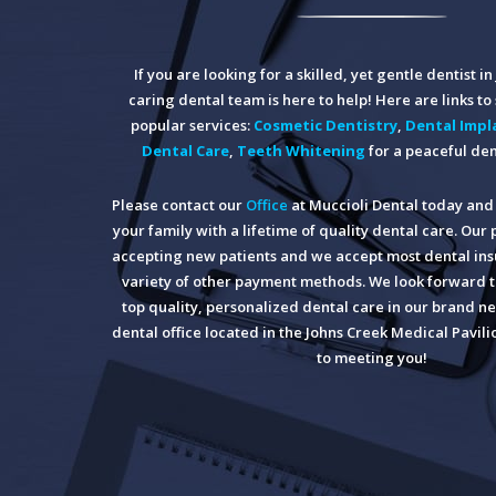
If you are looking for a skilled, yet gentle dentist i
caring dental team is here to help! Here are links t
popular services:
Cosmetic Dentistry
,
Dental Impl
Dental Care
,
Teeth Whitening
for a peaceful den
Please contact our
Office
at Muccioli Dental today and 
your family with a lifetime of quality dental care. Our 
accepting new patients and we accept most dental insu
variety of other payment methods. We look forward t
top quality, personalized dental care in our brand ne
dental office located in the Johns Creek Medical Pavil
to meeting you!