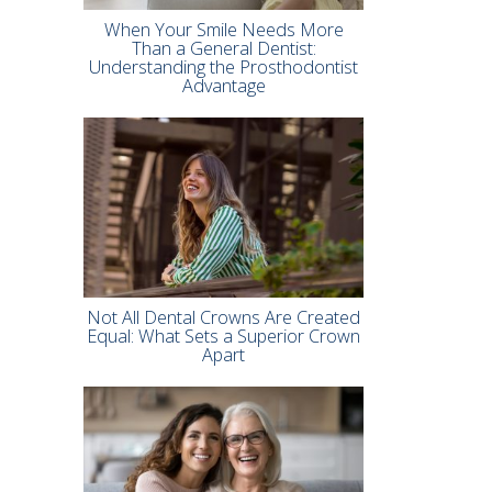
When Your Smile Needs More
Than a General Dentist:
Understanding the Prosthodontist
Advantage
Not All Dental Crowns Are Created
Equal: What Sets a Superior Crown
Apart