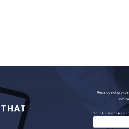
Please do not provide 
inform
 THAT
Your Full Name (requi