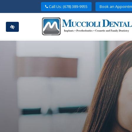
Skip
Call Us: (678) 389-9955
Book an Appointm
to
main
content