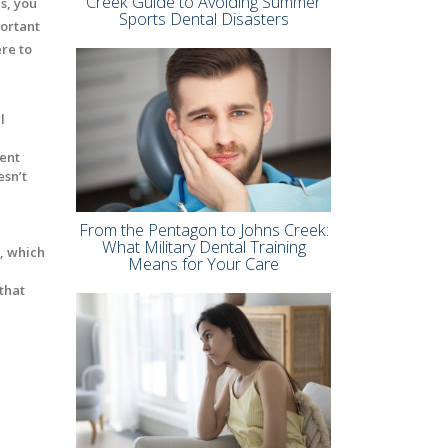
Creek Guide to Avoiding Summer
s, you
Sports Dental Disasters
portant
re to
l
vent
esn’t
From the Pentagon to Johns Creek:
What Military Dental Training
a, which
Means for Your Care
that