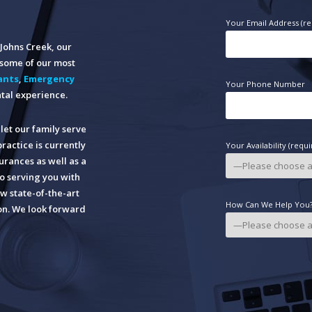
Your Email Address (re
n Johns Creek, our
o some of our most
ants
,
Emergency
Your Phone Number
tal experience.
let our family serve
practice is currently
Your Availability (requi
rances as well as a
o serving you with
w state-of-the-art
How Can We Help You? 
ion. We look forward