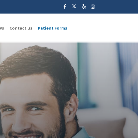
ws
Contact us
Patient Forms