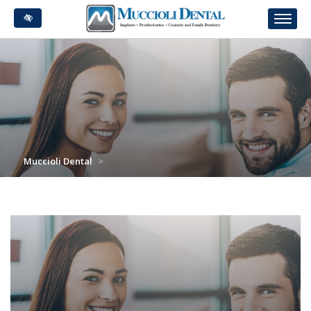
Skip
to
main
content
Muccioli Dental
>