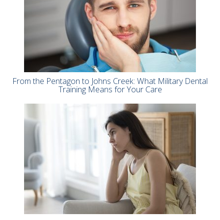
From the Pentagon to Johns Creek: What Military Dental
Training Means for Your Care