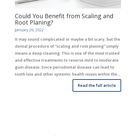
Could You Benefit from Scaling and
Root Planing?
January 26, 2022
It may sound complicated or maybe a bit scary, but the
dental procedure of “scaling and root planing” simply
means a deep cleaning. This is one of the most trusted
and effective treatments to reverse mild to moderate
gum disease. Since periodontal disease can lead to
tooth loss and other systemic health issues within the…
Read the full article