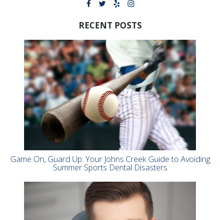
RECENT POSTS
Game On, Guard Up: Your Johns Creek Guide to Avoiding
Summer Sports Dental Disasters