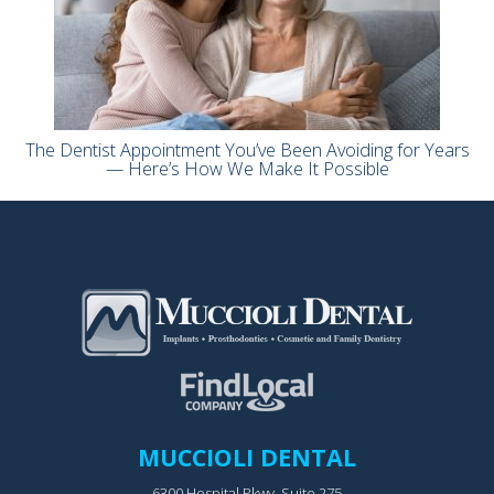
The Dentist Appointment You’ve Been Avoiding for Years
— Here’s How We Make It Possible
MUCCIOLI DENTAL
6300 Hospital Pkwy, Suite 275