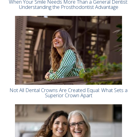
When Your Smile Needs More Than a General Dentist:
Understanding the Prosthodontist Advantage
Not All Dental Crowns Are Created Equal: What Sets a
Superior Crown Apart