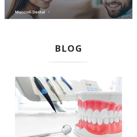
Muccioli Dental
>
BLOG