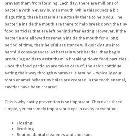
prevent them from forming. Each day, there are millions of
bacteria within every human mouth. While this sounds a bit
disgusting, these bacteria are actually there to help you. The
bacteria inside the mouth are there to help break down the tiny
food particles that are left behind after eating. However, if the
bacteria are allowed to remain inside the mouth for a long
period of time, their helpful assistance will quickly turn into
harmful consequences. As bacteria work harder, they begin
producing acids to assist them in breaking down food particles.
Once the food particles are taken care of, the acids continue
eating their way through whatever is around – typically your
tooth enamel. When tiny holes are created in the tooth enamel,
cavities have been created.
This is why cavity prevention is so important. There are three
simple, yet extremely important steps in cavity prevention:
Flossing
Brushing
Routine dental cleanings and checkups