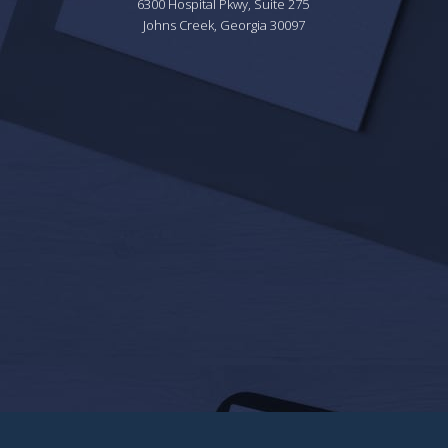
6300 Hospital Pkwy, Suite 275 
Johns Creek, Georgia 30097