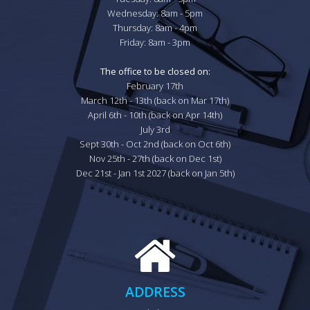
Wednesday: 8am - 5pm

Thursday: 8am - 4pm

Friday: 8am - 3pm

The office to be closed on:
February 17th

March 12th - 13th (back on Mar 17th)

April 6th - 10th (back on Apr 14th)

July 3rd

Sept 30th - Oct 2nd (back on Oct 6th)

Nov 25th - 27th (back on Dec 1st)

Dec 21st - Jan 1st 2027 (back on Jan 5th)
ADDRESS