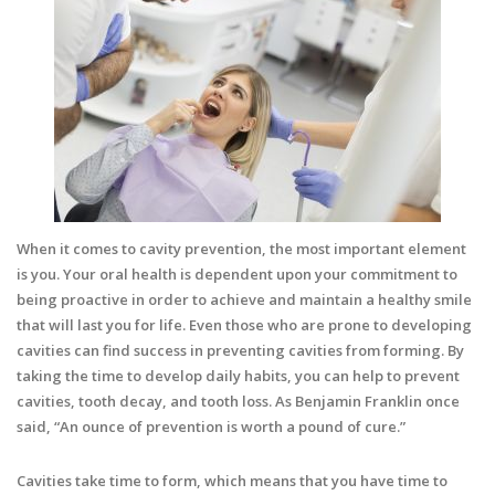
When it comes to cavity prevention, the most important element
is you. Your oral health is dependent upon your commitment to
being proactive in order to achieve and maintain a healthy smile
that will last you for life. Even those who are prone to developing
cavities can find success in preventing cavities from forming. By
taking the time to develop daily habits, you can help to prevent
cavities, tooth decay, and tooth loss. As Benjamin Franklin once
said, “An ounce of prevention is worth a pound of cure.”
Cavities take time to form, which means that you have time to