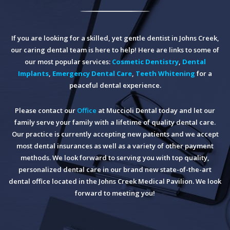
If you are looking for a skilled, yet gentle dentist in Johns Creek,
our caring dental team is here to help! Here are links to some of
our most popular services:
Cosmetic Dentistry
,
Dental
Implants
,
Emergency Dental Care
,
Teeth Whitening
for a
peaceful dental experience.
Please contact our
Office
at Muccioli Dental today and let our
family serve your family with a lifetime of quality dental care.
Our practice is currently accepting new patients and we accept
most dental insurances as well as a variety of other payment
methods. We look forward to serving you with top quality,
personalized dental care in our brand new state-of-the-art
dental office located in the Johns Creek Medical Pavilion. We look
forward to meeting you!