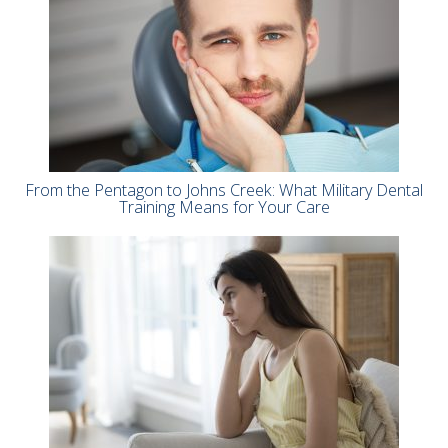
From the Pentagon to Johns Creek: What Military Dental
Training Means for Your Care