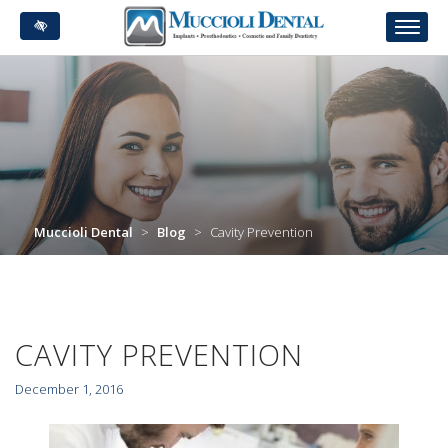
Skip
to
main
content
Muccioli Dental
>
Blog
>
Cavity Prevention
CAVITY PREVENTION
December 1, 2016