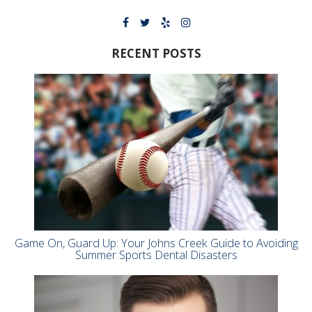
RECENT POSTS
Game On, Guard Up: Your Johns Creek Guide to Avoiding
Summer Sports Dental Disasters