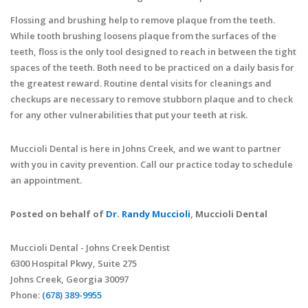
Flossing and brushing help to remove plaque from the teeth.
While tooth brushing loosens plaque from the surfaces of the
teeth, floss is the only tool designed to reach in between the tight
spaces of the teeth. Both need to be practiced on a daily basis for
the greatest reward. Routine dental visits for cleanings and
checkups are necessary to remove stubborn plaque and to check
for any other vulnerabilities that put your teeth at risk.
Muccioli Dental is here in Johns Creek, and we want to partner
with you in cavity prevention. Call our practice today to schedule
an appointment.
Posted on behalf of
Dr. Randy Muccioli
, Muccioli Dental
Muccioli Dental - Johns Creek Dentist
6300 Hospital Pkwy, Suite 275
Johns Creek, Georgia 30097
Phone:
(678) 389-9955