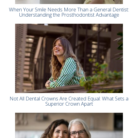
When Your Smile Needs More Than a General Dentist:
Understanding the Prosthodontist Advantage
Not All Dental Crowns Are Created Equal: What Sets a
Superior Crown Apart