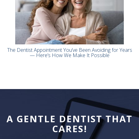
The Dentist Appointment You’ve Been Avoiding for Years
— Here’s How We Make It Possible
A GENTLE DENTIST THAT
CARES!