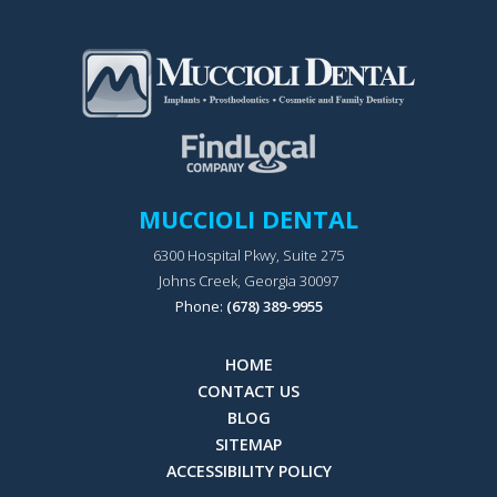
MUCCIOLI DENTAL
6300 Hospital Pkwy, Suite 275
Johns Creek, Georgia 30097
Phone:
(678) 389-9955
HOME
CONTACT US
BLOG
SITEMAP
ACCESSIBILITY POLICY