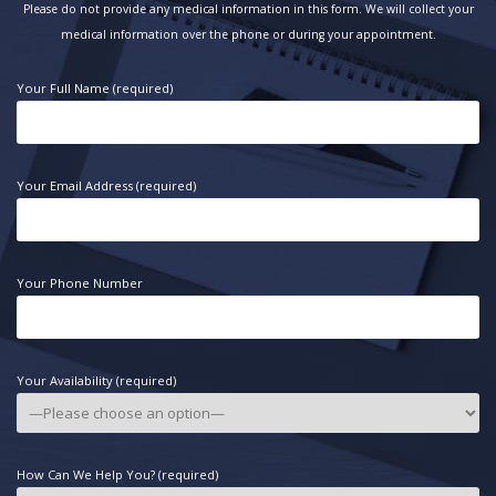
Please do not provide any medical information in this form. We will collect your
medical information over the phone or during your appointment.
Your Full Name (required)
Your Email Address (required)
Your Phone Number
Your Availability (required)
How Can We Help You? (required)