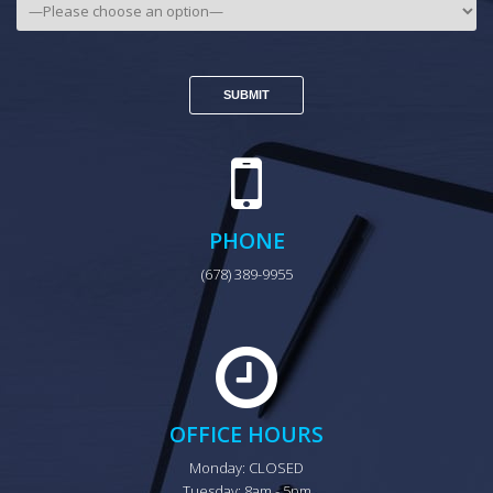
PHONE
(678) 389-9955
OFFICE HOURS
Monday: CLOSED

Tuesday: 8am - 5pm
