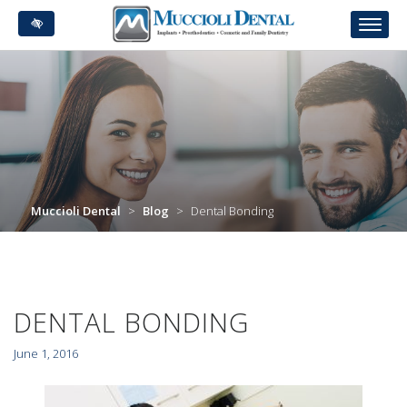
Skip
to
main
content
Muccioli Dental
>
Blog
>
Dental Bonding
DENTAL BONDING
June 1, 2016