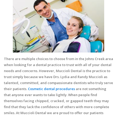
There are multiple choices to choose from in the Johns Creek area
when looking for a dental practice to trust with all of your dental
needs and concerns. However, Muccioli Dental is the practice to
trust simply because we have Drs. Lydia and Randy Muccioli as
talented, committed, and compassionate dentists who truly serve
their patients.
Cosmetic dental procedures
are not something
that anyone ever wants to take lightly. When people find
themselves facing chipped, cracked, or gapped teeth they may
find that they lack the confidence of others with more complete
smiles. At Muccioli Dental we are proud to offer our patients