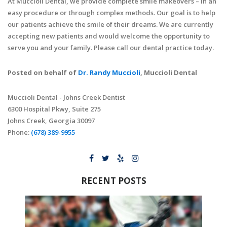
At Muccioli Dental, we provide complete smile makeovers – in an
easy procedure or through complex methods. Our goal is to help
our patients achieve the smile of their dreams. We are currently
accepting new patients and would welcome the opportunity to
serve you and your family. Please call our dental practice today.
Posted on behalf of
Dr. Randy Muccioli
, Muccioli Dental
Muccioli Dental - Johns Creek Dentist
6300 Hospital Pkwy, Suite 275
Johns Creek, Georgia 30097
Phone:
(678) 389-9955
RECENT POSTS