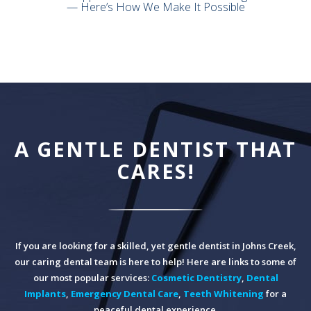
— Here’s How We Make It Possible
A GENTLE DENTIST THAT
CARES!
If you are looking for a skilled, yet gentle dentist in Johns Creek,
our caring dental team is here to help! Here are links to some of
our most popular services:
Cosmetic Dentistry
,
Dental
Implants
,
Emergency Dental Care
,
Teeth Whitening
for a
peaceful dental experience.