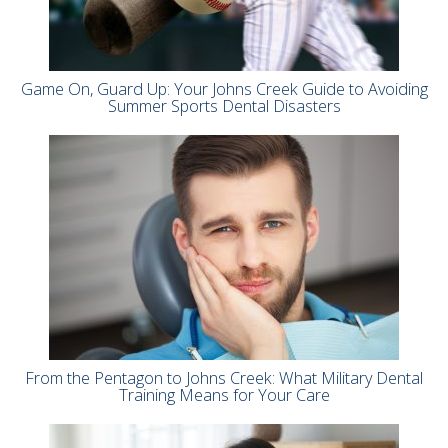
Game On, Guard Up: Your Johns Creek Guide to Avoiding
Summer Sports Dental Disasters
From the Pentagon to Johns Creek: What Military Dental
Training Means for Your Care