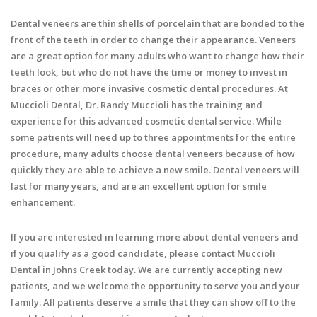
Dental veneers are thin shells of porcelain that are bonded to the
front of the teeth in order to change their appearance. Veneers
are a great option for many adults who want to change how their
teeth look, but who do not have the time or money to invest in
braces or other more invasive cosmetic dental procedures. At
Muccioli Dental, Dr. Randy Muccioli has the training and
experience for this advanced cosmetic dental service. While
some patients will need up to three appointments for the entire
procedure, many adults choose dental veneers because of how
quickly they are able to achieve a new smile. Dental veneers will
last for many years, and are an excellent option for smile
enhancement.
If you are interested in learning more about dental veneers and
if you qualify as a good candidate, please contact Muccioli
Dental in Johns Creek today. We are currently accepting new
patients, and we welcome the opportunity to serve you and your
family. All patients deserve a smile that they can show off to the