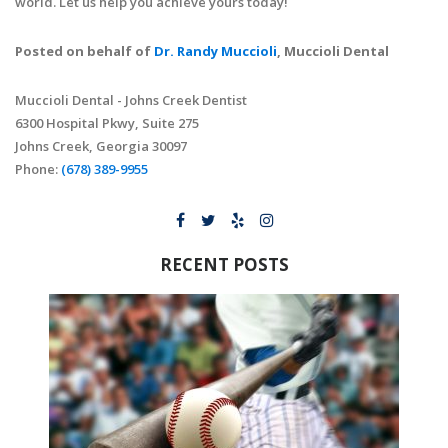
world. Let us help you achieve yours today!
Posted on behalf of
Dr. Randy Muccioli
, Muccioli Dental
Muccioli Dental - Johns Creek Dentist
6300 Hospital Pkwy, Suite 275
Johns Creek, Georgia 30097
Phone:
(678) 389-9955
RECENT POSTS