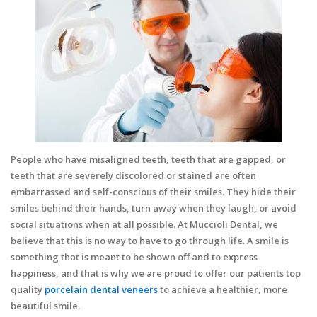
People who have misaligned teeth, teeth that are gapped, or
teeth that are severely discolored or stained are often
embarrassed and self-conscious of their smiles. They hide their
smiles behind their hands, turn away when they laugh, or avoid
social situations when at all possible. At Muccioli Dental, we
believe that this is no way to have to go through life. A smile is
something that is meant to be shown off and to express
happiness, and that is why we are proud to offer our patients top
quality
porcelain dental veneers
to achieve a healthier, more
beautiful smile.