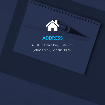
ADDRESS
6300 Hospital Pkwy, Suite 275 
Johns Creek, Georgia 30097