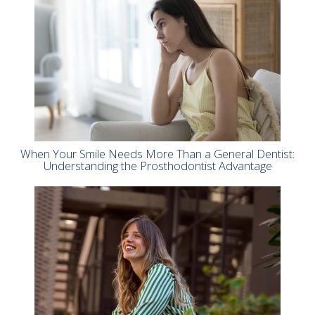
When Your Smile Needs More Than a General Dentist:
Understanding the Prosthodontist Advantage