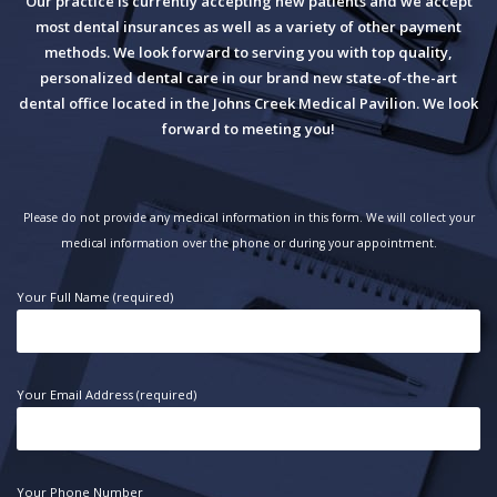
Our practice is currently accepting new patients and we accept
most dental insurances as well as a variety of other payment
methods. We look forward to serving you with top quality,
personalized dental care in our brand new state-of-the-art
dental office located in the Johns Creek Medical Pavilion. We look
forward to meeting you!
Please do not provide any medical information in this form. We will collect your
medical information over the phone or during your appointment.
Your Full Name (required)
Your Email Address (required)
Your Phone Number