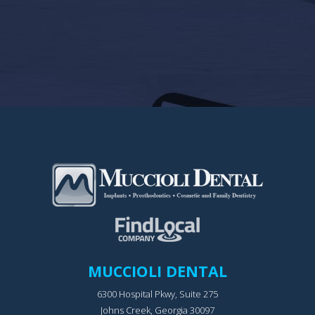
MUCCIOLI DENTAL
6300 Hospital Pkwy, Suite 275
Johns Creek, Georgia 30097