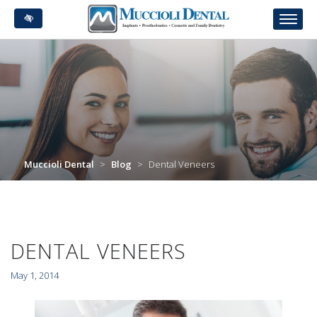
Skip
to
main
content
Muccioli Dental
>
Blog
>
Dental Veneers
DENTAL VENEERS
May 1, 2014