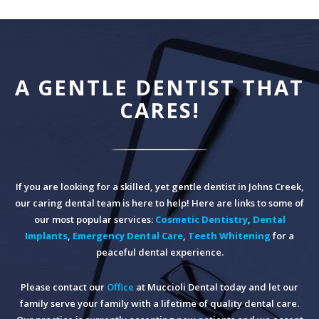
A GENTLE DENTIST THAT
CARES!
If you are looking for a skilled, yet gentle dentist in Johns Creek,
our caring dental team is here to help! Here are links to some of
our most popular services:
Cosmetic Dentistry
,
Dental
Implants
,
Emergency Dental Care
,
Teeth Whitening
for a
peaceful dental experience.
Please contact our
Office
at Muccioli Dental today and let our
family serve your family with a lifetime of quality dental care.