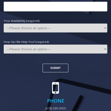
Your Availability (required)
How Can We Help You? (required)
PHONE
(678) 389-9955