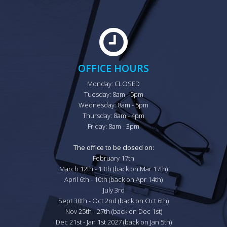
OFFICE HOURS
Monday: CLOSED

Tuesday: 8am - 5pm

Wednesday: 8am - 5pm

Thursday: 8am - 4pm

Friday: 8am - 3pm

The office to be closed on:
February 17th

March 12th - 13th (back on Mar 17th)

April 6th - 10th (back on Apr 14th)

July 3rd

Sept 30th - Oct 2nd (back on Oct 6th)

Nov 25th - 27th (back on Dec 1st)

Dec 21st - Jan 1st 2027 (back on Jan 5th)