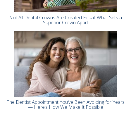
Not All Dental Crowns Are Created Equal: What Sets a
Superior Crown Apart
The Dentist Appointment You’ve Been Avoiding for Years
— Here’s How We Make It Possible