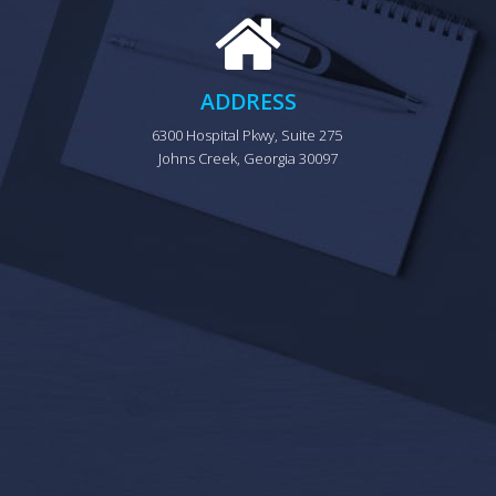
ADDRESS
6300 Hospital Pkwy, Suite 275 
Johns Creek, Georgia 30097