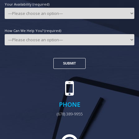
Your Availability (required)
How Can We Help You? (required)
PHONE
(678) 389-9955