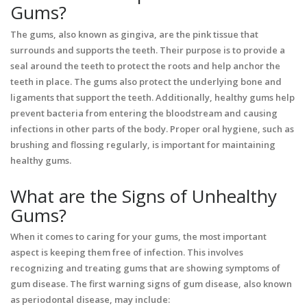
Gums?
The gums, also known as gingiva, are the pink tissue that
surrounds and supports the teeth. Their purpose is to provide a
seal around the teeth to protect the roots and help anchor the
teeth in place. The gums also protect the underlying bone and
ligaments that support the teeth. Additionally, healthy gums help
prevent bacteria from entering the bloodstream and causing
infections in other parts of the body. Proper oral hygiene, such as
brushing and flossing regularly, is important for maintaining
healthy gums.
What are the Signs of Unhealthy
Gums?
When it comes to caring for your gums, the most important
aspect is keeping them free of infection. This involves
recognizing and treating gums that are showing symptoms of
gum disease. The first warning signs of gum disease, also known
as periodontal disease, may include: