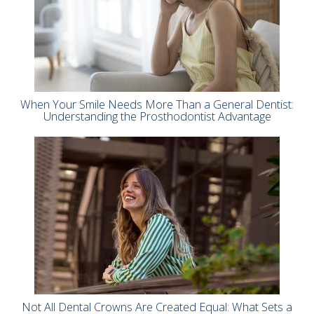
When Your Smile Needs More Than a General Dentist:
Understanding the Prosthodontist Advantage
Not All Dental Crowns Are Created Equal: What Sets a