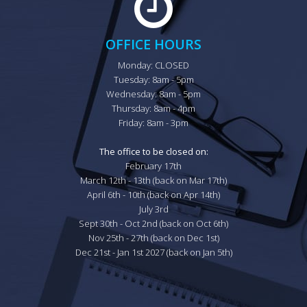
OFFICE HOURS
Monday: CLOSED

Tuesday: 8am - 5pm

Wednesday: 8am - 5pm

Thursday: 8am - 4pm

Friday: 8am - 3pm

The office to be closed on:
February 17th

March 12th - 13th (back on Mar 17th)

April 6th - 10th (back on Apr 14th)

July 3rd

Sept 30th - Oct 2nd (back on Oct 6th)

Nov 25th - 27th (back on Dec 1st)

Dec 21st - Jan 1st 2027 (back on Jan 5th)