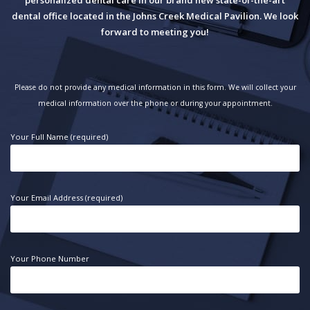
dental office located in the Johns Creek Medical Pavilion. We look
forward to meeting you!
Please do not provide any medical information in this form. We will collect your
medical information over the phone or during your appointment.
Your Full Name (required)
Your Email Address (required)
Your Phone Number