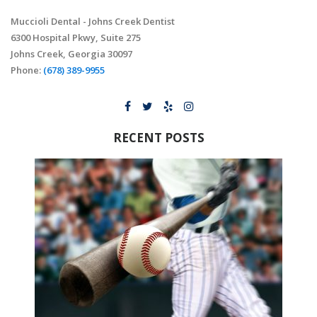
Muccioli Dental - Johns Creek Dentist
6300 Hospital Pkwy, Suite 275
Johns Creek, Georgia 30097
Phone:
(678) 389-9955
RECENT POSTS