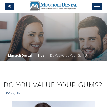
Skip
to
main
content
Muccioli Dental
>
Blog
>
Do You Value Your Gums?
DO YOU VALUE YOUR GUMS?
June 27, 2023