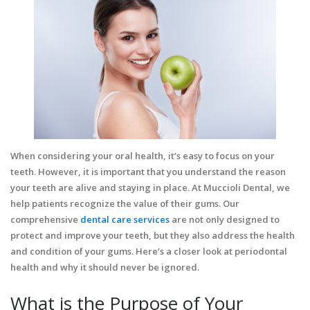
When considering your oral health, it’s easy to focus on your
teeth. However, it is important that you understand the reason
your teeth are alive and staying in place. At Muccioli Dental, we
help patients recognize the value of their gums. Our
comprehensive
dental care services
are not only designed to
protect and improve your teeth, but they also address the health
and condition of your gums. Here’s a closer look at periodontal
health and why it should never be ignored.
What is the Purpose of Your