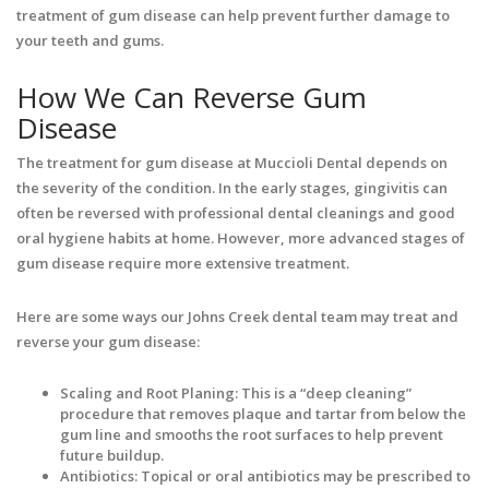
treatment of gum disease can help prevent further damage to
your teeth and gums.
How We Can Reverse Gum
Disease
The treatment for gum disease at Muccioli Dental depends on
the severity of the condition. In the early stages, gingivitis can
often be reversed with professional dental cleanings and good
oral hygiene habits at home. However, more advanced stages of
gum disease require more extensive treatment.
Here are some ways our Johns Creek dental team may treat and
reverse your gum disease:
Scaling and Root Planing: This is a “deep cleaning”
procedure that removes plaque and tartar from below the
gum line and smooths the root surfaces to help prevent
future buildup.
Antibiotics: Topical or oral antibiotics may be prescribed to