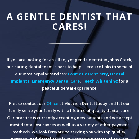
A GENTLE DENTIST THAT
CARES!
If you are looking for a skilled, yet gentle dentist in Johns Creek,
our caring dental team is here to help! Here are links to some of
our most popular services:
Cosmetic Dentistry
,
Dental
Implants
,
Emergency Dental Care
,
Teeth Whitening
for a
peaceful dental experience.
Please contact our
Office
at Muccioli Dental today and let our
family serve your family with a lifetime of quality dental care.
Our practice is currently accepting new patients and we accept
most dental insurances as well as a variety of other payment
methods. We look forward to serving you with top quality,
personalized dental care in our brand new state-of-the-art