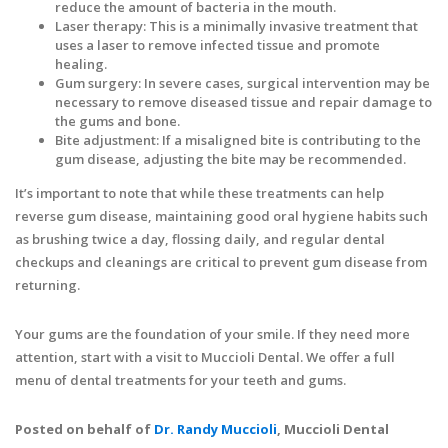
reduce the amount of bacteria in the mouth.
Laser therapy: This is a minimally invasive treatment that
uses a laser to remove infected tissue and promote
healing.
Gum surgery: In severe cases, surgical intervention may be
necessary to remove diseased tissue and repair damage to
the gums and bone.
Bite adjustment: If a misaligned bite is contributing to the
gum disease, adjusting the bite may be recommended.
It’s important to note that while these treatments can help
reverse gum disease, maintaining good oral hygiene habits such
as brushing twice a day, flossing daily, and regular dental
checkups and cleanings are critical to prevent gum disease from
returning.
Your gums are the foundation of your smile. If they need more
attention, start with a visit to Muccioli Dental. We offer a full
menu of dental treatments for your teeth and gums.
Posted on behalf of
Dr. Randy Muccioli
, Muccioli Dental