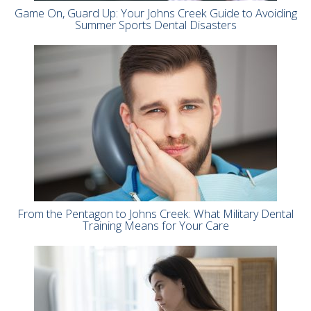
Game On, Guard Up: Your Johns Creek Guide to Avoiding
Summer Sports Dental Disasters
From the Pentagon to Johns Creek: What Military Dental
Training Means for Your Care