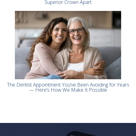
Superior Crown Apart
The Dentist Appointment You’ve Been Avoiding for Years
— Here’s How We Make It Possible