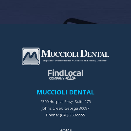
MUCCIOLI DENTAL
6300 Hospital Pkwy, Suite 275
Johns Creek, Georgia 30097
Phone:
(678) 389-9955
HOME