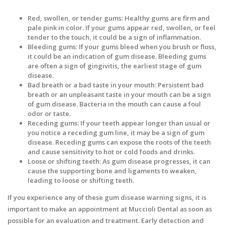
Red, swollen, or tender gums: Healthy gums are firm and
pale pink in color. If your gums appear red, swollen, or feel
tender to the touch, it could be a sign of inflammation.
Bleeding gums: If your gums bleed when you brush or floss,
it could be an indication of gum disease. Bleeding gums
are often a sign of gingivitis, the earliest stage of gum
disease.
Bad breath or a bad taste in your mouth: Persistent bad
breath or an unpleasant taste in your mouth can be a sign
of gum disease. Bacteria in the mouth can cause a foul
odor or taste.
Receding gums: If your teeth appear longer than usual or
you notice a receding gum line, it may be a sign of gum
disease. Receding gums can expose the roots of the teeth
and cause sensitivity to hot or cold foods and drinks.
Loose or shifting teeth: As gum disease progresses, it can
cause the supporting bone and ligaments to weaken,
leading to loose or shifting teeth.
If you experience any of these gum disease warning signs, it is
important to make an appointment at Muccioli Dental as soon as
possible for an evaluation and treatment. Early detection and