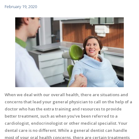
February 19, 2020
When we deal with our overall health, there are situations and
concerns that lead your general physician to call on the help of a
doctor who has the extra training and resources to provide
better treatment, such as when you’ve been referred to a
cardiologist, endocrinologist or other medical specialist. Your
dental care is no different. While a general dentist can handle
most of your oral health concerns, there are certain treatments