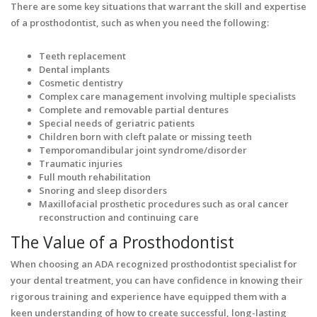
There are some key situations that warrant the skill and expertise
of a prosthodontist, such as when you need the following:
Teeth replacement
Dental implants
Cosmetic dentistry
Complex care management involving multiple specialists
Complete and removable partial dentures
Special needs of geriatric patients
Children born with cleft palate or missing teeth
Temporomandibular joint syndrome/disorder
Traumatic injuries
Full mouth rehabilitation
Snoring and sleep disorders
Maxillofacial prosthetic procedures such as oral cancer
reconstruction and continuing care
The Value of a Prosthodontist
When choosing an ADA recognized prosthodontist specialist for
your dental treatment, you can have confidence in knowing their
rigorous training and experience have equipped them with a
keen understanding of how to create successful, long-lasting