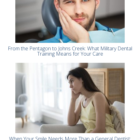
From the Pentagon to Johns Creek: What Military Dental
Training Means for Your Care
When Your Smile Needs More Than a General Dentist: