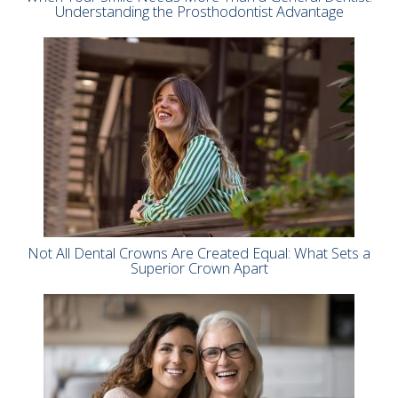
Understanding the Prosthodontist Advantage
Not All Dental Crowns Are Created Equal: What Sets a
Superior Crown Apart