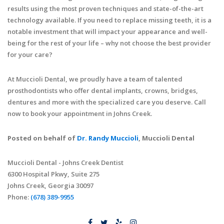
results using the most proven techniques and state-of-the-art
technology available. If you need to replace missing teeth, it is a
notable investment that will impact your appearance and well-
being for the rest of your life – why not choose the best provider
for your care?
At Muccioli Dental, we proudly have a team of talented
prosthodontists who offer dental implants, crowns, bridges,
dentures and more with the specialized care you deserve. Call
now to book your appointment in Johns Creek.
Posted on behalf of
Dr. Randy Muccioli
, Muccioli Dental
Muccioli Dental - Johns Creek Dentist
6300 Hospital Pkwy, Suite 275
Johns Creek, Georgia 30097
Phone:
(678) 389-9955