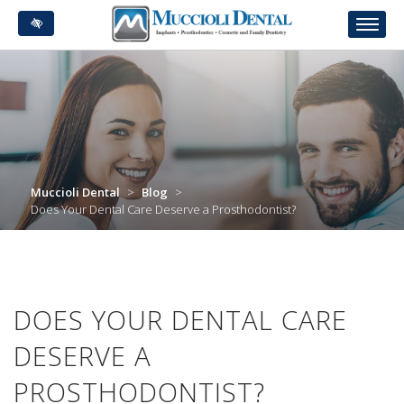
Skip
to
main
content
Muccioli Dental
>
Blog
>
Does Your Dental Care Deserve a Prosthodontist?
DOES YOUR DENTAL CARE
DESERVE A
PROSTHODONTIST?