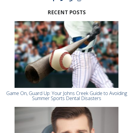
RECENT POSTS
Game On, Guard Up: Your Johns Creek Guide to Avoiding
Summer Sports Dental Disasters