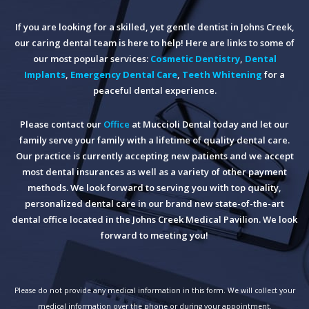
If you are looking for a skilled, yet gentle dentist in Johns Creek,
our caring dental team is here to help! Here are links to some of
our most popular services:
Cosmetic Dentistry
,
Dental
Implants
,
Emergency Dental Care
,
Teeth Whitening
for a
peaceful dental experience.
Please contact our
Office
at Muccioli Dental today and let our
family serve your family with a lifetime of quality dental care.
Our practice is currently accepting new patients and we accept
most dental insurances as well as a variety of other payment
methods. We look forward to serving you with top quality,
personalized dental care in our brand new state-of-the-art
dental office located in the Johns Creek Medical Pavilion. We look
forward to meeting you!
Please do not provide any medical information in this form. We will collect your
medical information over the phone or during your appointment.