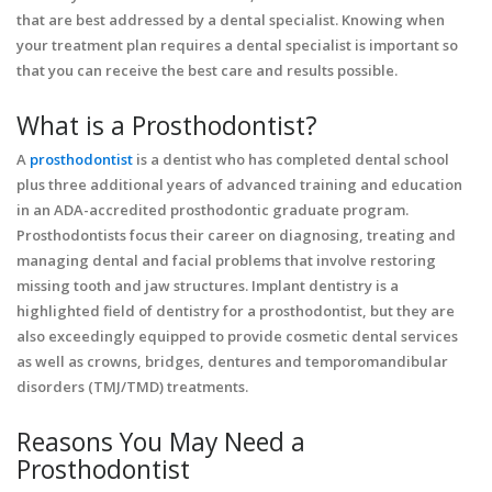
that are best addressed by a dental specialist. Knowing when
your treatment plan requires a dental specialist is important so
that you can receive the best care and results possible.
What is a Prosthodontist?
A
prosthodontist
is a dentist who has completed dental school
plus three additional years of advanced training and education
in an ADA-accredited prosthodontic graduate program.
Prosthodontists focus their career on diagnosing, treating and
managing dental and facial problems that involve restoring
missing tooth and jaw structures. Implant dentistry is a
highlighted field of dentistry for a prosthodontist, but they are
also exceedingly equipped to provide cosmetic dental services
as well as crowns, bridges, dentures and temporomandibular
disorders (TMJ/TMD) treatments.
Reasons You May Need a
Prosthodontist