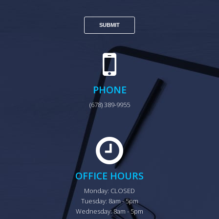
PHONE
(678) 389-9955
OFFICE HOURS
Monday: CLOSED

Tuesday: 8am - 5pm

Wednesday: 8am - 5pm
