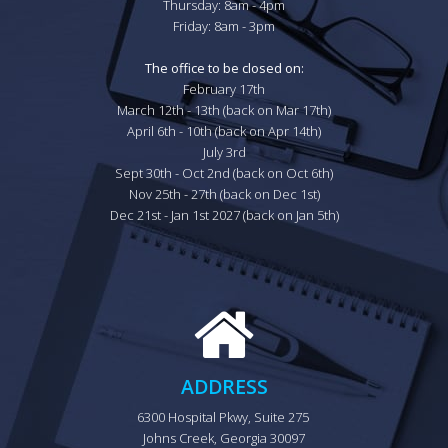
Thursday: 8am - 4pm

Friday: 8am - 3pm

The office to be closed on:
February 17th

March 12th - 13th (back on Mar 17th)

April 6th - 10th (back on Apr 14th)

July 3rd

Sept 30th - Oct 2nd (back on Oct 6th)

Nov 25th - 27th (back on Dec 1st)

Dec 21st - Jan 1st 2027 (back on Jan 5th)
ADDRESS
6300 Hospital Pkwy, Suite 275 
Johns Creek, Georgia 30097