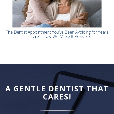
The Dentist Appointment You’ve Been Avoiding for Years
— Here’s How We Make It Possible
A GENTLE DENTIST THAT
CARES!