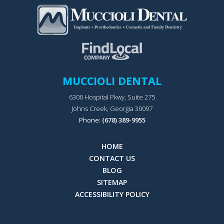
MUCCIOLI DENTAL
6300 Hospital Pkwy, Suite 275
Johns Creek, Georgia 30097
Phone:
(678) 389-9955
HOME
CONTACT US
BLOG
SITEMAP
ACCESSIBILITY POLICY