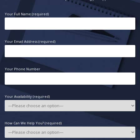
Your Full Name (required)
Your Email Address (required)
Your Phone Number
Your Availability (required)
How Can We Help You? (required)