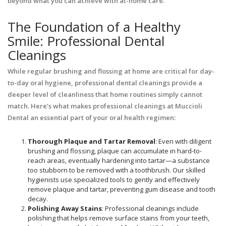
beyond what you can achieve with at-home care.
The Foundation of a Healthy
Smile: Professional Dental
Cleanings
While regular brushing and flossing at home are critical for day-
to-day oral hygiene, professional dental cleanings provide a
deeper level of cleanliness that home routines simply cannot
match. Here’s what makes professional cleanings at Muccioli
Dental an essential part of your oral health regimen:
Thorough Plaque and Tartar Removal
: Even with diligent
brushing and flossing, plaque can accumulate in hard-to-
reach areas, eventually hardening into tartar—a substance
too stubborn to be removed with a toothbrush. Our skilled
hygienists use specialized tools to gently and effectively
remove plaque and tartar, preventing gum disease and tooth
decay.
Polishing Away Stains
: Professional cleanings include
polishing that helps remove surface stains from your teeth,