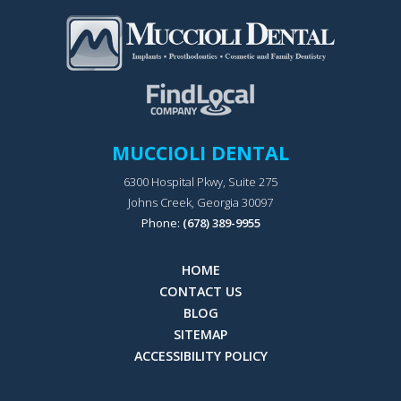
MUCCIOLI DENTAL
6300 Hospital Pkwy, Suite 275
Johns Creek, Georgia 30097
Phone:
(678) 389-9955
HOME
CONTACT US
BLOG
SITEMAP
ACCESSIBILITY POLICY