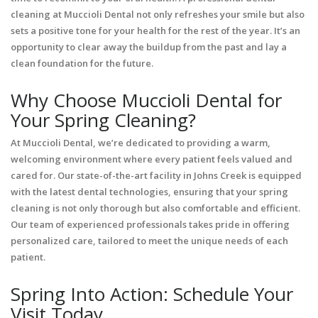
cleaning at Muccioli Dental not only refreshes your smile but also
sets a positive tone for your health for the rest of the year. It’s an
opportunity to clear away the buildup from the past and lay a
clean foundation for the future.
Why Choose Muccioli Dental for
Your Spring Cleaning?
At Muccioli Dental, we’re dedicated to providing a warm,
welcoming environment where every patient feels valued and
cared for. Our state-of-the-art facility in Johns Creek is equipped
with the latest dental technologies, ensuring that your spring
cleaning is not only thorough but also comfortable and efficient.
Our team of experienced professionals takes pride in offering
personalized care, tailored to meet the unique needs of each
patient.
Spring Into Action: Schedule Your
Visit Today