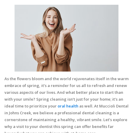
As the flowers bloom and the world rejuvenates itself in the warm
embrace of spring, it’s a reminder for us all to refresh and renew
various aspects of our lives. And what better place to start than
with your smile? Spring cleaning isn’t just for your home; it’s an
ideal time to prioritize your
oral health
as well. At Muccioli Dental
in Johns Creek, we believe a professional dental cleaning is a
cornerstone of maintaining a healthy, vibrant smile. Let’s explore
why a visit to your dentist this spring can offer benefits far