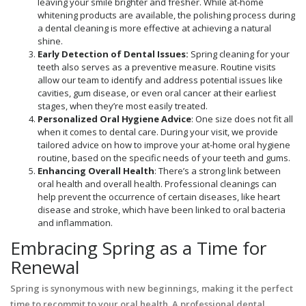
leaving your smile brighter and fresher. While at-home
whitening products are available, the polishing process during
a dental cleaning is more effective at achieving a natural
shine.
Early Detection of Dental Issues:
Spring cleaning for your
teeth also serves as a preventive measure. Routine visits
allow our team to identify and address potential issues like
cavities, gum disease, or even oral cancer at their earliest
stages, when they’re most easily treated.
Personalized Oral Hygiene Advice
: One size does not fit all
when it comes to dental care. During your visit, we provide
tailored advice on how to improve your at-home oral hygiene
routine, based on the specific needs of your teeth and gums.
Enhancing Overall Health
: There’s a strong link between
oral health and overall health. Professional cleanings can
help prevent the occurrence of certain diseases, like heart
disease and stroke, which have been linked to oral bacteria
and inflammation.
Embracing Spring as a Time for
Renewal
Spring is synonymous with new beginnings, making it the perfect
time to recommit to your oral health. A professional dental