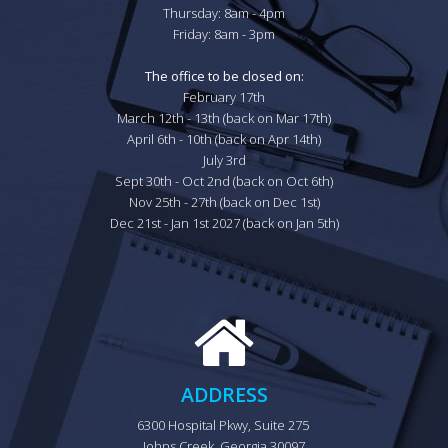
Thursday: 8am - 4pm

Friday: 8am - 3pm

The office to be closed on:
February 17th

March 12th - 13th (back on Mar 17th)

April 6th - 10th (back on Apr 14th)

July 3rd

Sept 30th - Oct 2nd (back on Oct 6th)

Nov 25th - 27th (back on Dec 1st)

Dec 21st - Jan 1st 2027 (back on Jan 5th)
ADDRESS
6300 Hospital Pkwy, Suite 275 
Johns Creek, Georgia 30097