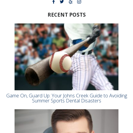
RECENT POSTS
Game On, Guard Up: Your Johns Creek Guide to Avoiding
Summer Sports Dental Disasters