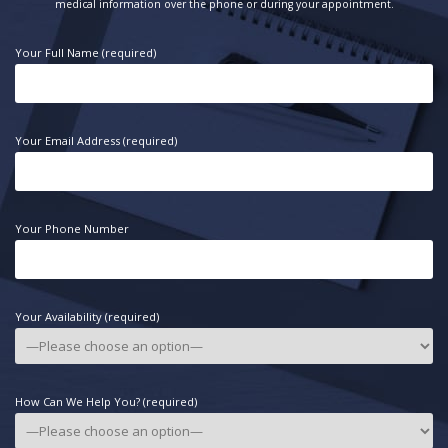
medical information over the phone or during your appointment.
Your Full Name (required)
Your Email Address (required)
Your Phone Number
Your Availability (required)
How Can We Help You? (required)