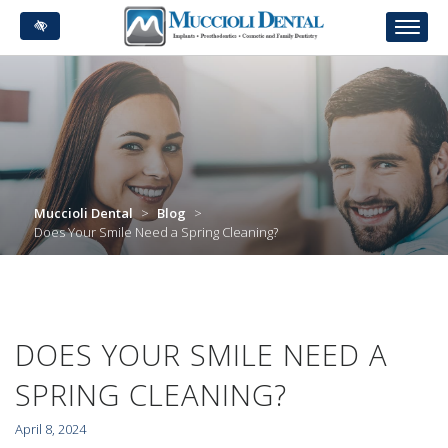
Skip
to
main
content
Muccioli Dental
>
Blog
>
Does Your Smile Need a Spring Cleaning?
DOES YOUR SMILE NEED A
SPRING CLEANING?
April 8, 2024