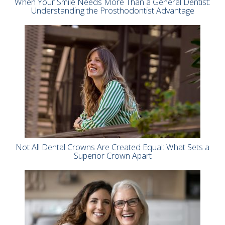
When Your Smile Needs More Than a General Dentist:
Understanding the Prosthodontist Advantage
Not All Dental Crowns Are Created Equal: What Sets a
Superior Crown Apart