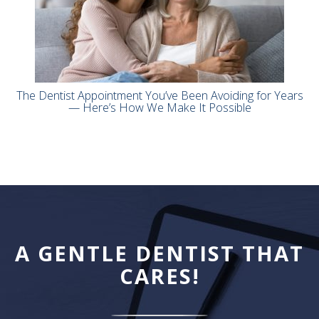
The Dentist Appointment You’ve Been Avoiding for Years
— Here’s How We Make It Possible
A GENTLE DENTIST THAT
CARES!