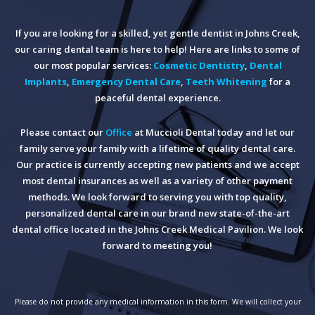
If you are looking for a skilled, yet gentle dentist in Johns Creek,
our caring dental team is here to help! Here are links to some of
our most popular services:
Cosmetic Dentistry
,
Dental
Implants
,
Emergency Dental Care
,
Teeth Whitening
for a
peaceful dental experience.
Please contact our
Office
at Muccioli Dental today and let our
family serve your family with a lifetime of quality dental care.
Our practice is currently accepting new patients and we accept
most dental insurances as well as a variety of other payment
methods. We look forward to serving you with top quality,
personalized dental care in our brand new state-of-the-art
dental office located in the Johns Creek Medical Pavilion. We look
forward to meeting you!
Please do not provide any medical information in this form. We will collect your