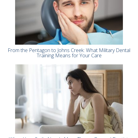
From the Pentagon to Johns Creek: What Military Dental
Training Means for Your Care