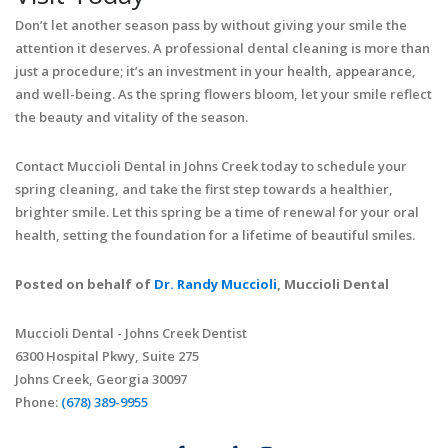
Don’t let another season pass by without giving your smile the
attention it deserves. A professional dental cleaning is more than
just a procedure; it’s an investment in your health, appearance,
and well-being. As the spring flowers bloom, let your smile reflect
the beauty and vitality of the season.
Contact Muccioli Dental in Johns Creek today to schedule your
spring cleaning, and take the first step towards a healthier,
brighter smile. Let this spring be a time of renewal for your oral
health, setting the foundation for a lifetime of beautiful smiles.
Posted on behalf of
Dr. Randy Muccioli
, Muccioli Dental
Muccioli Dental - Johns Creek Dentist
6300 Hospital Pkwy, Suite 275
Johns Creek, Georgia 30097
Phone:
(678) 389-9955