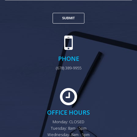
PHONE
(678) 389-9955
OFFICE HOURS
Monday: CLOSED

Tuesday: 8am - 5pm

Wednesday: 8am - 5pm
