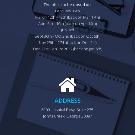
The office to be closed on:
February 17th

March 12th - 13th (back on Mar 17th)

April 6th - 10th (back on Apr 14th)

July 3rd

Sept 30th - Oct 2nd (back on Oct 6th)

Nov 25th - 27th (back on Dec 1st)

Dec 21st - Jan 1st 2027 (back on Jan 5th)
ADDRESS
6300 Hospital Pkwy, Suite 275 
Johns Creek, Georgia 30097