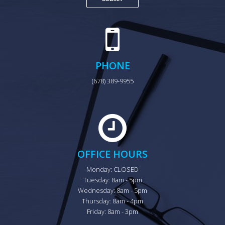
PHONE
(678) 389-9955
OFFICE HOURS
Monday: CLOSED

Tuesday: 8am - 5pm

Wednesday: 8am - 5pm

Thursday: 8am - 4pm

Friday: 8am - 3pm
