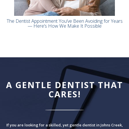
The Dentist Appointment You’ve Been Avoiding for Years
— Here’s How We Make It Possible
A GENTLE DENTIST THAT
CARES!
If you are looking for a skilled, yet gentle dentist in Johns Creek,