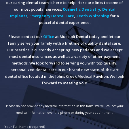
our caring dental team is here to help! Here are links to some of
our most popular services:
Cosmetic Dentistry
,
Dental
Implants
,
Emergency Dental Care
,
Teeth Whitening
for a
peaceful dental experience.
Please contact our
Office
at Muccioli Dental today and let our
family serve your family with a lifetime of quality dental care.
Our practice is currently accepting new patients and we accept
most dental insurances as well as a variety of other payment
methods. We look forward to serving you with top quality,
personalized dental care in our brand new state-of-the-art
dental office located in the Johns Creek Medical Pavilion. We look
forward to meeting you!
Please do not provide any medical information in this form. We will collect your
medical information over the phone or during your appointment.
Your Full Name (required)