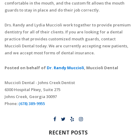
comfortable in the mouth, and the custom fit allows the mouth
guards to stay in place and do their job correctly.
Drs. Randy and Lydia Muccioli work together to provide premium
dentistry for all of their clients. If you are looking for a dental
practice that provides customized mouth guards, contact
Muccioli Dental today. We are currently accepting new patients,
and we accept most forms of dental insurance.
Posted on behalf of
Dr. Randy Muccioli
, Muccioli Dental
Muccioli Dental - Johns Creek Dentist
6300 Hospital Pkwy, Suite 275
Johns Creek, Georgia 30097
Phone:
(678) 389-9955
RECENT POSTS