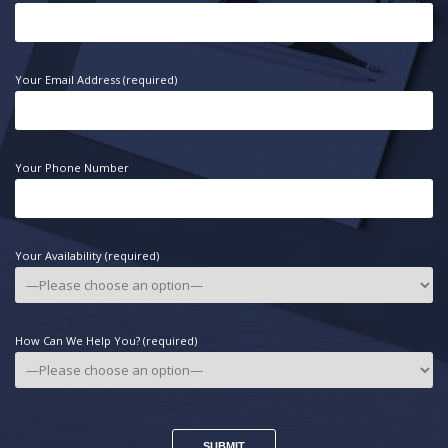
Your Email Address (required)
Your Phone Number
Your Availability (required)
How Can We Help You? (required)