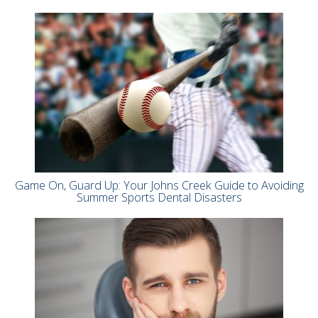
Game On, Guard Up: Your Johns Creek Guide to Avoiding
Summer Sports Dental Disasters