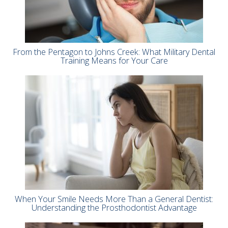
From the Pentagon to Johns Creek: What Military Dental
Training Means for Your Care
When Your Smile Needs More Than a General Dentist:
Understanding the Prosthodontist Advantage