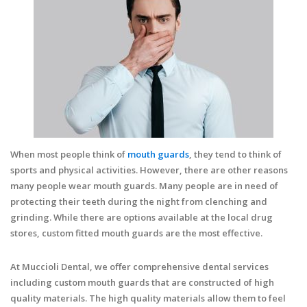
When most people think of
mouth guards
, they tend to think of
sports and physical activities. However, there are other reasons
many people wear mouth guards. Many people are in need of
protecting their teeth during the night from clenching and
grinding. While there are options available at the local drug
stores, custom fitted mouth guards are the most effective.
At Muccioli Dental, we offer comprehensive dental services
including custom mouth guards that are constructed of high
quality materials. The high quality materials allow them to feel