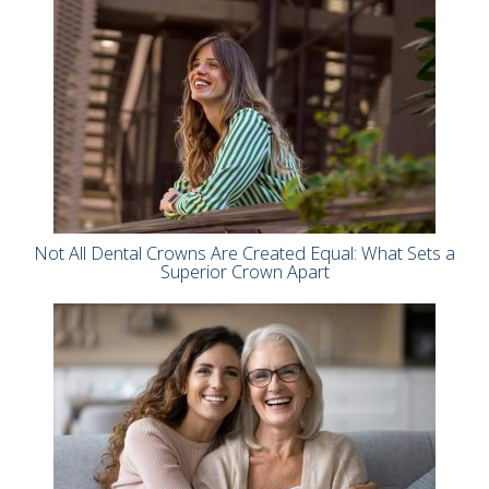
Not All Dental Crowns Are Created Equal: What Sets a
Superior Crown Apart