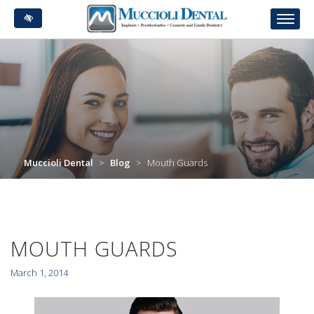
Skip
to
main
content
Muccioli Dental
>
Blog
>
Mouth Guards
MOUTH GUARDS
March 1, 2014