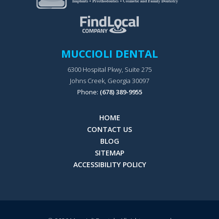
MUCCIOLI DENTAL
6300 Hospital Pkwy, Suite 275
Johns Creek, Georgia 30097
Phone:
(678) 389-9955
HOME
CONTACT US
BLOG
SITEMAP
ACCESSIBILITY POLICY