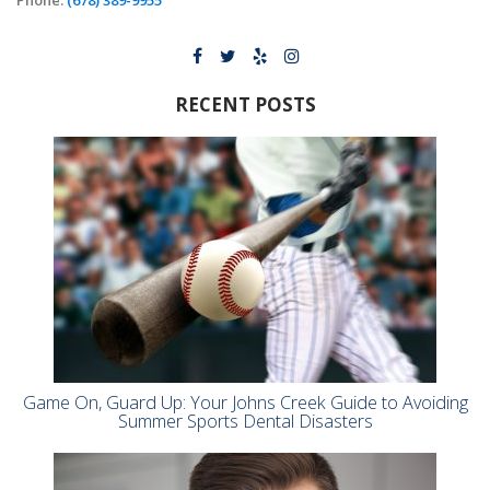
RECENT POSTS
Game On, Guard Up: Your Johns Creek Guide to Avoiding
Summer Sports Dental Disasters