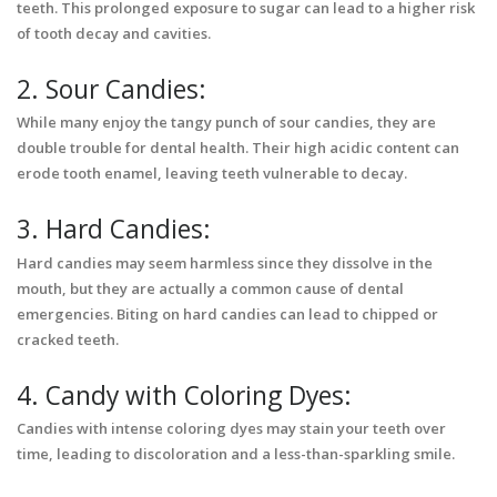
teeth. This prolonged exposure to sugar can lead to a higher risk
of tooth decay and cavities.
2. Sour Candies:
While many enjoy the tangy punch of sour candies, they are
double trouble for dental health. Their high acidic content can
erode tooth enamel, leaving teeth vulnerable to decay.
3. Hard Candies:
Hard candies may seem harmless since they dissolve in the
mouth, but they are actually a common cause of dental
emergencies. Biting on hard candies can lead to chipped or
cracked teeth.
4. Candy with Coloring Dyes:
Candies with intense coloring dyes may stain your teeth over
time, leading to discoloration and a less-than-sparkling smile.