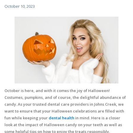
October 10, 2023
October is here, and with it comes the joy of Halloween!
Costumes, pumpkins, and of course, the delightful abundance of
candy. As your trusted dental care providers in Johns Creek, we
want to ensure that your Halloween celebrations are filled with
fun while keeping your
dental health
in mind. Here is a closer
look at the impact of Halloween candy on your teeth as well as
some helpful tips on how to enjoy the treats responsibly.