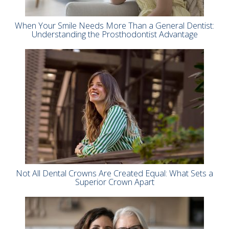
When Your Smile Needs More Than a General Dentist:
Understanding the Prosthodontist Advantage
Not All Dental Crowns Are Created Equal: What Sets a
Superior Crown Apart