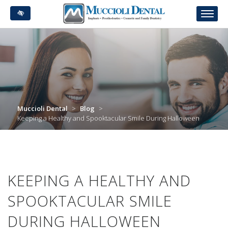
Skip
to
main
content
Muccioli Dental
>
Blog
>
Keeping a Healthy and Spooktacular Smile During Halloween
KEEPING A HEALTHY AND
SPOOKTACULAR SMILE
DURING HALLOWEEN