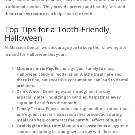
traditional candies. They provide protein and healthy fats, and
their crunchy texture can help clean the teeth.
Top Tips for a Tooth-Friendly
Halloween
At Muccioli Dental, we encourage you to keep the following tips
in mind for Halloween this year:
Moderation is Key
: Encourage your family to enjoy
Halloween candy in moderation. A little treat here and
there is fine, but excessive consumption can lead to dental
problems.
Drink Water
: Drinking water throughout the day,
especially after indulging in candies, helps rinse away
sugar and acid from the mouth.
Timely Treats
: Enjoy candies during mealtime rather than
as frequent snacks. Increased saliva production during
meals can help counteract the harmful effects of sugar.
Oral Hygiene Routine
: Maintain a consistent oral hygiene
routine, including brushing twice a day with fluoride