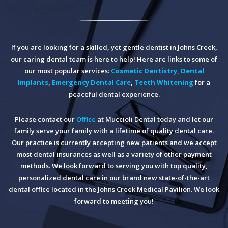
If you are looking for a skilled, yet gentle dentist in Johns Creek,
our caring dental team is here to help! Here are links to some of
our most popular services:
Cosmetic Dentistry
,
Dental
Implants
,
Emergency Dental Care
,
Teeth Whitening
for a
peaceful dental experience.
Please contact our
Office
at Muccioli Dental today and let our
family serve your family with a lifetime of quality dental care.
Our practice is currently accepting new patients and we accept
most dental insurances as well as a variety of other payment
methods. We look forward to serving you with top quality,
personalized dental care in our brand new state-of-the-art
dental office located in the Johns Creek Medical Pavilion. We look
forward to meeting you!