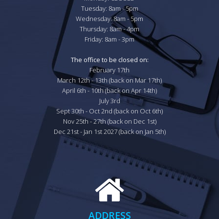
Tuesday: 8am - 5pm

Wednesday: 8am - 5pm

Thursday: 8am - 4pm

Friday: 8am - 3pm

The office to be closed on:
February 17th

March 12th - 13th (back on Mar 17th)

April 6th - 10th (back on Apr 14th)

July 3rd

Sept 30th - Oct 2nd (back on Oct 6th)

Nov 25th - 27th (back on Dec 1st)

Dec 21st - Jan 1st 2027 (back on Jan 5th)
ADDRESS