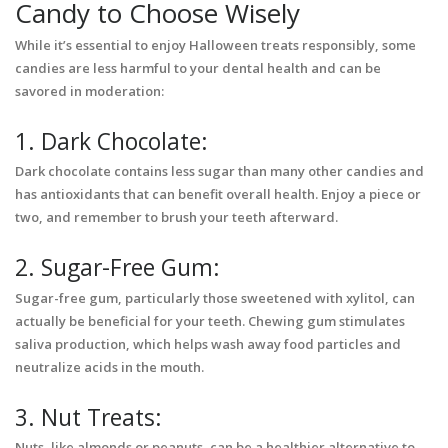
Candy to Choose Wisely
While it’s essential to enjoy Halloween treats responsibly, some
candies are less harmful to your dental health and can be
savored in moderation:
1. Dark Chocolate:
Dark chocolate contains less sugar than many other candies and
has antioxidants that can benefit overall health. Enjoy a piece or
two, and remember to brush your teeth afterward.
2. Sugar-Free Gum:
Sugar-free gum, particularly those sweetened with xylitol, can
actually be beneficial for your teeth. Chewing gum stimulates
saliva production, which helps wash away food particles and
neutralize acids in the mouth.
3. Nut Treats:
Nuts, like almonds or peanuts, can be a healthier alternative to