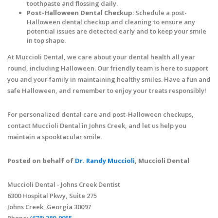
toothpaste and flossing daily.
Post-Halloween Dental Checkup
: Schedule a post-
Halloween dental checkup and cleaning to ensure any
potential issues are detected early and to keep your smile
in top shape.
At Muccioli Dental, we care about your dental health all year
round, including Halloween. Our friendly team is here to support
you and your family in maintaining healthy smiles. Have a fun and
safe Halloween, and remember to enjoy your treats responsibly!
For personalized dental care and post-Halloween checkups,
contact Muccioli Dental in Johns Creek, and let us help you
maintain a spooktacular smile.
Posted on behalf of
Dr. Randy Muccioli
, Muccioli Dental
Muccioli Dental - Johns Creek Dentist
6300 Hospital Pkwy, Suite 275
Johns Creek, Georgia 30097
Phone:
(678) 389-9955