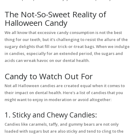
The Not-So-Sweet Reality of
Halloween Candy
We all know that excessive candy consumption is not the best
thing for our teeth, but it’s challenging to resist the allure of the
sugary delights that fill our trick-or-treat bags. When we indulge
in candies, especially for an extended period, the sugars and
acids can wreak havoc on our dental health.
Candy to Watch Out For
Not all Halloween candies are created equal when it comes to
their impact on dental health. Here’s a list of candies that you
might want to enjoy in moderation or avoid altogether:
1. Sticky and Chewy Candies:
Candies like caramels, taffy, and gummy bears are not only
loaded with sugars but are also sticky and tend to cling to the