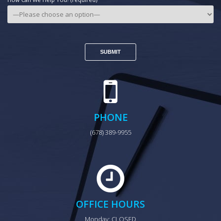
PHONE
(678) 389-9955
OFFICE HOURS
Monday: CLOSED
