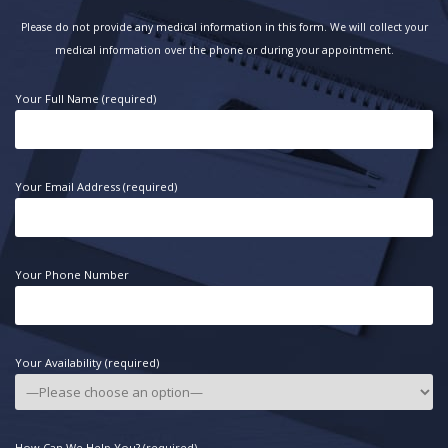
Please do not provide any medical information in this form. We will collect your
medical information over the phone or during your appointment.
Your Full Name (required)
Your Email Address (required)
Your Phone Number
Your Availability (required)
How Can We Help You? (required)