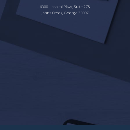
6300 Hospital Pkwy, Suite 275 
Johns Creek, Georgia 30097