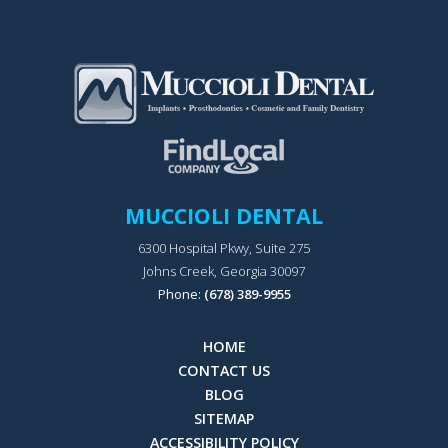
MUCCIOLI DENTAL
6300 Hospital Pkwy, Suite 275
Johns Creek, Georgia 30097
Phone:
(678) 389-9955
HOME
CONTACT US
BLOG
SITEMAP
ACCESSIBILITY POLICY