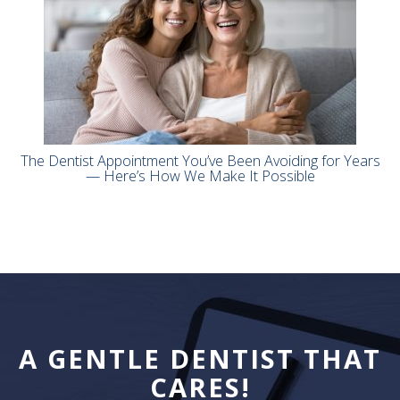
The Dentist Appointment You’ve Been Avoiding for Years
— Here’s How We Make It Possible
A GENTLE DENTIST THAT
CARES!