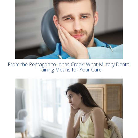
From the Pentagon to Johns Creek: What Military Dental
Training Means for Your Care