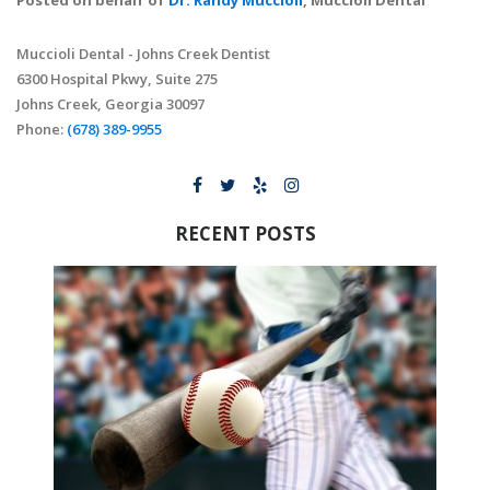
Posted on behalf of
Dr. Randy Muccioli
, Muccioli Dental
Muccioli Dental - Johns Creek Dentist
6300 Hospital Pkwy, Suite 275
Johns Creek, Georgia 30097
Phone:
(678) 389-9955
RECENT POSTS