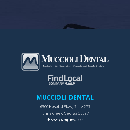
MUCCIOLI DENTAL
6300 Hospital Pkwy, Suite 275
Johns Creek, Georgia 30097
Phone:
(678) 389-9955