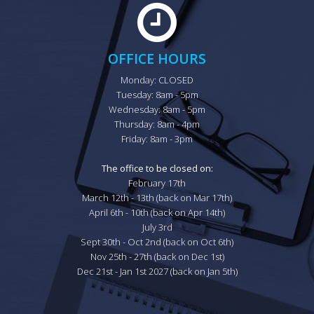
OFFICE HOURS
Monday: CLOSED

Tuesday: 8am - 5pm

Wednesday: 8am - 5pm

Thursday: 8am - 4pm

Friday: 8am - 3pm

The office to be closed on:
February 17th

March 12th - 13th (back on Mar 17th)

April 6th - 10th (back on Apr 14th)

July 3rd

Sept 30th - Oct 2nd (back on Oct 6th)

Nov 25th - 27th (back on Dec 1st)

Dec 21st - Jan 1st 2027 (back on Jan 5th)