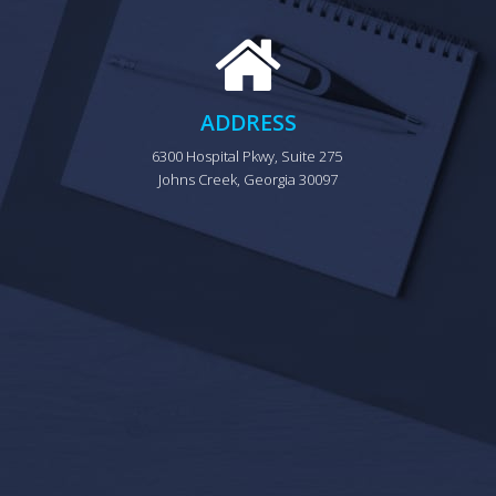
ADDRESS
6300 Hospital Pkwy, Suite 275 
Johns Creek, Georgia 30097