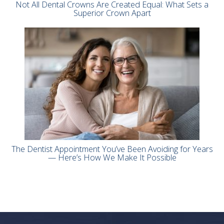
Not All Dental Crowns Are Created Equal: What Sets a
Superior Crown Apart
The Dentist Appointment You’ve Been Avoiding for Years
— Here’s How We Make It Possible