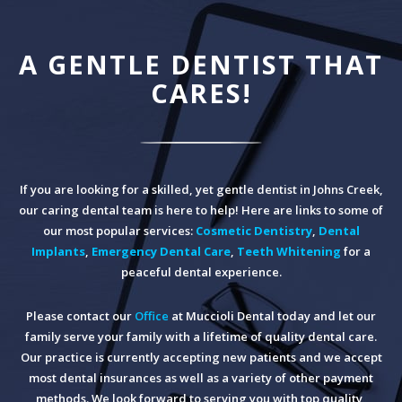
A GENTLE DENTIST THAT
CARES!
If you are looking for a skilled, yet gentle dentist in Johns Creek,
our caring dental team is here to help! Here are links to some of
our most popular services:
Cosmetic Dentistry
,
Dental
Implants
,
Emergency Dental Care
,
Teeth Whitening
for a
peaceful dental experience.
Please contact our
Office
at Muccioli Dental today and let our
family serve your family with a lifetime of quality dental care.
Our practice is currently accepting new patients and we accept
most dental insurances as well as a variety of other payment
methods. We look forward to serving you with top quality,