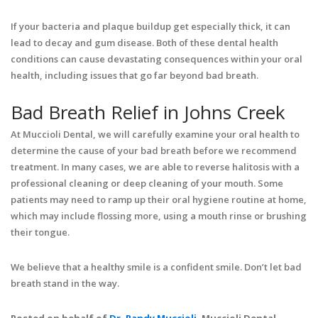
If your bacteria and plaque buildup get especially thick, it can
lead to decay and gum disease. Both of these dental health
conditions can cause devastating consequences within your oral
health, including issues that go far beyond bad breath.
Bad Breath Relief in Johns Creek
At Muccioli Dental, we will carefully examine your oral health to
determine the cause of your bad breath before we recommend
treatment. In many cases, we are able to reverse halitosis with a
professional cleaning or deep cleaning of your mouth. Some
patients may need to ramp up their oral hygiene routine at home,
which may include flossing more, using a mouth rinse or brushing
their tongue.
We believe that a healthy smile is a confident smile. Don’t let bad
breath stand in the way.