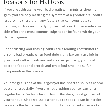
Reasons for Halitosis
If you are addressing your bad breath with mints or chewing
gum, you are only masking the symptom of a greater oral health
issue. While there are many factors that can contribute to
halitosis, such as an underlying medical condition or medication
side effect, the most common culprits can be found within your
dental hygiene.
Poor brushing and flossing habits are a leading contributor to
chronic bad breath. When food debris and bacteria are left in
your mouth after meals and not cleaned properly, your oral
bacteria feeds and breeds and emits foul-smelling sulfur
compounds in the process.
Your tongue is one of the largest yet unsuspected sources of oral
bacteria, especially if you are not brushing your tongue on a
regular basis. Bacteria love to live in the dark, moist grooves of
your tongue. Since we use our tongue to speak, it can be harder
to escape the bacteria-ridden odor that is emitted when we talk.