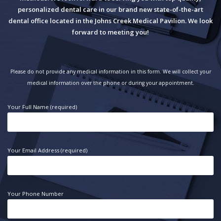
personalized dental care in our brand new state-of-the-art
dental office located in the Johns Creek Medical Pavilion. We look
forward to meeting you!
Please do not provide any medical information in this form. We will collect your
medical information over the phone or during your appointment.
Your Full Name (required)
Your Email Address (required)
Your Phone Number