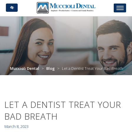
Skip
to
main
content
Muccioli Dental
>
Blog
>
Let a Dentist Treat Your Bad Breath
LET A DENTIST TREAT YOUR
BAD BREATH
March 8, 2023