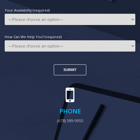
Your Availability (required)
How Can We Help You? (required)
PHONE
(678) 389-9955