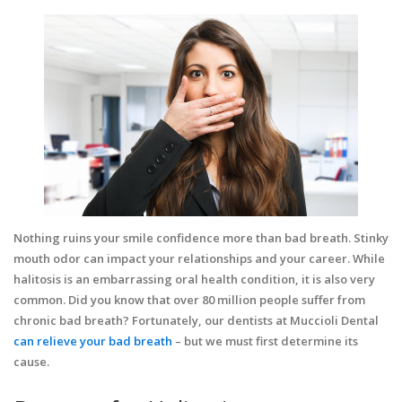
Nothing ruins your smile confidence more than bad breath. Stinky
mouth odor can impact your relationships and your career. While
halitosis is an embarrassing oral health condition, it is also very
common. Did you know that over 80 million people suffer from
chronic bad breath? Fortunately, our dentists at Muccioli Dental
can relieve your bad breath
– but we must first determine its
cause.