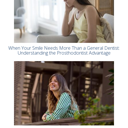
When Your Smile Needs More Than a General Dentist:
Understanding the Prosthodontist Advantage