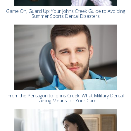
Game On, Guard Up: Your Johns Creek Guide to Avoiding
Summer Sports Dental Disasters
From the Pentagon to Johns Creek: What Military Dental
Training Means for Your Care