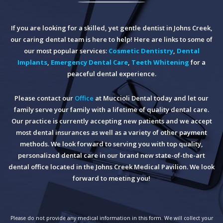
If you are looking for a skilled, yet gentle dentist in Johns Creek,
our caring dental team is here to help! Here are links to some of
our most popular services:
Cosmetic Dentistry
,
Dental
Implants
,
Emergency Dental Care
,
Teeth Whitening
for a
peaceful dental experience.
Please contact our
Office
at Muccioli Dental today and let our
family serve your family with a lifetime of quality dental care.
Our practice is currently accepting new patients and we accept
most dental insurances as well as a variety of other payment
methods. We look forward to serving you with top quality,
personalized dental care in our brand new state-of-the-art
dental office located in the Johns Creek Medical Pavilion. We look
forward to meeting you!
Please do not provide any medical information in this form. We will collect your