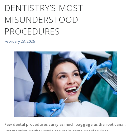
DENTISTRY’S MOST
MISUNDERSTOOD
PROCEDURES
February 23, 2026
Few dental procedures carry as much baggage as the root canal.