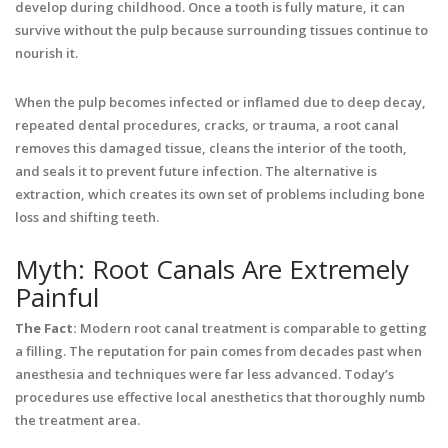
develop during childhood. Once a tooth is fully mature, it can
survive without the pulp because surrounding tissues continue to
nourish it.
When the pulp becomes infected or inflamed due to deep decay,
repeated dental procedures, cracks, or trauma, a root canal
removes this damaged tissue, cleans the interior of the tooth,
and seals it to prevent future infection. The alternative is
extraction, which creates its own set of problems including bone
loss and shifting teeth.
Myth: Root Canals Are Extremely
Painful
The Fact:
Modern root canal treatment is comparable to getting
a filling. The reputation for pain comes from decades past when
anesthesia and techniques were far less advanced. Today’s
procedures use effective local anesthetics that thoroughly numb
the treatment area.