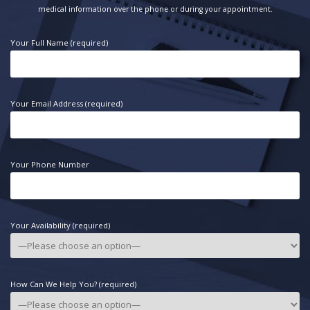
medical information over the phone or during your appointment.
Your Full Name (required)
Your Email Address (required)
Your Phone Number
Your Availability (required)
How Can We Help You? (required)