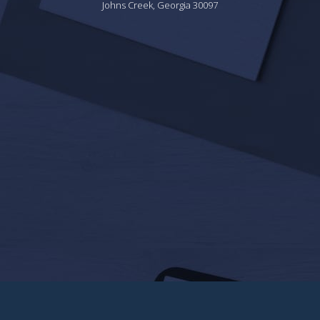
Johns Creek, Georgia 30097