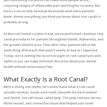
Just mentioning the words can make some people wince,
conjuring images of unbearable pain and lengthy recovery. But
here’s a secret that dental professionals wish more patients
knew: almost everything you think you know about root canals is
probably wrong.
At Muccioli Dental in Johns Creek, we’ve performed countless root
canal procedures for patients throughout Duluth, Alpharetta, and
the greater Atlanta area. Time after time, patients tell us the
same thing afterward: that wasn’t nearly as bad as I expected.
Today, we’re setting the record straight on root canal facts and
myths so you can make informed decisions about your dental
health without unnecessary fear.
What Exactly Is a Root Canal?
Before diving into myths, let’s understand what a root canal
actually involves. Inside each tooth, beneath the hard enamel
and dentin, lies soft tissue called pulp. This pulp contains nerves,
blood vessels, and connective tissue that helped your tooth