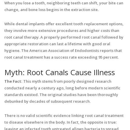
When you lose a tooth, neighboring teeth can shift, your bite can
change, and bone loss begins in the extraction site.
While dental implants offer excellent tooth replacement options,
they involve more extensive procedures and higher costs than
root canal therapy. A properly performed root canal followed by
appropriate restoration can last a lifetime with good oral
hygiene. The American Association of Endodontists reports that
root canal treatment has a success rate exceeding 95 percent.
Myth: Root Canals Cause Illness
The Fact:
This myth stems from poorly designed research
conducted nearly a century ago, long before modern scientific
standards existed. The original studies have been thoroughly
debunked by decades of subsequent research.
There is no valid scientific evidence linking root canal treatment
to disease elsewhere in the body. In fact, the opposite is true:
leaving an infected tooth untreated allows bacteria to spread,