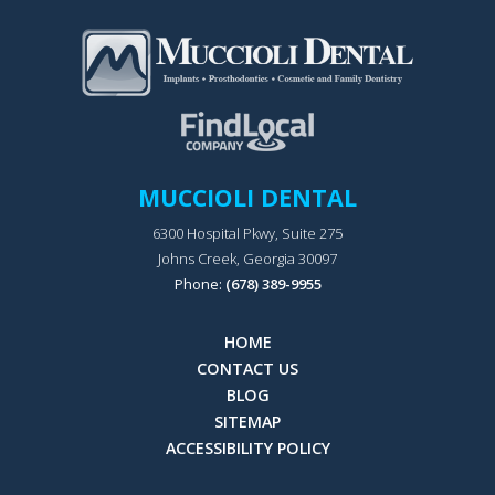
MUCCIOLI DENTAL
6300 Hospital Pkwy, Suite 275
Johns Creek, Georgia 30097
Phone:
(678) 389-9955
HOME
CONTACT US
BLOG
SITEMAP
ACCESSIBILITY POLICY