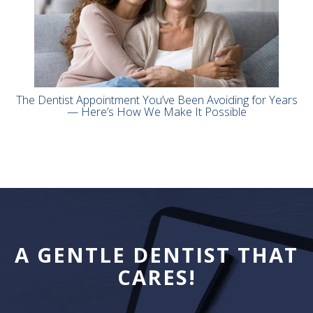
The Dentist Appointment You’ve Been Avoiding for Years
— Here’s How We Make It Possible
A GENTLE DENTIST THAT
CARES!