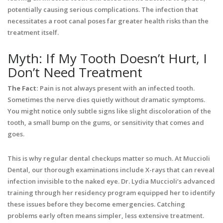
potentially causing serious complications. The infection that
necessitates a root canal poses far greater health risks than the
treatment itself.
Myth: If My Tooth Doesn’t Hurt, I
Don’t Need Treatment
The Fact:
Pain is not always present with an infected tooth.
Sometimes the nerve dies quietly without dramatic symptoms.
You might notice only subtle signs like slight discoloration of the
tooth, a small bump on the gums, or sensitivity that comes and
goes.
This is why regular dental checkups matter so much. At Muccioli
Dental, our thorough examinations include X-rays that can reveal
infection invisible to the naked eye. Dr. Lydia Muccioli’s advanced
training through her residency program equipped her to identify
these issues before they become emergencies. Catching
problems early often means simpler, less extensive treatment.