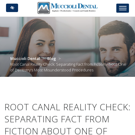
Skip
to
main
content
Muccioli Dental
>
Blog
>
Root Canal Reality Check: Separating Fact from Fiction About One
of Dentistry’s Most Misunderstood Procedures
ROOT CANAL REALITY CHECK:
SEPARATING FACT FROM
FICTION ABOUT ONE OF