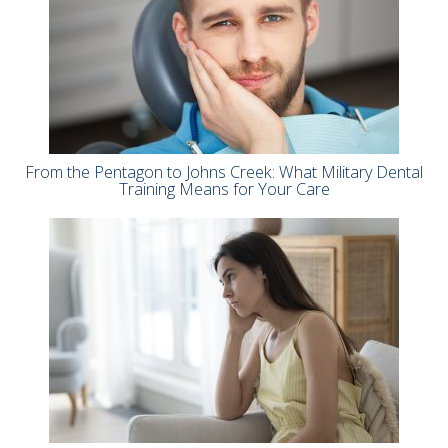
From the Pentagon to Johns Creek: What Military Dental
Training Means for Your Care