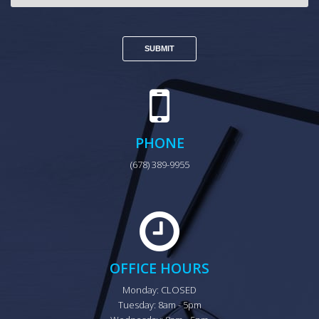
PHONE
(678) 389-9955
OFFICE HOURS
Monday: CLOSED

Tuesday: 8am - 5pm
