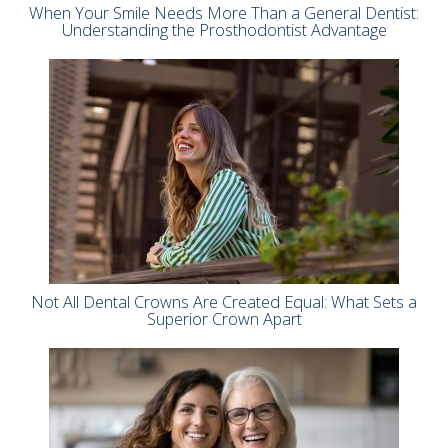
When Your Smile Needs More Than a General Dentist:
Understanding the Prosthodontist Advantage
Not All Dental Crowns Are Created Equal: What Sets a
Superior Crown Apart