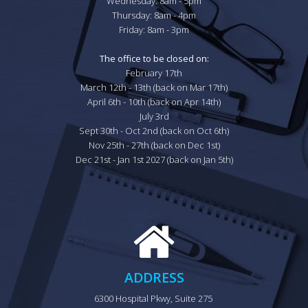
Wednesday: 8am - 5pm

Thursday: 8am - 4pm

Friday: 8am - 3pm

The office to be closed on:
February 17th

March 12th - 13th (back on Mar 17th)

April 6th - 10th (back on Apr 14th)

July 3rd

Sept 30th - Oct 2nd (back on Oct 6th)

Nov 25th - 27th (back on Dec 1st)

Dec 21st - Jan 1st 2027 (back on Jan 5th)
ADDRESS
6300 Hospital Pkwy, Suite 275 