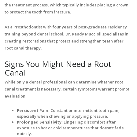
the treatment process, which typically includes placing a crown
to protect the tooth from fracture.
As a Prosthodontist with four years of post-graduate residency
training beyond dental school, Dr. Randy Muccioli specializes in
creating restorations that protect and strengthen teeth after
root canal therapy.
Signs You Might Need a Root
Canal
While only a dental professional can determine whether root
canal treatment is necessary, certain symptoms warrant prompt
evaluation.
Persistent Pain:
Constant or intermittent tooth pain,
especially when chewing or applying pressure.
Prolonged Sensitivity:
Lingering discomfort after
exposure to hot or cold temperatures that doesn’t fade
quickly.