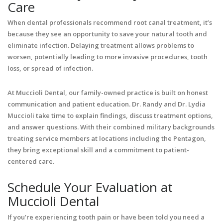
Care
When dental professionals recommend root canal treatment, it’s
because they see an opportunity to save your natural tooth and
eliminate infection. Delaying treatment allows problems to
worsen, potentially leading to more invasive procedures, tooth
loss, or spread of infection.
At Muccioli Dental, our family-owned practice is built on honest
communication and patient education. Dr. Randy and Dr. Lydia
Muccioli take time to explain findings, discuss treatment options,
and answer questions. With their combined military backgrounds
treating service members at locations including the Pentagon,
they bring exceptional skill and a commitment to patient-
centered care.
Schedule Your Evaluation at
Muccioli Dental
If you’re experiencing tooth pain or have been told you need a