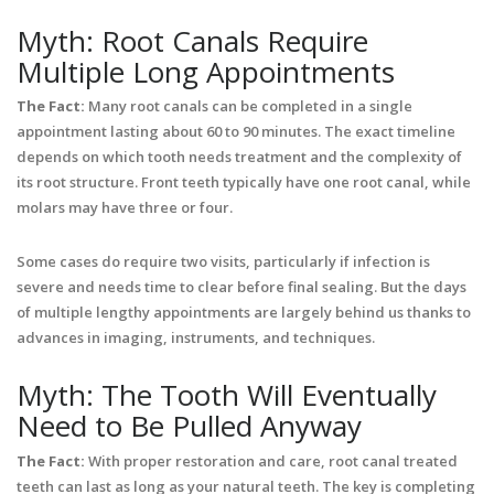
Myth: Root Canals Require
Multiple Long Appointments
The Fact:
Many root canals can be completed in a single
appointment lasting about 60 to 90 minutes. The exact timeline
depends on which tooth needs treatment and the complexity of
its root structure. Front teeth typically have one root canal, while
molars may have three or four.
Some cases do require two visits, particularly if infection is
severe and needs time to clear before final sealing. But the days
of multiple lengthy appointments are largely behind us thanks to
advances in imaging, instruments, and techniques.
Myth: The Tooth Will Eventually
Need to Be Pulled Anyway
The Fact:
With proper restoration and care, root canal treated
teeth can last as long as your natural teeth. The key is completing