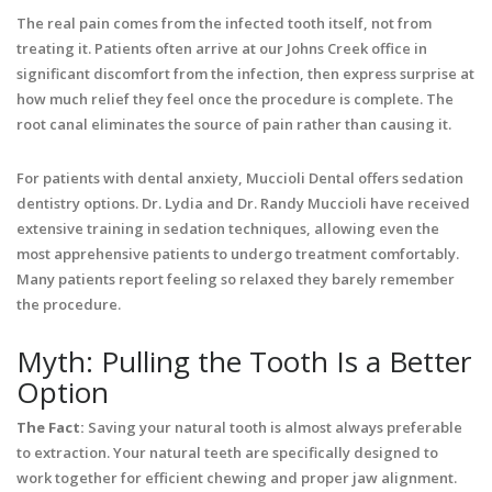
The real pain comes from the infected tooth itself, not from
treating it. Patients often arrive at our Johns Creek office in
significant discomfort from the infection, then express surprise at
how much relief they feel once the procedure is complete. The
root canal eliminates the source of pain rather than causing it.
For patients with dental anxiety, Muccioli Dental offers sedation
dentistry options. Dr. Lydia and Dr. Randy Muccioli have received
extensive training in sedation techniques, allowing even the
most apprehensive patients to undergo treatment comfortably.
Many patients report feeling so relaxed they barely remember
the procedure.
Myth: Pulling the Tooth Is a Better
Option
The Fact:
Saving your natural tooth is almost always preferable
to extraction. Your natural teeth are specifically designed to
work together for efficient chewing and proper jaw alignment.