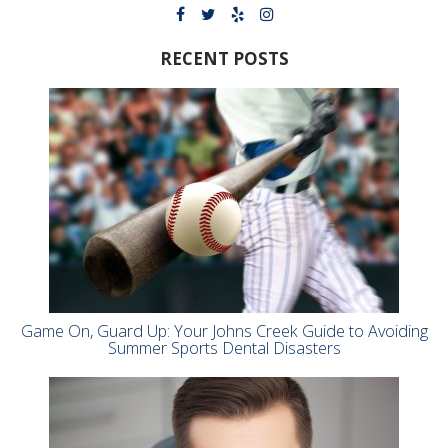
RECENT POSTS
Game On, Guard Up: Your Johns Creek Guide to Avoiding
Summer Sports Dental Disasters