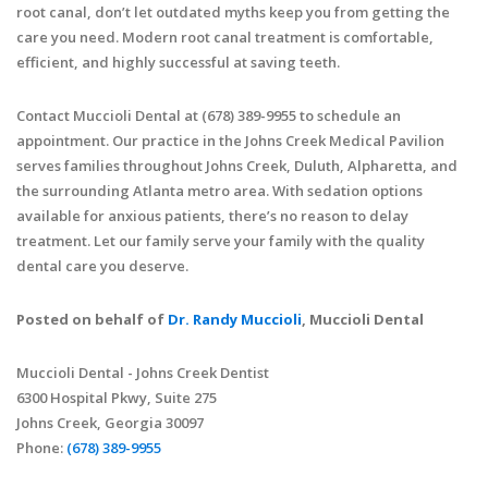
root canal, don’t let outdated myths keep you from getting the
care you need. Modern root canal treatment is comfortable,
efficient, and highly successful at saving teeth.
Contact Muccioli Dental at (678) 389-9955 to schedule an
appointment. Our practice in the Johns Creek Medical Pavilion
serves families throughout Johns Creek, Duluth, Alpharetta, and
the surrounding Atlanta metro area. With sedation options
available for anxious patients, there’s no reason to delay
treatment. Let our family serve your family with the quality
dental care you deserve.
Posted on behalf of
Dr. Randy Muccioli
, Muccioli Dental
Muccioli Dental - Johns Creek Dentist
6300 Hospital Pkwy, Suite 275
Johns Creek, Georgia 30097
Phone:
(678) 389-9955