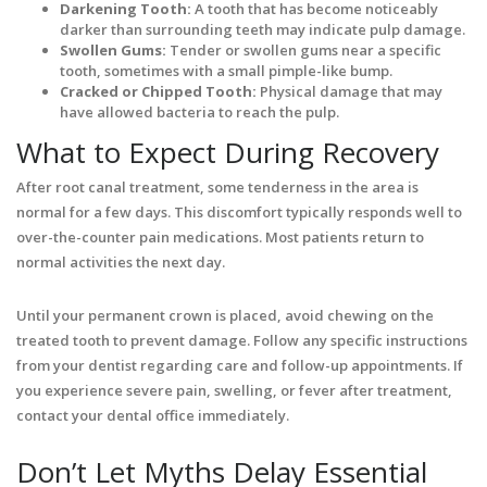
Darkening Tooth:
A tooth that has become noticeably
darker than surrounding teeth may indicate pulp damage.
Swollen Gums:
Tender or swollen gums near a specific
tooth, sometimes with a small pimple-like bump.
Cracked or Chipped Tooth:
Physical damage that may
have allowed bacteria to reach the pulp.
What to Expect During Recovery
After root canal treatment, some tenderness in the area is
normal for a few days. This discomfort typically responds well to
over-the-counter pain medications. Most patients return to
normal activities the next day.
Until your permanent crown is placed, avoid chewing on the
treated tooth to prevent damage. Follow any specific instructions
from your dentist regarding care and follow-up appointments. If
you experience severe pain, swelling, or fever after treatment,
contact your dental office immediately.
Don’t Let Myths Delay Essential