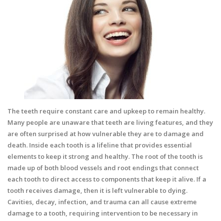
The teeth require constant care and upkeep to remain healthy.
Many people are unaware that teeth are living features, and they
are often surprised at how vulnerable they are to damage and
death. Inside each tooth is a lifeline that provides essential
elements to keep it strong and healthy. The root of the tooth is
made up of both blood vessels and root endings that connect
each tooth to direct access to components that keep it alive. If a
tooth receives damage, then it is left vulnerable to dying.
Cavities, decay, infection, and trauma can all cause extreme
damage to a tooth, requiring intervention to be necessary in