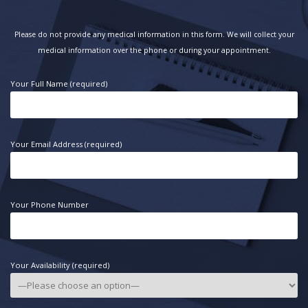
Please do not provide any medical information in this form. We will collect your
medical information over the phone or during your appointment.
Your Full Name (required)
Your Email Address (required)
Your Phone Number
Your Availability (required)