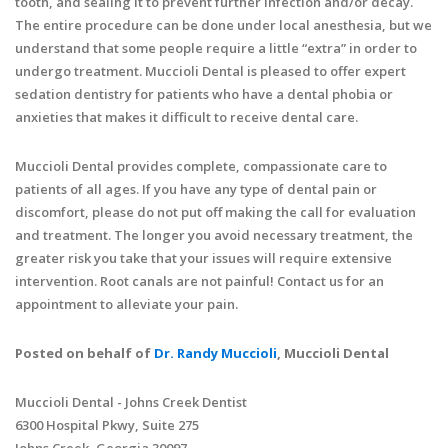
tooth, and sealing it to prevent further infection and/or decay.
The entire procedure can be done under local anesthesia, but we
understand that some people require a little “extra” in order to
undergo treatment. Muccioli Dental is pleased to offer expert
sedation dentistry for patients who have a dental phobia or
anxieties that makes it difficult to receive dental care.
Muccioli Dental provides complete, compassionate care to
patients of all ages. If you have any type of dental pain or
discomfort, please do not put off making the call for evaluation
and treatment. The longer you avoid necessary treatment, the
greater risk you take that your issues will require extensive
intervention. Root canals are not painful! Contact us for an
appointment to alleviate your pain.
Posted on behalf of
Dr. Randy Muccioli
, Muccioli Dental
Muccioli Dental - Johns Creek Dentist
6300 Hospital Pkwy, Suite 275