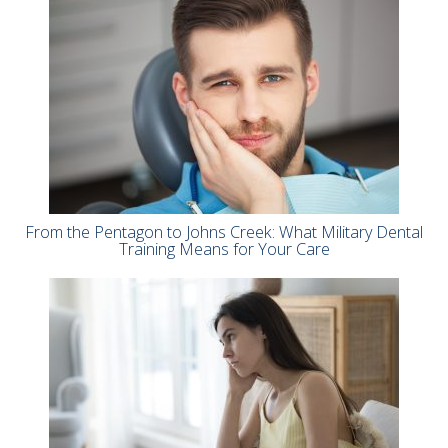
From the Pentagon to Johns Creek: What Military Dental
Training Means for Your Care