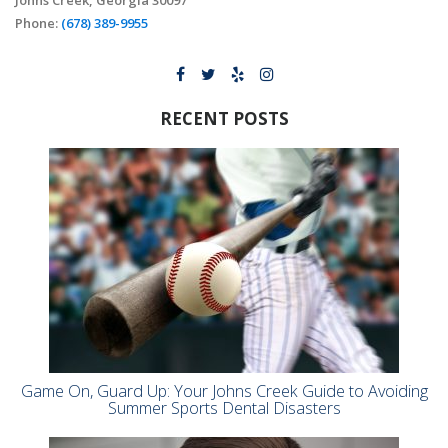
Johns Creek, Georgia 30097
Phone:
(678) 389-9955
RECENT POSTS
Game On, Guard Up: Your Johns Creek Guide to Avoiding
Summer Sports Dental Disasters