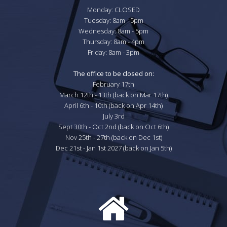
Monday: CLOSED

Tuesday: 8am - 5pm

Wednesday: 8am - 5pm

Thursday: 8am - 4pm

Friday: 8am - 3pm

The office to be closed on:
February 17th

March 12th - 13th (back on Mar 17th)

April 6th - 10th (back on Apr 14th)

July 3rd

Sept 30th - Oct 2nd (back on Oct 6th)

Nov 25th - 27th (back on Dec 1st)

Dec 21st - Jan 1st 2027 (back on Jan 5th)