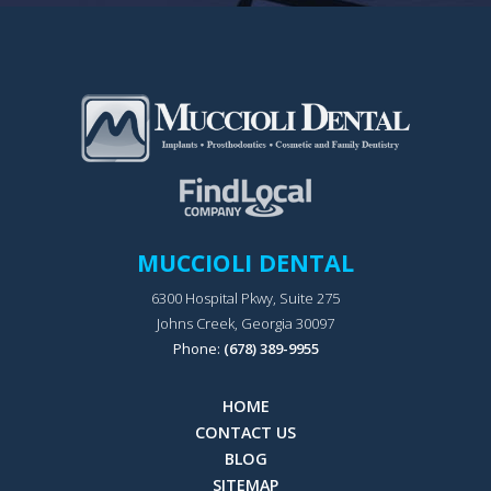
MUCCIOLI DENTAL
6300 Hospital Pkwy, Suite 275
Johns Creek, Georgia 30097
Phone:
(678) 389-9955
HOME
CONTACT US
BLOG
SITEMAP