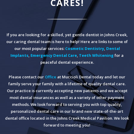
CARES!
If you are looking for a skilled, yet gentle dentist in Johns Creek,
our caring dental team is here to help! Here are links to some of
our most popular services:
Cosmetic Dentistry
,
Dental
Implants
,
Emergency Dental Care
,
Teeth Whitening
for a
peaceful dental experience.
Please contact our
Office
at Muccioli Dental today and let our
family serve your family with a lifetime of quality dental care.
Our practice is currently accepting new patients and we accept
most dental insurances as well as a variety of other payment
methods. We look forward to serving you with top quality,
personalized dental care in our brand new state-of-the-art
dental office located in the Johns Creek Medical Pavilion. We look
forward to meeting you!