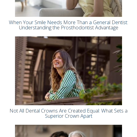
When Your Smile Needs More Than a General Dentist:
Understanding the Prosthodontist Advantage
Not All Dental Crowns Are Created Equal: What Sets a
Superior Crown Apart