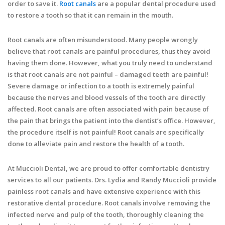
order to save it.
Root canals
are a popular dental procedure used
to restore a tooth so that it can remain in the mouth.
Root canals are often misunderstood. Many people wrongly
believe that root canals are painful procedures, thus they avoid
having them done. However, what you truly need to understand
is that root canals are not painful – damaged teeth are painful!
Severe damage or infection to a tooth is extremely painful
because the nerves and blood vessels of the tooth are directly
affected. Root canals are often associated with pain because of
the pain that brings the patient into the dentist’s office. However,
the procedure itself is not painful! Root canals are specifically
done to alleviate pain and restore the health of a tooth.
At Muccioli Dental, we are proud to offer comfortable dentistry
services to all our patients. Drs. Lydia and Randy Muccioli provide
painless root canals and have extensive experience with this
restorative dental procedure. Root canals involve removing the
infected nerve and pulp of the tooth, thoroughly cleaning the