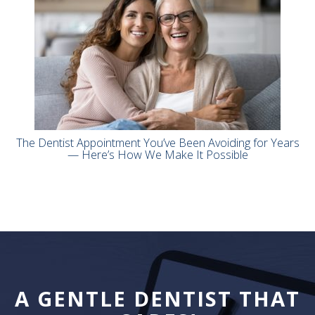
The Dentist Appointment You’ve Been Avoiding for Years
— Here’s How We Make It Possible
A GENTLE DENTIST THAT