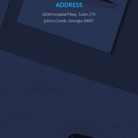
ADDRESS
6300 Hospital Pkwy, Suite 275 
Johns Creek, Georgia 30097