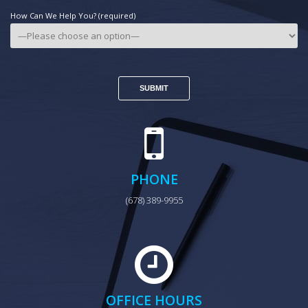
How Can We Help You? (required)
PHONE
(678) 389-9955
OFFICE HOURS