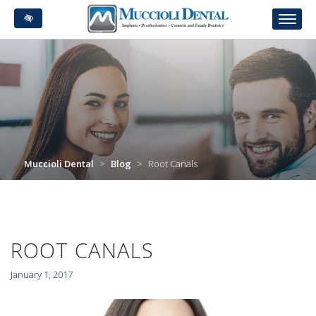
Skip
to
main
content
Muccioli Dental
>
Blog
>
Root Canals
ROOT CANALS
January 1, 2017