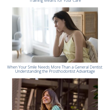
Training Means for Your Care
When Your Smile Needs More Than a General Dentist:
Understanding the Prosthodontist Advantage