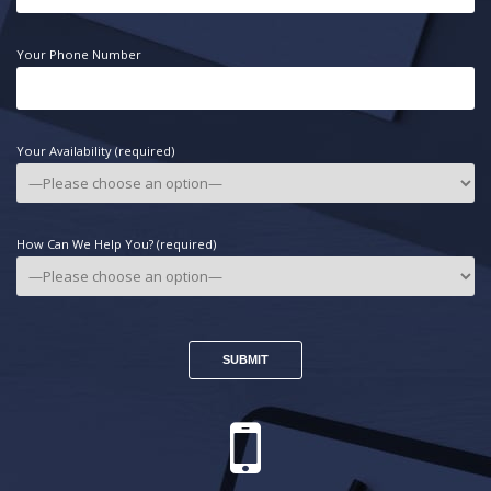
Your Phone Number
Your Availability (required)
How Can We Help You? (required)