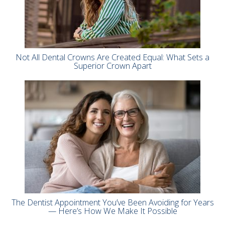
Not All Dental Crowns Are Created Equal: What Sets a
Superior Crown Apart
The Dentist Appointment You’ve Been Avoiding for Years
— Here’s How We Make It Possible