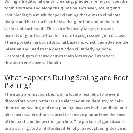
During a traditional dental cleaning, plaque is removed from the
tooth’s surface and along the gum line. However, scaling and
root planing is a much deeper cleaning that aims to eliminate
plaque and bacteria from below the gum line and at the root
surface of each tooth. This can effectively target the deep
pockets of gum tissue that form due to progressive gum disease.
These pockets harbor additional bacteria, which can advance the
infection and lead to the destruction of underlying bone.
Untreated gum disease causes tooth loss as well as several
threats to one’s overall health.
What Happens During Scaling and Root
Planing?
The gums are first numbed with a local anesthetic to prevent
discomfort. Some patients also elect sedation dentistry to help
them relax. Scaling and root planing involves both handheld and
ultrasonic scalers that are used to remove plaque from the base
of the tooth and below the gum line. The pockets of gum tissues
are also irrigated and sterilized. Finally, a root planing device is