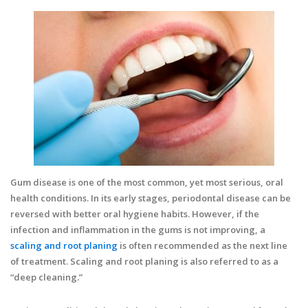
Gum disease is one of the most common, yet most serious, oral
health conditions. In its early stages, periodontal disease can be
reversed with better oral hygiene habits. However, if the
infection and inflammation in the gums is not improving, a
scaling and root planing
is often recommended as the next line
of treatment. Scaling and root planing is also referred to as a
“deep cleaning.”