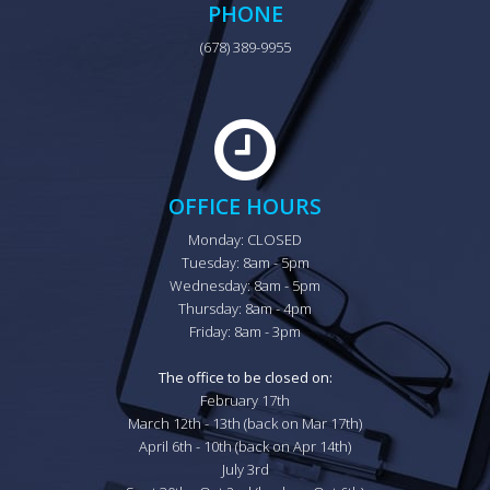
PHONE
(678) 389-9955
OFFICE HOURS
Monday: CLOSED

Tuesday: 8am - 5pm

Wednesday: 8am - 5pm

Thursday: 8am - 4pm

Friday: 8am - 3pm

The office to be closed on:
February 17th

March 12th - 13th (back on Mar 17th)

April 6th - 10th (back on Apr 14th)

July 3rd
