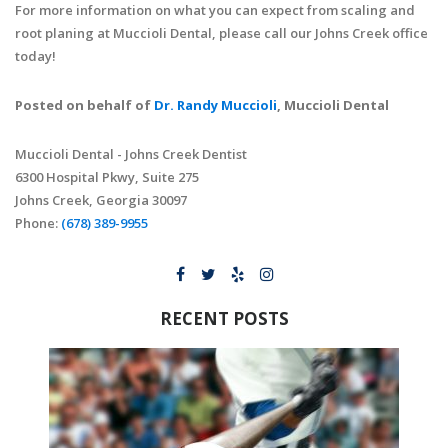
For more information on what you can expect from scaling and
root planing at Muccioli Dental, please call our Johns Creek office
today!
Posted on behalf of
Dr. Randy Muccioli
, Muccioli Dental
Muccioli Dental - Johns Creek Dentist
6300 Hospital Pkwy, Suite 275
Johns Creek, Georgia 30097
Phone:
(678) 389-9955
RECENT POSTS