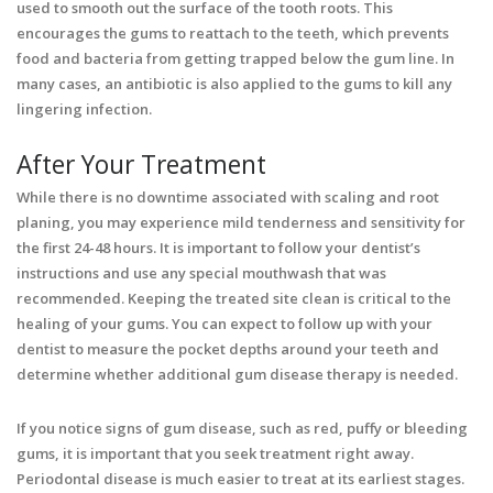
used to smooth out the surface of the tooth roots. This
encourages the gums to reattach to the teeth, which prevents
food and bacteria from getting trapped below the gum line. In
many cases, an antibiotic is also applied to the gums to kill any
lingering infection.
After Your Treatment
While there is no downtime associated with scaling and root
planing, you may experience mild tenderness and sensitivity for
the first 24-48 hours. It is important to follow your dentist’s
instructions and use any special mouthwash that was
recommended. Keeping the treated site clean is critical to the
healing of your gums. You can expect to follow up with your
dentist to measure the pocket depths around your teeth and
determine whether additional gum disease therapy is needed.
If you notice signs of gum disease, such as red, puffy or bleeding
gums, it is important that you seek treatment right away.
Periodontal disease is much easier to treat at its earliest stages.