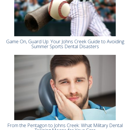
Game On, Guard Up: Your Johns Creek Guide to Avoiding
Summer Sports Dental Disasters
From the Pentagon to Johns Creek: What Military Dental