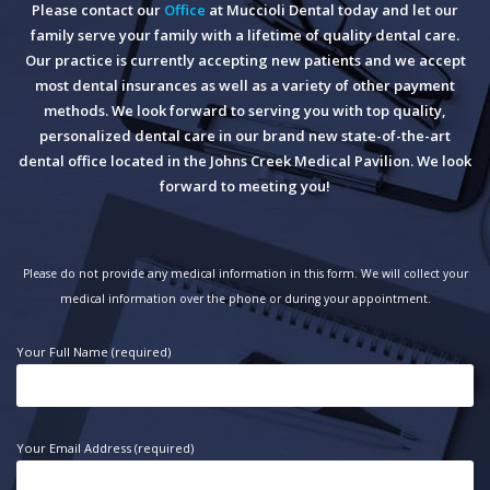
Please contact our
Office
at Muccioli Dental today and let our
family serve your family with a lifetime of quality dental care.
Our practice is currently accepting new patients and we accept
most dental insurances as well as a variety of other payment
methods. We look forward to serving you with top quality,
personalized dental care in our brand new state-of-the-art
dental office located in the Johns Creek Medical Pavilion. We look
forward to meeting you!
Please do not provide any medical information in this form. We will collect your
medical information over the phone or during your appointment.
Your Full Name (required)
Your Email Address (required)