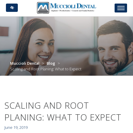
Skip
to
main
content
Muccioli Dental
>
Blog
>
Scaling and Root Planing: What to Expect
SCALING AND ROOT
PLANING: WHAT TO EXPECT
June 19, 2019