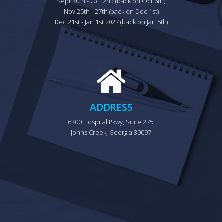
Sept 30th - Oct 2nd (back on Oct 6th)

Nov 25th - 27th (back on Dec 1st)

Dec 21st - Jan 1st 2027 (back on Jan 5th)
ADDRESS
6300 Hospital Pkwy, Suite 275 
Johns Creek, Georgia 30097