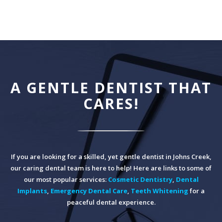
A GENTLE DENTIST THAT
CARES!
If you are looking for a skilled, yet gentle dentist in Johns Creek,
our caring dental team is here to help! Here are links to some of
our most popular services:
Cosmetic Dentistry
,
Dental
Implants
,
Emergency Dental Care
,
Teeth Whitening
for a
peaceful dental experience.