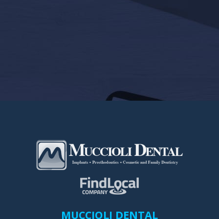
MUCCIOLI DENTAL