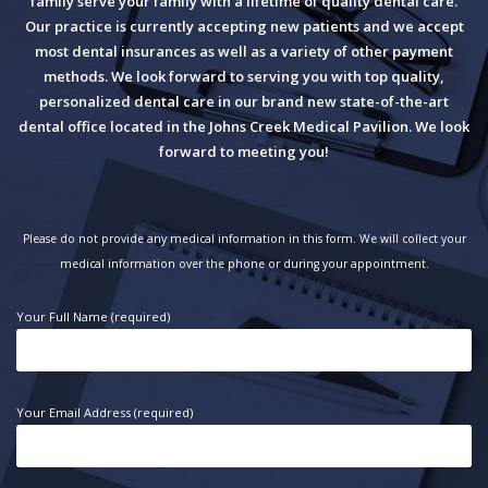
family serve your family with a lifetime of quality dental care.
Our practice is currently accepting new patients and we accept
most dental insurances as well as a variety of other payment
methods. We look forward to serving you with top quality,
personalized dental care in our brand new state-of-the-art
dental office located in the Johns Creek Medical Pavilion. We look
forward to meeting you!
Please do not provide any medical information in this form. We will collect your
medical information over the phone or during your appointment.
Your Full Name (required)
Your Email Address (required)