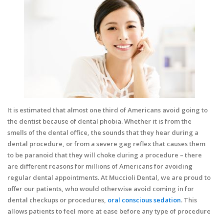
It is estimated that almost one third of Americans avoid going to
the dentist because of dental phobia. Whether it is from the
smells of the dental office, the sounds that they hear during a
dental procedure, or from a severe gag reflex that causes them
to be paranoid that they will choke during a procedure – there
are different reasons for millions of Americans for avoiding
regular dental appointments. At Muccioli Dental, we are proud to
offer our patients, who would otherwise avoid coming in for
dental checkups or procedures,
oral conscious sedation
. This
allows patients to feel more at ease before any type of procedure