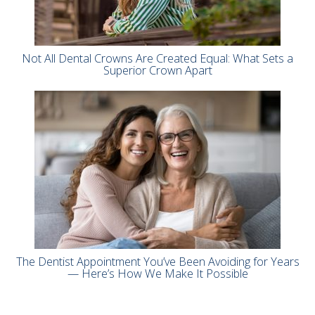
Not All Dental Crowns Are Created Equal: What Sets a
Superior Crown Apart
The Dentist Appointment You’ve Been Avoiding for Years
— Here’s How We Make It Possible