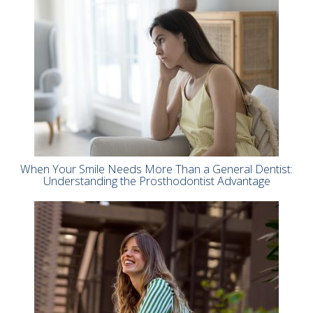
When Your Smile Needs More Than a General Dentist:
Understanding the Prosthodontist Advantage