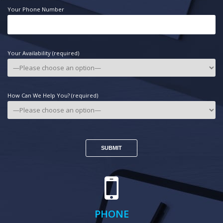
Your Phone Number
Your Availability (required)
How Can We Help You? (required)
PHONE