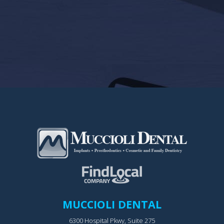
MUCCIOLI DENTAL
6300 Hospital Pkwy, Suite 275