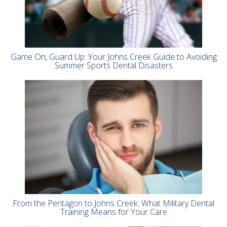
Game On, Guard Up: Your Johns Creek Guide to Avoiding
Summer Sports Dental Disasters
From the Pentagon to Johns Creek: What Military Dental
Training Means for Your Care