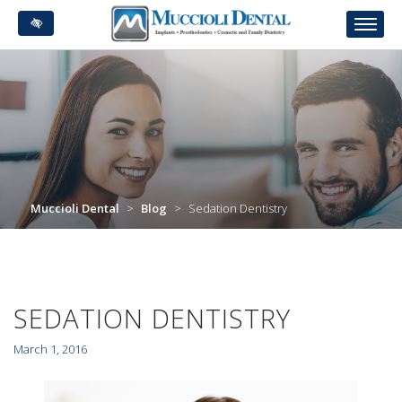
Skip
to
main
content
Muccioli Dental
>
Blog
>
Sedation Dentistry
SEDATION DENTISTRY
March 1, 2016