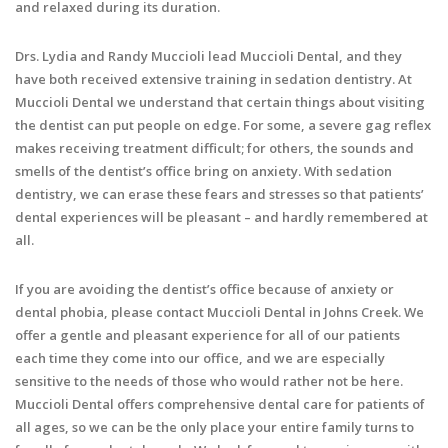
and relaxed during its duration.
Drs. Lydia and Randy Muccioli lead Muccioli Dental, and they
have both received extensive training in sedation dentistry. At
Muccioli Dental we understand that certain things about visiting
the dentist can put people on edge. For some, a severe gag reflex
makes receiving treatment difficult; for others, the sounds and
smells of the dentist’s office bring on anxiety. With sedation
dentistry, we can erase these fears and stresses so that patients’
dental experiences will be pleasant – and hardly remembered at
all.
If you are avoiding the dentist’s office because of anxiety or
dental phobia, please contact Muccioli Dental in Johns Creek. We
offer a gentle and pleasant experience for all of our patients
each time they come into our office, and we are especially
sensitive to the needs of those who would rather not be here.
Muccioli Dental offers comprehensive dental care for patients of
all ages, so we can be the only place your entire family turns to