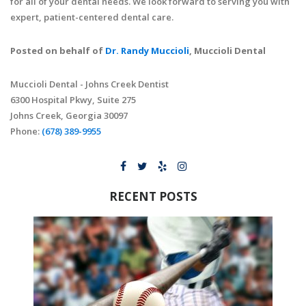
for all of your dental needs. We look forward to serving you with
expert, patient-centered dental care.
Posted on behalf of
Dr. Randy Muccioli
, Muccioli Dental
Muccioli Dental - Johns Creek Dentist
6300 Hospital Pkwy, Suite 275
Johns Creek, Georgia 30097
Phone:
(678) 389-9955
RECENT POSTS