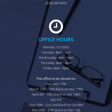
(678) 389-9955
OFFICE HOURS
Monday: CLOSED

Tuesday: 8am - 5pm

Wednesday: 8am - 5pm

Thursday: 8am - 4pm

Friday: 8am - 3pm

The office to be closed on:
February 17th

March 12th - 13th (back on Mar 17th)

April 6th - 10th (back on Apr 14th)

July 3rd

Sept 30th - Oct 2nd (back on Oct 6th)

Nov 25th - 27th (back on Dec 1st)
