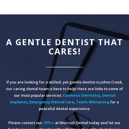
A GENTLE DENTIST THAT
CARES!
If you are looking for a skilled, yet gentle dentist in Johns Creek,
our caring dental team is here to help! Here are links to some of
our most popular services:
Cosmetic Dentistry
,
Dental
Implants
,
Emergency Dental Care
,
Teeth Whitening
for a
peaceful dental experience.
Please contact our
Office
at Muccioli Dental today and let our