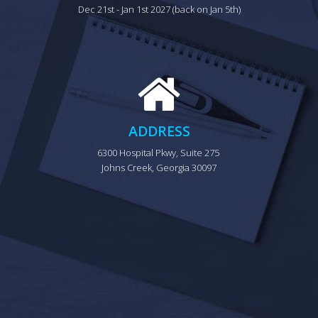
Dec 21st - Jan 1st 2027 (back on Jan 5th)
ADDRESS
6300 Hospital Pkwy, Suite 275 
Johns Creek, Georgia 30097