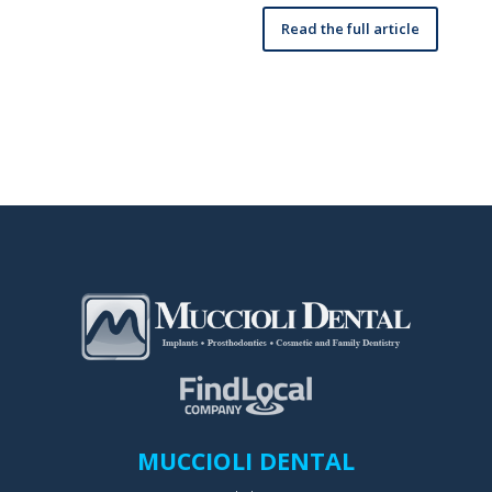
Read the full article
MUCCIOLI DENTAL