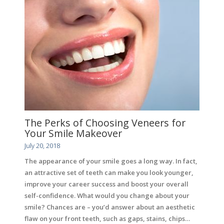
The Perks of Choosing Veneers for
Your Smile Makeover
July 20, 2018
The appearance of your smile goes a long way. In fact,
an attractive set of teeth can make you look younger,
improve your career success and boost your overall
self-confidence. What would you change about your
smile? Chances are – you’d answer about an aesthetic
flaw on your front teeth, such as gaps, stains, chips…