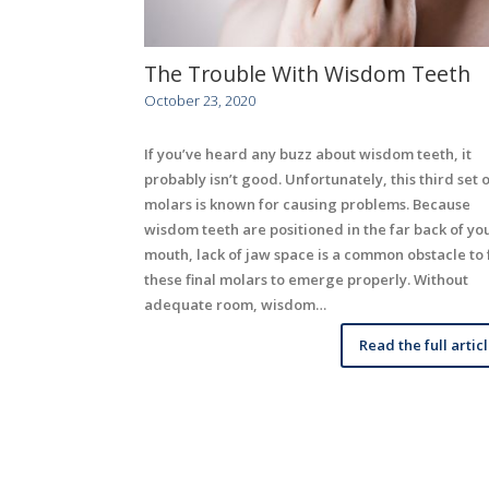
The Trouble With Wisdom Teeth
October 23, 2020
If you’ve heard any buzz about wisdom teeth, it
probably isn’t good. Unfortunately, this third set o
molars is known for causing problems. Because
wisdom teeth are positioned in the far back of yo
mouth, lack of jaw space is a common obstacle to 
these final molars to emerge properly. Without
adequate room, wisdom…
Read the full artic