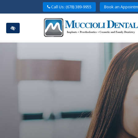
Skip
Call Us: (678) 389-9955
Book an Appointm
to
main
content