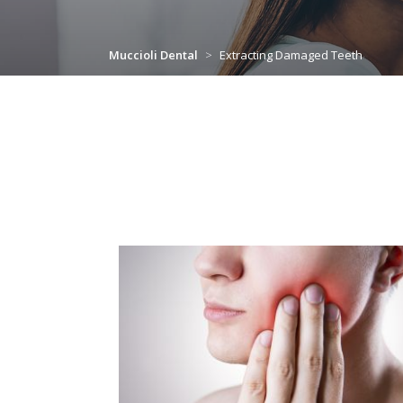
Muccioli Dental
>
Extracting Damaged Teeth