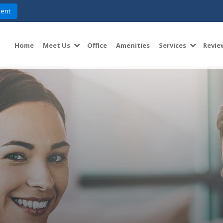
ent
Home
Meet Us
Office
Amenities
Services
Revie