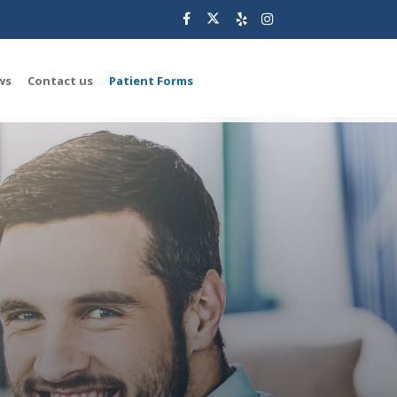
ws
Contact us
Patient Forms