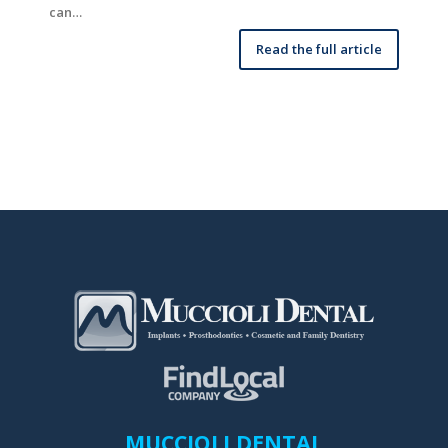
can…
Read the full article
MUCCIOLI DENTAL