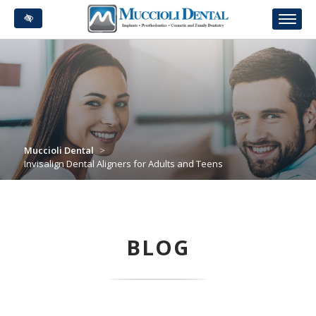
Skip
to
main
content
Muccioli Dental
>
Invisalign Dental Aligners for Adults and Teens
BLOG