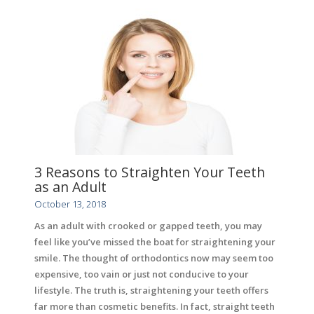
3 Reasons to Straighten Your Teeth
as an Adult
October 13, 2018
As an adult with crooked or gapped teeth, you may
feel like you’ve missed the boat for straightening your
smile. The thought of orthodontics now may seem too
expensive, too vain or just not conducive to your
lifestyle. The truth is, straightening your teeth offers
far more than cosmetic benefits. In fact, straight teeth