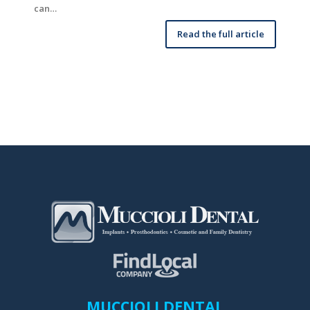
can…
Read the full article
MUCCIOLI DENTAL