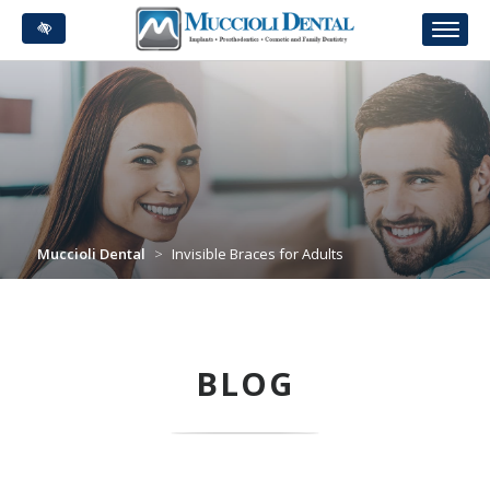
Skip
to
main
content
Muccioli Dental
>
Invisible Braces for Adults
BLOG