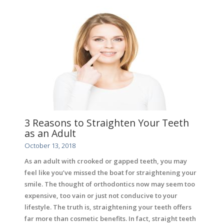
3 Reasons to Straighten Your Teeth
as an Adult
October 13, 2018
As an adult with crooked or gapped teeth, you may
feel like you’ve missed the boat for straightening your
smile. The thought of orthodontics now may seem too
expensive, too vain or just not conducive to your
lifestyle. The truth is, straightening your teeth offers
far more than cosmetic benefits. In fact, straight teeth