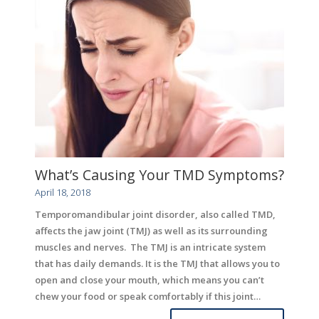
What’s Causing Your TMD Symptoms?
April 18, 2018
Temporomandibular joint disorder, also called TMD,
affects the jaw joint (TMJ) as well as its surrounding
muscles and nerves. The TMJ is an intricate system
that has daily demands. It is the TMJ that allows you to
open and close your mouth, which means you can’t
chew your food or speak comfortably if this joint…