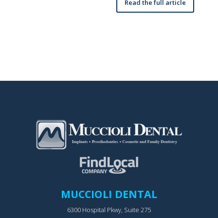
Read the full article
MUCCIOLI DENTAL
6300 Hospital Pkwy, Suite 275