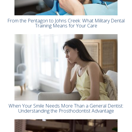
From the Pentagon to Johns Creek: What Military Dental
Training Means for Your Care
When Your Smile Needs More Than a General Dentist:
Understanding the Prosthodontist Advantage