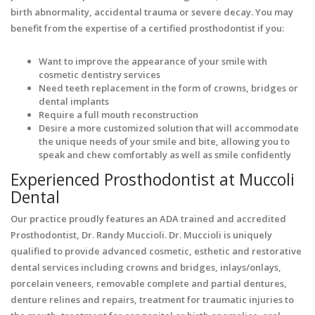
birth abnormality, accidental trauma or severe decay. You may
benefit from the expertise of a certified prosthodontist if you:
Want to improve the appearance of your smile with
cosmetic dentistry services
Need teeth replacement in the form of crowns, bridges or
dental implants
Require a full mouth reconstruction
Desire a more customized solution that will accommodate
the unique needs of your smile and bite, allowing you to
speak and chew comfortably as well as smile confidently
Experienced Prosthodontist at Muccoli
Dental
Our practice proudly features an ADA trained and accredited
Prosthodontist, Dr. Randy Muccioli. Dr. Muccioli is uniquely
qualified to provide advanced cosmetic, esthetic and restorative
dental services including crowns and bridges, inlays/onlays,
porcelain veneers, removable complete and partial dentures,
denture relines and repairs, treatment for traumatic injuries to