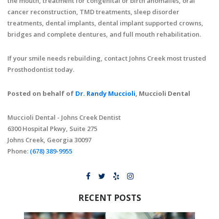
the mouth, treatment for congenital or birth anomalies, oral
cancer reconstruction, TMD treatments, sleep disorder
treatments, dental implants, dental implant supported crowns,
bridges and complete dentures, and full mouth rehabilitation.
If your smile needs rebuilding, contact Johns Creek most trusted
Prosthodontist today.
Posted on behalf of
Dr. Randy Muccioli
, Muccioli Dental
Muccioli Dental - Johns Creek Dentist
6300 Hospital Pkwy, Suite 275
Johns Creek, Georgia 30097
Phone:
(678) 389-9955
RECENT POSTS