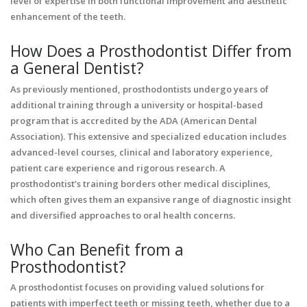
level of expertise in both functional improvement and aesthetic
enhancement of the teeth.
How Does a Prosthodontist Differ from
a General Dentist?
As previously mentioned, prosthodontists undergo years of
additional training through a university or hospital-based
program that is accredited by the ADA (American Dental
Association). This extensive and specialized education includes
advanced-level courses, clinical and laboratory experience,
patient care experience and rigorous research. A
prosthodontist’s training borders other medical disciplines,
which often gives them an expansive range of diagnostic insight
and diversified approaches to oral health concerns.
Who Can Benefit from a
Prosthodontist?
A prosthodontist focuses on providing valued solutions for
patients with imperfect teeth or missing teeth, whether due to a