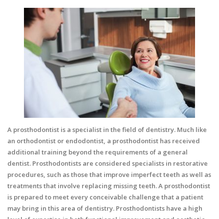
A prosthodontist is a specialist in the field of dentistry. Much like
an orthodontist or endodontist, a prosthodontist has received
additional training beyond the requirements of a general
dentist.
Prosthodontists
are considered specialists in restorative
procedures, such as those that improve imperfect teeth as well as
treatments that involve replacing missing teeth. A prosthodontist
is prepared to meet every conceivable challenge that a patient
may bring in this area of dentistry. Prosthodontists have a high