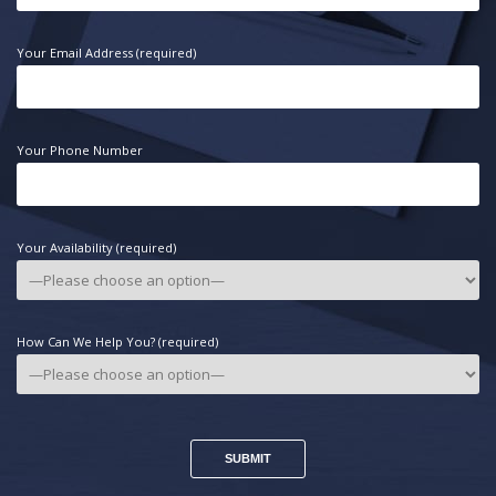
Your Email Address (required)
Your Phone Number
Your Availability (required)
How Can We Help You? (required)