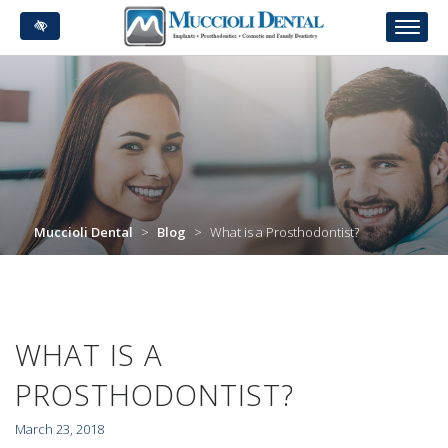
Skip
to
main
content
Muccioli Dental
>
Blog
>
What is a Prosthodontist?
WHAT IS A
PROSTHODONTIST?
March 23, 2018