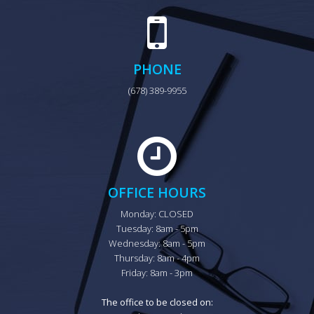
PHONE
(678) 389-9955
OFFICE HOURS
Monday: CLOSED

Tuesday: 8am - 5pm

Wednesday: 8am - 5pm

Thursday: 8am - 4pm

Friday: 8am - 3pm

The office to be closed on: