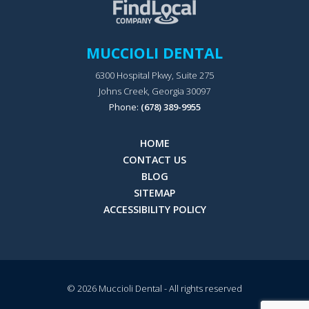
MUCCIOLI DENTAL
6300 Hospital Pkwy, Suite 275
Johns Creek, Georgia 30097
Phone:
(678) 389-9955
HOME
CONTACT US
BLOG
SITEMAP
ACCESSIBILITY POLICY
© 2026
Muccioli Dental
- All rights reserved