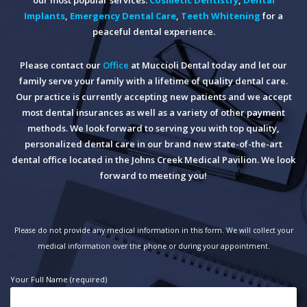
Implants
,
Emergency Dental Care
,
Teeth Whitening
for a
peaceful dental experience.
Please contact our
Office
at Muccioli Dental today and let our
family serve your family with a lifetime of quality dental care.
Our practice is currently accepting new patients and we accept
most dental insurances as well as a variety of other payment
methods. We look forward to serving you with top quality,
personalized dental care in our brand new state-of-the-art
dental office located in the Johns Creek Medical Pavilion. We look
forward to meeting you!
Please do not provide any medical information in this form. We will collect your
medical information over the phone or during your appointment.
Your Full Name (required)