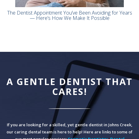
The Dentist Appointment You’ve Been Avoiding for Years
— Here’s How We Make It Possible
A GENTLE DENTIST THAT
CARES!
If you are looking for a skilled, yet gentle dentist in Johns Creek,
our caring dental team is here to help! Here are links to some of
our most popular services:
Cosmetic Dentistry
,
Dental