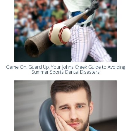
Game On, Guard Up: Your Johns Creek Guide to Avoiding
Summer Sports Dental Disasters