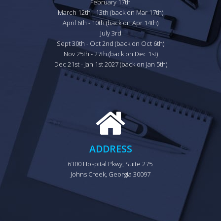
February 17th

March 12th - 13th (back on Mar 17th)

April 6th - 10th (back on Apr 14th)

July 3rd

Sept 30th - Oct 2nd (back on Oct 6th)

Nov 25th - 27th (back on Dec 1st)

Dec 21st - Jan 1st 2027 (back on Jan 5th)
ADDRESS
6300 Hospital Pkwy, Suite 275 
Johns Creek, Georgia 30097