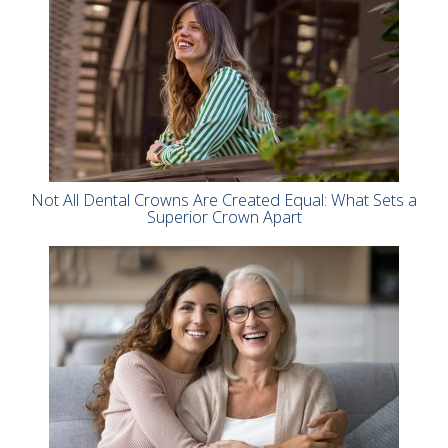
Not All Dental Crowns Are Created Equal: What Sets a
Superior Crown Apart