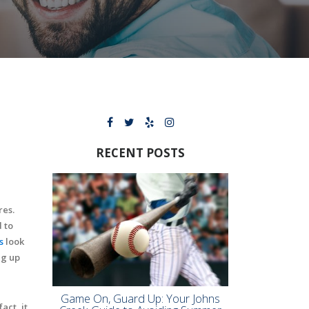
RECENT POSTS
res.
 to
s
look
ng up
Game On, Guard Up: Your Johns
act, it