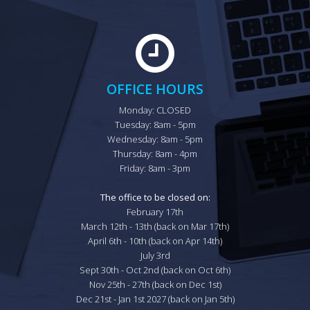
OFFICE HOURS
Monday: CLOSED

Tuesday: 8am - 5pm

Wednesday: 8am - 5pm

Thursday: 8am - 4pm

Friday: 8am - 3pm

The office to be closed on:
February 17th

March 12th - 13th (back on Mar 17th)

April 6th - 10th (back on Apr 14th)

July 3rd

Sept 30th - Oct 2nd (back on Oct 6th)

Nov 25th - 27th (back on Dec 1st)

Dec 21st - Jan 1st 2027 (back on Jan 5th)