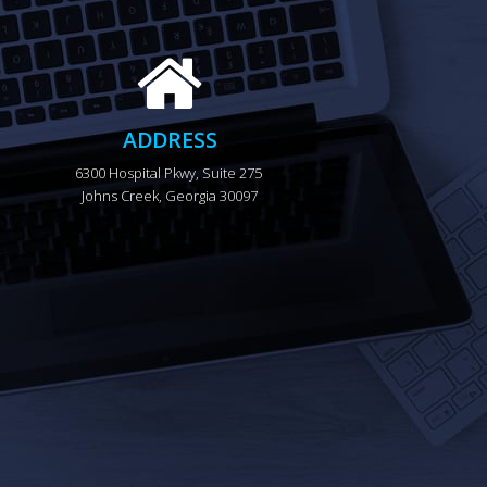
ADDRESS
6300 Hospital Pkwy, Suite 275 
Johns Creek, Georgia 30097