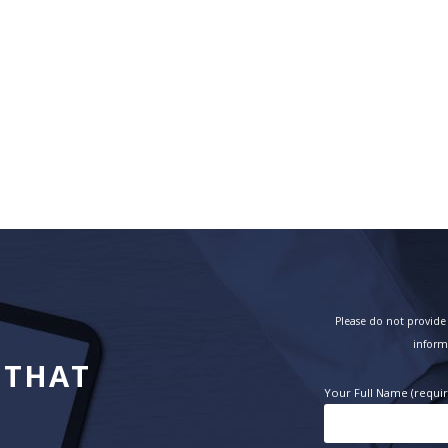
Please do not provide 
inform
 THAT
Your Full Name (requi