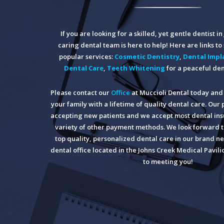
If you are looking for a skilled, yet gentle dentist i
caring dental team is here to help! Here are links t
popular services:
Cosmetic Dentistry
,
Dental Impl
Dental Care
,
Teeth Whitening
for a peaceful den
Please contact our
Office
at Muccioli Dental today and 
your family with a lifetime of quality dental care. Our 
accepting new patients and we accept most dental insu
variety of other payment methods. We look forward t
top quality, personalized dental care in our brand ne
dental office located in the Johns Creek Medical Pavil
to meeting you!