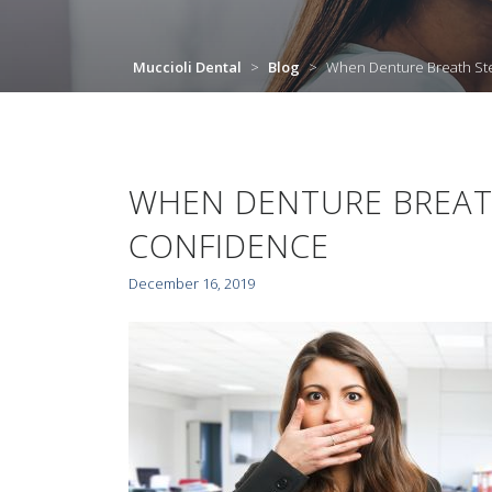
Muccioli Dental
>
Blog
>
When Denture Breath Ste
WHEN DENTURE BREAT
CONFIDENCE
December 16, 2019