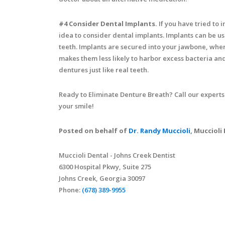
#4 Consider Dental Implants.
If you have tried to 
idea to consider dental implants. Implants can be us
teeth. Implants are secured into your jawbone, wher
makes them less likely to harbor excess bacteria and
dentures just like real teeth.
Ready to Eliminate Denture Breath? Call our experts
your smile!
Posted on behalf of
Dr. Randy Muccioli
, Muccioli
Muccioli Dental - Johns Creek Dentist
6300 Hospital Pkwy, Suite 275
Johns Creek, Georgia 30097
Phone:
(678) 389-9955