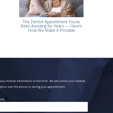
The Dentist Appointment You’ve
Been Avoiding for Years — Here’s
How We Make It Possible
any medical information in this form. We will collect your medical
ation over the phone or during your appointment.
red)