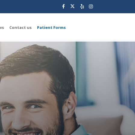
ws
Contact us
Patient Forms