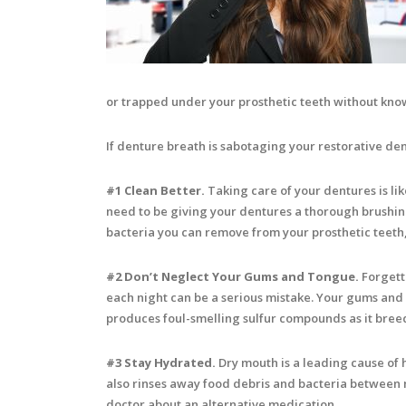
or trapped under your prosthetic teeth without kno
If denture breath is sabotaging your restorative den
#1 Clean Better.
Taking care of your dentures is lik
need to be giving your dentures a thorough brushing
bacteria you can remove from your prosthetic teeth, 
#2 Don’t Neglect Your Gums and Tongue.
Forgetti
each night can be a serious mistake. Your gums and t
produces foul-smelling sulfur compounds as it bree
#3 Stay Hydrated.
Dry mouth is a leading cause of ha
also rinses away food debris and bacteria between me
doctor about an alternative medication.