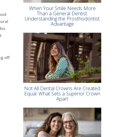
When Your Smile Needs More
Than a General Dentist:
good
Understanding the Prosthodontist
tural
Advantage
his
t
g off
Not All Dental Crowns Are Created
Equal: What Sets a Superior Crown
Apart