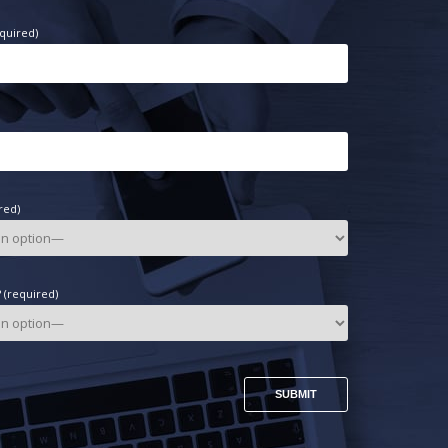
quired)
red)
(required)