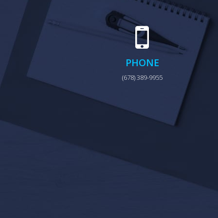
PHONE
(678) 389-9955