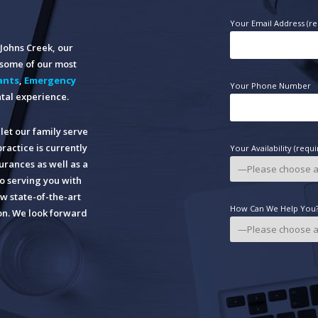
Your Email Address (re
n Johns Creek, our
o some of our most
ants
,
Emergency
Your Phone Number
tal experience.
let our family serve
practice is currently
Your Availability (requi
rances as well as a
o serving you with
w state-of-the-art
How Can We Help You? 
ion. We look forward