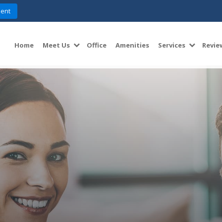
ent
Home
Meet Us
Office
Amenities
Services
Revie