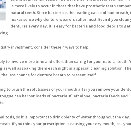
is more likely to occur in those that have prosthetic teeth compa
natural teeth. Since bacteria is the leading cause of bad breath, i
makes sense why denture wearers suffer most. Even if you clean 
dentures every day, it is easy for bacteria and food debris to get
wing.
tistry investment, consider these 4 ways to help:
ely to involve more time and effort than caring for your natural teeth. 
 as well as soaking them each night in a special cleaning solution. T
the less chance for denture breath to present itself.
ng to brush the soft tissues of your mouth after you remove your dent
ongue can harbor loads of bacteria. If left alone, bacteria feeds and
ds.
litosis, so it is important to drink plenty of water throughout the day.
als. If you think your prescription is causing your dry mouth, ask you