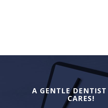
A GENTLE DENTIST
CARES!