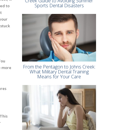
Creek Guide to Avoiding Summer
Sports Dental Disasters
red to
t
your
 stuck
You
From the Pentagon to Johns Creek:
he more
What Military Dental Training
Means for Your Care
ures
 This
r