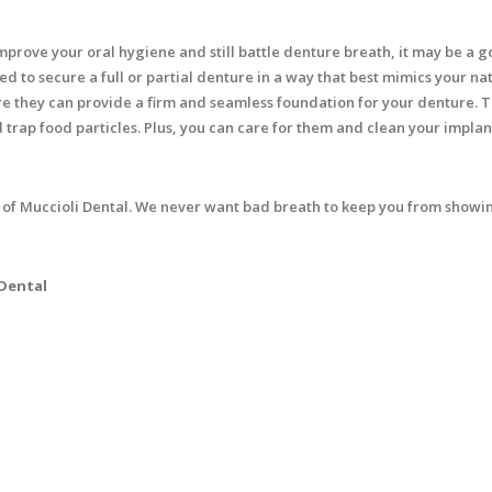
improve your oral hygiene and still battle denture breath, it may be a 
ed to secure a full or partial denture in a way that best mimics your na
e they can provide a firm and seamless foundation for your denture. T
 trap food particles. Plus, you can care for them and clean your implan
 of Muccioli Dental. We never want bad breath to keep you from showin
 Dental