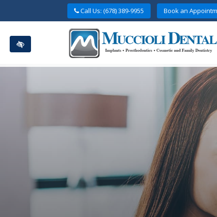
Skip
Call Us: (678) 389-9955
Book an Appointm
to
main
content