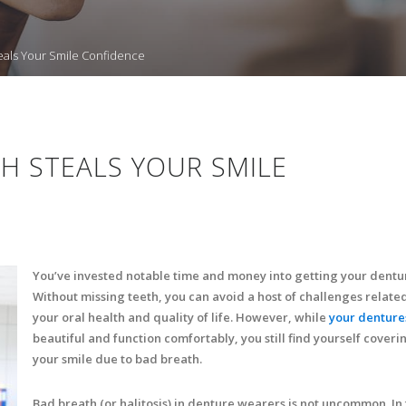
als Your Smile Confidence
H STEALS YOUR SMILE
You’ve invested notable time and money into getting your dentu
Without missing teeth, you can avoid a host of challenges related
your oral health and quality of life. However, while
your denture
beautiful and function comfortably, you still find yourself coveri
your smile due to bad breath.
Bad breath (or halitosis) in denture wearers is not uncommon. In f