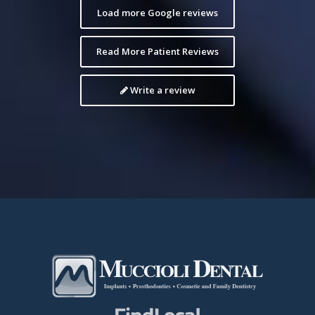
Load more Google reviews
Read More Patient Reviews
Write a review