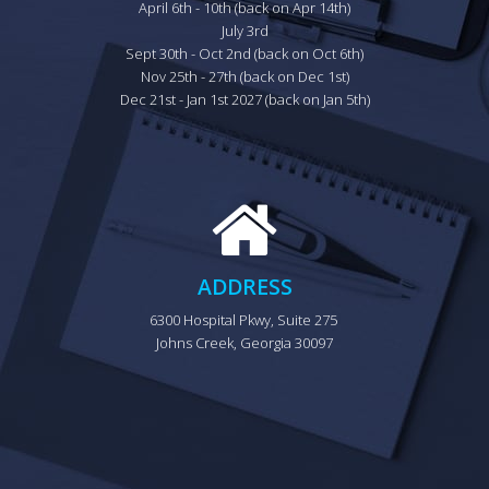
April 6th - 10th (back on Apr 14th)

July 3rd

Sept 30th - Oct 2nd (back on Oct 6th)

Nov 25th - 27th (back on Dec 1st)

Dec 21st - Jan 1st 2027 (back on Jan 5th)
ADDRESS
6300 Hospital Pkwy, Suite 275 
Johns Creek, Georgia 30097