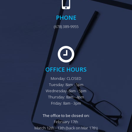
PHONE
(678) 389-9955
OFFICE HOURS
Monday: CLOSED

Tuesday: 8am - 5pm

Wednesday: 8am - 5pm

Thursday: 8am - 4pm

Friday: 8am - 3pm

The office to be closed on:
February 17th

March 12th - 13th (back on Mar 17th)
