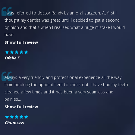
I was referred to doctor Randy by an oral surgeon. At first I
thought my dentist was great until I decided to get a second
opinion and that's when I realized what a huge mistake I would
have
...
Show full review
Ofelia F.
Always a very friendly and professional experience all the way
from booking the appointment to check out. I have had my teeth
cleaned a few times and it has been a very seamless and
painles
...
Show full review
Chumssss