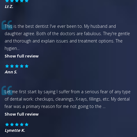
Lt Z.
This is the best dentist I've ever been to. My husband and
daughter agree. Both of the doctors are fabulous. They're gentle
and thorough and explain issues and treatment options. The
hygien
...
Show full review
Ann S.
Let me first start by saying I suffer from a serious fear of any type
of dental work: checkups, cleanings, X-rays, fillings, etc. My dental
fear was a primary reason for me not going to the
...
Show full review
Lynette K.