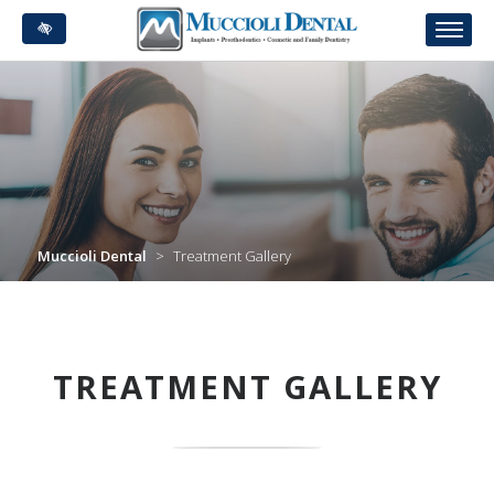
Skip
to
main
content
Muccioli Dental
>
Treatment Gallery
TREATMENT GALLERY