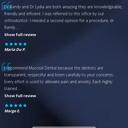
Dr Randy and Dr Lydia are both amazing they are knowledgeable,
friendly and efficient. I was referred to this office by out
orthodontist- I needed a second opinion for a procedure, dr
Randy
...
Show full review
Marla Du P.
I recommend Muccioli Dental because the dentists are
transparent, respectful and listen carefully to your concerns.
Every effort is used to alleviate pain and anxiety. Each highly
trained
...
Show full review
Margo E.