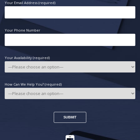
Your Email Address (required)
Your Phone Number
Your Availability (required)
How Can We Help You? (required)