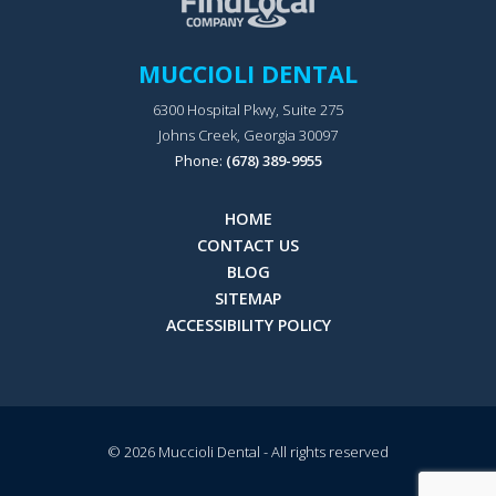
MUCCIOLI DENTAL
6300 Hospital Pkwy, Suite 275
Johns Creek, Georgia 30097
Phone:
(678) 389-9955
HOME
CONTACT US
BLOG
SITEMAP
ACCESSIBILITY POLICY
© 2026
Muccioli Dental
- All rights reserved