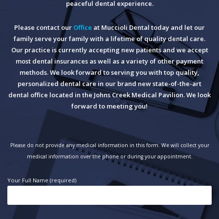
peaceful dental experience.
Please contact our
Office
at Muccioli Dental today and let our
family serve your family with a lifetime of quality dental care.
Our practice is currently accepting new patients and we accept
most dental insurances as well as a variety of other payment
methods. We look forward to serving you with top quality,
personalized dental care in our brand new state-of-the-art
dental office located in the Johns Creek Medical Pavilion. We look
forward to meeting you!
Please do not provide any medical information in this form. We will collect your
medical information over the phone or during your appointment.
Your Full Name (required)