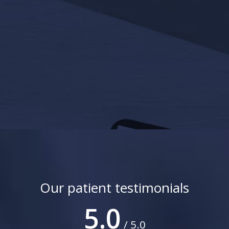
Our patient testimonials
5.0
/ 5.0