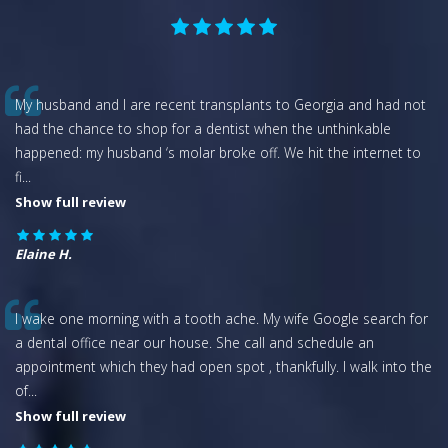
My husband and I are recent transplants to Georgia and had not
had the chance to shop for a dentist when the unthinkable
happened: my husband ‘s molar broke off. We hit the internet to
fi
...
Show full review
Elaine H.
I wake one morning with a tooth ache. My wife Google search for
a dental office near our house. She call and schedule an
appointment which they had open spot , thankfully. I walk into the
of
...
Show full review