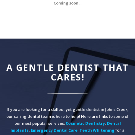
Coming soon…
A GENTLE DENTIST THAT
CARES!
If you are looking for a skilled, yet gentle dentist in Johns Creek,
our caring dental team is here to help! Here are links to some of
our most popular services:
Cosmetic Dentistry
,
Dental
Implants
,
Emergency Dental Care
,
Teeth Whitening
for a