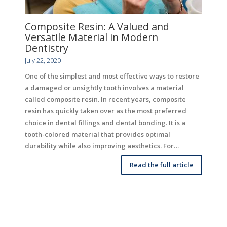
Composite Resin: A Valued and
Versatile Material in Modern
Dentistry
July 22, 2020
One of the simplest and most effective ways to restore
a damaged or unsightly tooth involves a material
called composite resin. In recent years, composite
resin has quickly taken over as the most preferred
choice in dental fillings and dental bonding. It is a
tooth-colored material that provides optimal
durability while also improving aesthetics. For…
Read the full article