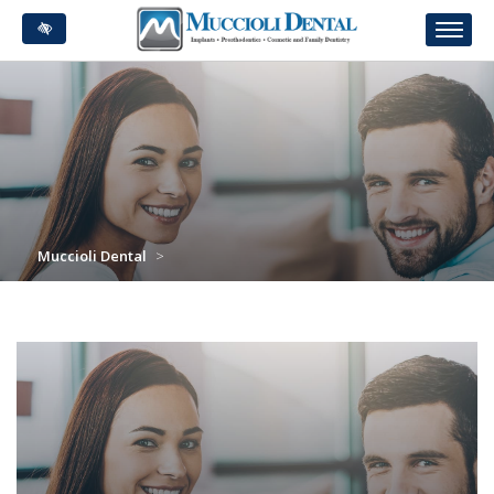
Skip
to
main
content
Muccioli Dental
>