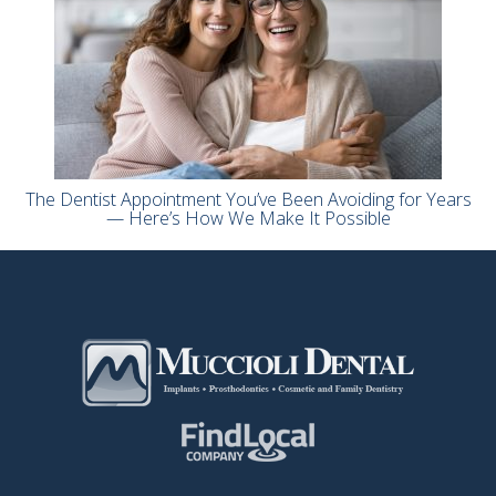
The Dentist Appointment You’ve Been Avoiding for Years
— Here’s How We Make It Possible