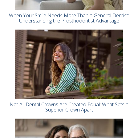
When Your Smile Needs More Than a General Dentist:
Understanding the Prosthodontist Advantage
Not All Dental Crowns Are Created Equal: What Sets a
Superior Crown Apart