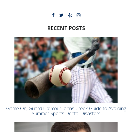
RECENT POSTS
Game On, Guard Up: Your Johns Creek Guide to Avoiding
Summer Sports Dental Disasters