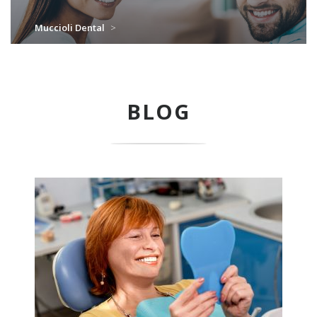
Muccioli Dental
>
BLOG