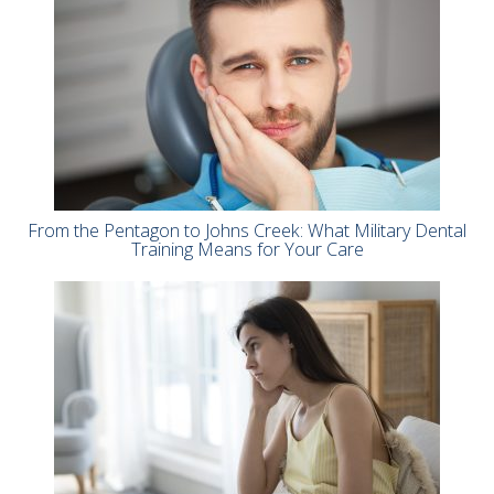
From the Pentagon to Johns Creek: What Military Dental
Training Means for Your Care