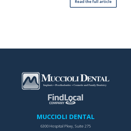
Read the full article
MUCCIOLI DENTAL
6300 Hospital Pkwy, Suite 275