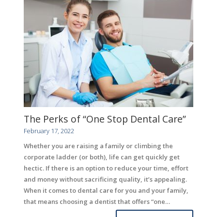
The Perks of “One Stop Dental Care”
February 17, 2022
Whether you are raising a family or climbing the
corporate ladder (or both), life can get quickly get
hectic. If there is an option to reduce your time, effort
and money without sacrificing quality, it’s appealing.
When it comes to dental care for you and your family,
that means choosing a dentist that offers “one…