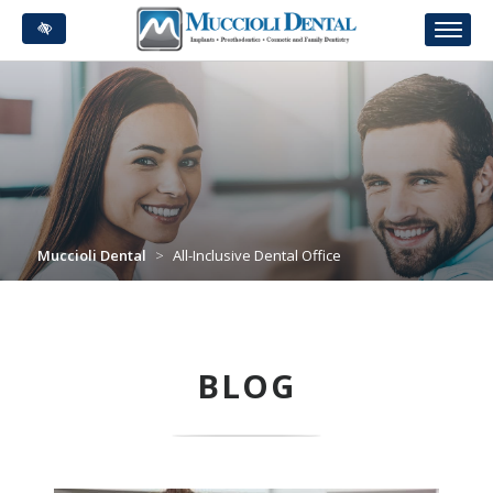
Skip
to
main
content
Muccioli Dental
>
All-Inclusive Dental Office
BLOG