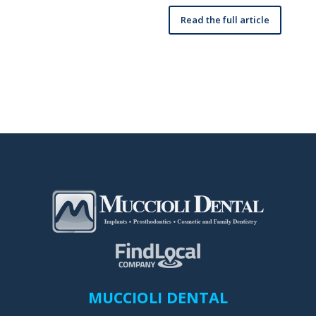
Read the full article
MUCCIOLI DENTAL