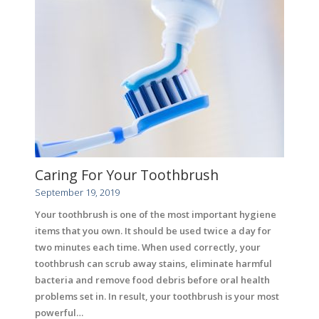
Caring For Your Toothbrush
September 19, 2019
Your toothbrush is one of the most important hygiene
items that you own. It should be used twice a day for
two minutes each time. When used correctly, your
toothbrush can scrub away stains, eliminate harmful
bacteria and remove food debris before oral health
problems set in. In result, your toothbrush is your most
powerful…