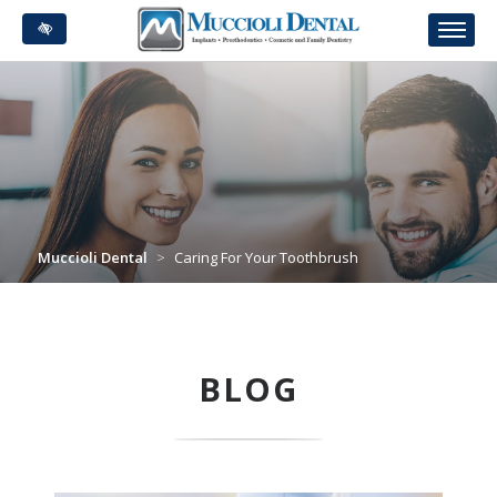
Skip
to
main
content
Muccioli Dental
>
Caring For Your Toothbrush
BLOG