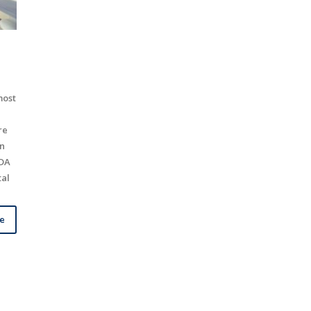
most
re
In
ADA
tal
le