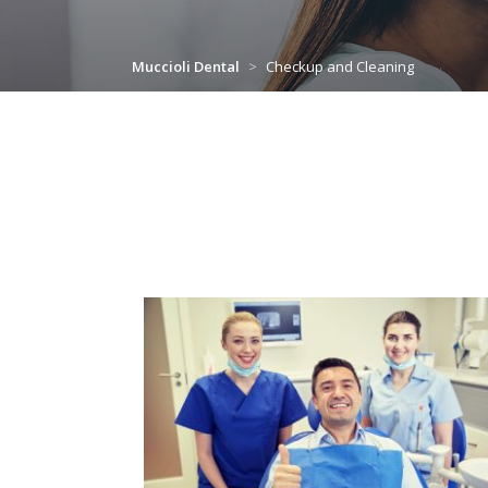
Muccioli Dental
>
Checkup and Cleaning