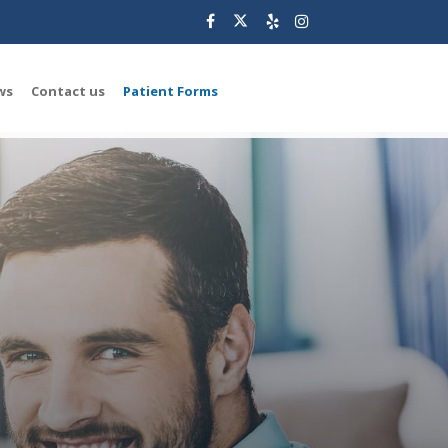
ws
Contact us
Patient Forms