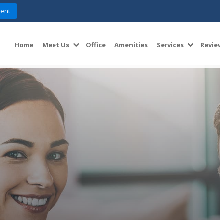
ent
Home
Meet Us
Office
Amenities
Services
Revie