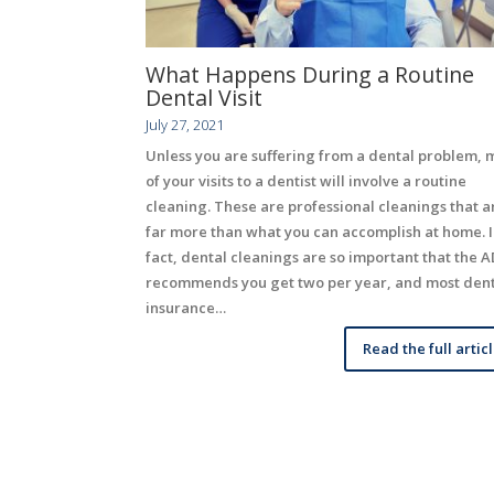
What Happens During a Routine
Dental Visit
July 27, 2021
Unless you are suffering from a dental problem, 
of your visits to a dentist will involve a routine
cleaning. These are professional cleanings that a
far more than what you can accomplish at home. 
fact, dental cleanings are so important that the 
recommends you get two per year, and most den
insurance…
Read the full artic