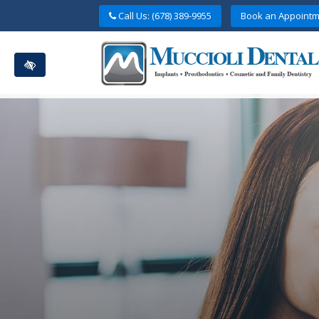
Skip
Call Us: (678) 389-9955
Book an Appointm
to
main
content