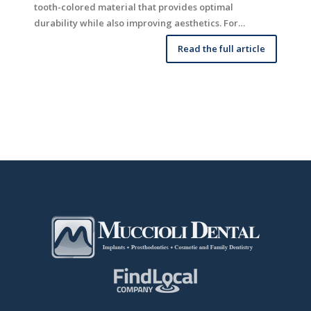
tooth-colored material that provides optimal
durability while also improving aesthetics. For…
Read the full article