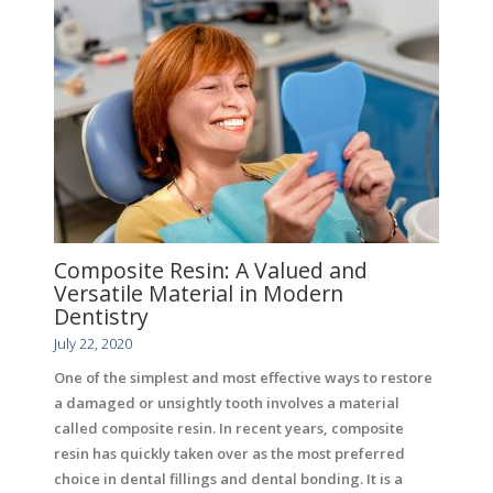
Composite Resin: A Valued and
Versatile Material in Modern
Dentistry
July 22, 2020
One of the simplest and most effective ways to restore
a damaged or unsightly tooth involves a material
called composite resin. In recent years, composite
resin has quickly taken over as the most preferred
choice in dental fillings and dental bonding. It is a