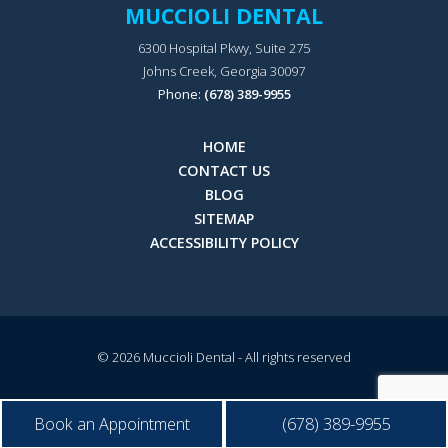
MUCCIOLI DENTAL
6300 Hospital Pkwy, Suite 275
Johns Creek, Georgia 30097
Phone:
(678) 389-9955
HOME
CONTACT US
BLOG
SITEMAP
ACCESSIBILITY POLICY
© 2026
Muccioli Dental
- All rights reserved
Book an Appointment
(678) 389-9955