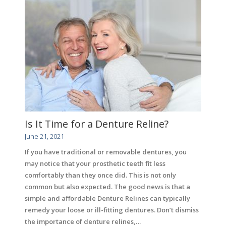
Is It Time for a Denture Reline?
June 21, 2021
If you have traditional or removable dentures, you
may notice that your prosthetic teeth fit less
comfortably than they once did. This is not only
common but also expected. The good news is that a
simple and affordable Denture Relines can typically
remedy your loose or ill-fitting dentures. Don’t dismiss
the importance of denture relines,…