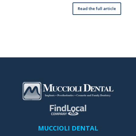
Read the full article
MUCCIOLI DENTAL