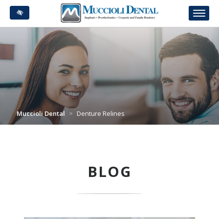
Skip
to
main
content
Muccioli Dental
>
Denture Relines
BLOG