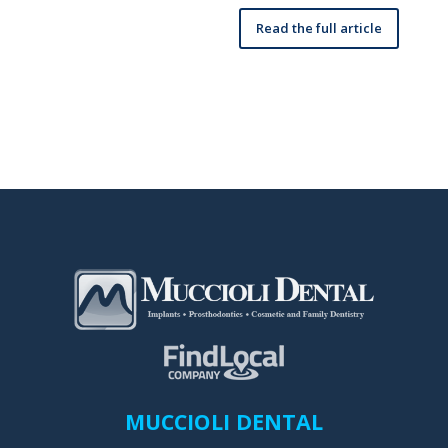
Read the full article
MUCCIOLI DENTAL