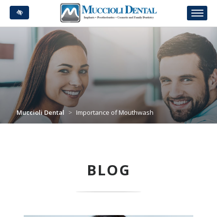
Skip
to
main
content
Muccioli Dental
>
Importance of Mouthwash
BLOG