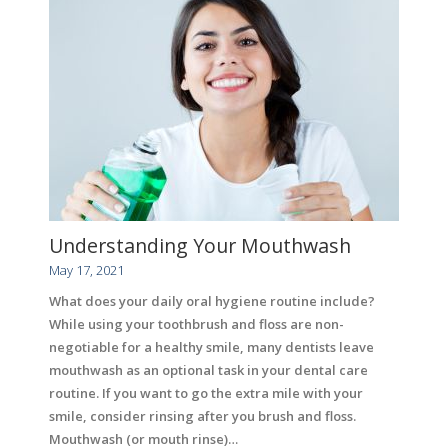
Understanding Your Mouthwash
May 17, 2021
What does your daily oral hygiene routine include?
While using your toothbrush and floss are non-
negotiable for a healthy smile, many dentists leave
mouthwash as an optional task in your dental care
routine. If you want to go the extra mile with your
smile, consider rinsing after you brush and floss.
Mouthwash (or mouth rinse)…