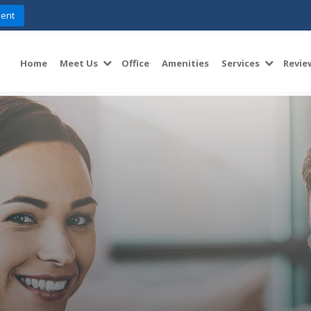
ent
Home
Meet Us
Office
Amenities
Services
Revie