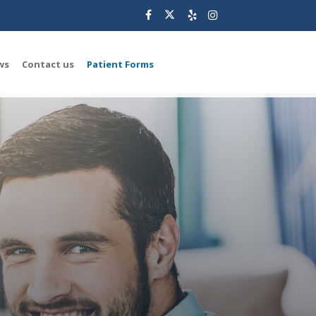
ws
Contact us
Patient Forms