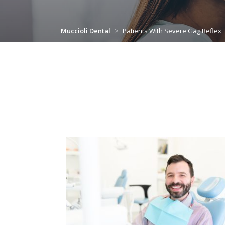
Muccioli Dental
>
Patients With Severe Gag Reflex