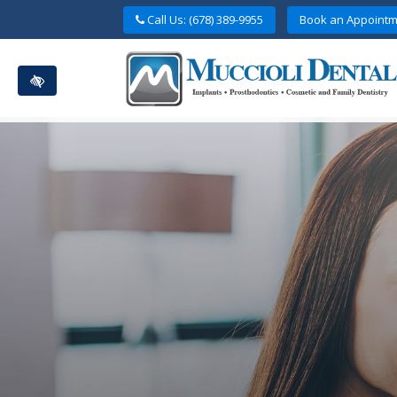
Skip
Call Us: (678) 389-9955
Book an Appointm
to
main
content