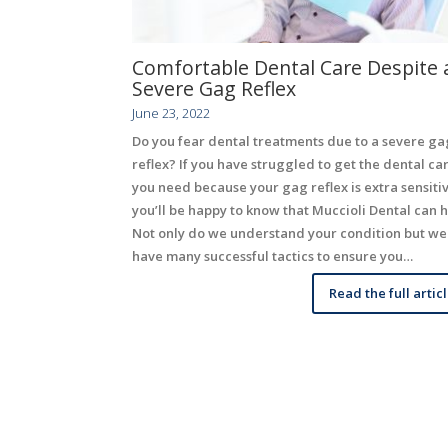
Comfortable Dental Care Despite 
Severe Gag Reflex
June 23, 2022
Do you fear dental treatments due to a severe ga
reflex? If you have struggled to get the dental ca
you need because your gag reflex is extra sensiti
you’ll be happy to know that Muccioli Dental can h
Not only do we understand your condition but we
have many successful tactics to ensure you…
Read the full artic