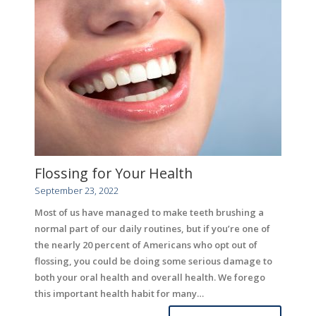
Flossing for Your Health
September 23, 2022
Most of us have managed to make teeth brushing a
normal part of our daily routines, but if you’re one of
the nearly 20 percent of Americans who opt out of
flossing, you could be doing some serious damage to
both your oral health and overall health. We forego
this important health habit for many…