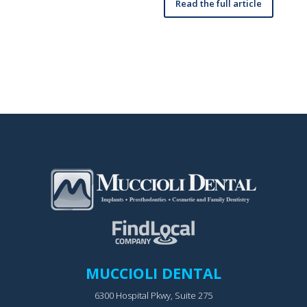
Read the full article
MUCCIOLI DENTAL
6300 Hospital Pkwy, Suite 275