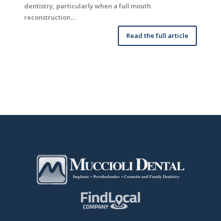
dentistry, particularly when a full mouth
reconstruction…
Read the full article