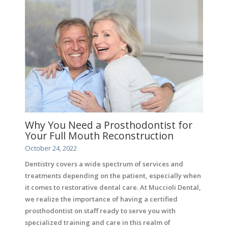
Why You Need a Prosthodontist for
Your Full Mouth Reconstruction
October 24, 2022
Dentistry covers a wide spectrum of services and
treatments depending on the patient, especially when
it comes to restorative dental care. At Muccioli Dental,
we realize the importance of having a certified
prosthodontist on staff ready to serve you with
specialized training and care in this realm of