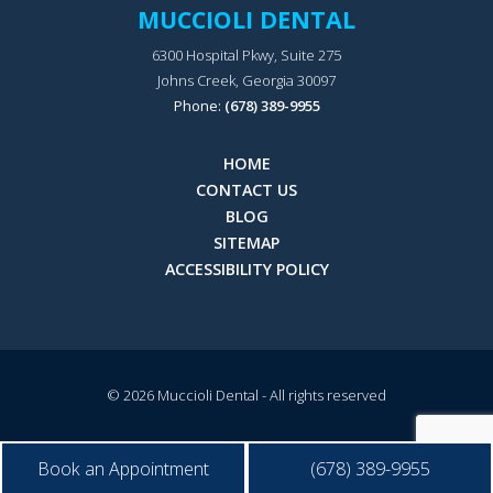
MUCCIOLI DENTAL
6300 Hospital Pkwy, Suite 275
Johns Creek, Georgia 30097
Phone:
(678) 389-9955
HOME
CONTACT US
BLOG
SITEMAP
ACCESSIBILITY POLICY
© 2026
Muccioli Dental
- All rights reserved
Book an Appointment
(678) 389-9955