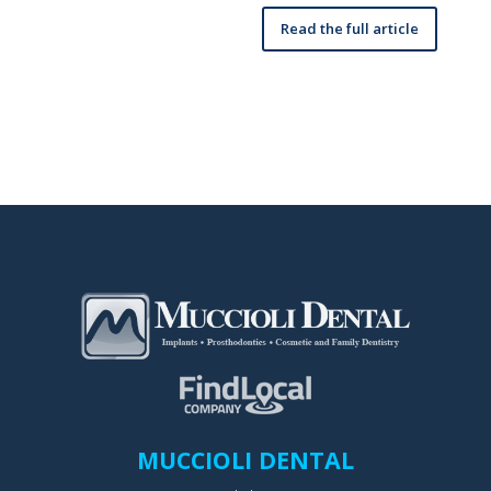
Read the full article
MUCCIOLI DENTAL