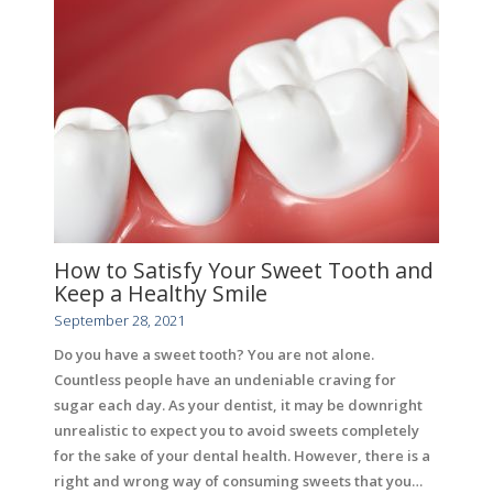
How to Satisfy Your Sweet Tooth and
Keep a Healthy Smile
September 28, 2021
Do you have a sweet tooth? You are not alone.
Countless people have an undeniable craving for
sugar each day. As your dentist, it may be downright
unrealistic to expect you to avoid sweets completely
for the sake of your dental health. However, there is a
right and wrong way of consuming sweets that you…