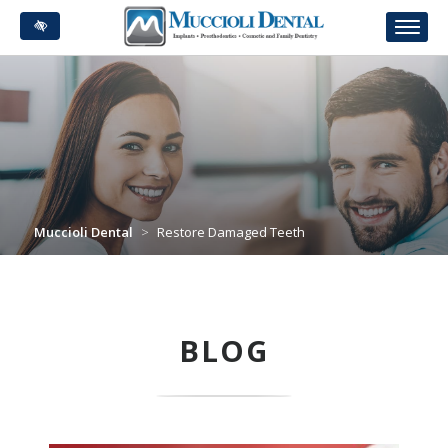
Skip
to
main
content
Muccioli Dental
>
Restore Damaged Teeth
BLOG