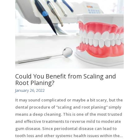
Could You Benefit from Scaling and
Root Planing?
January 26, 2022
It may sound complicated or maybe a bit scary, but the
dental procedure of “scaling and root planing” simply
means a deep cleaning. This is one of the most trusted
and effective treatments to reverse mild to moderate
gum disease. Since periodontal disease can lead to
tooth loss and other systemic health issues within the…