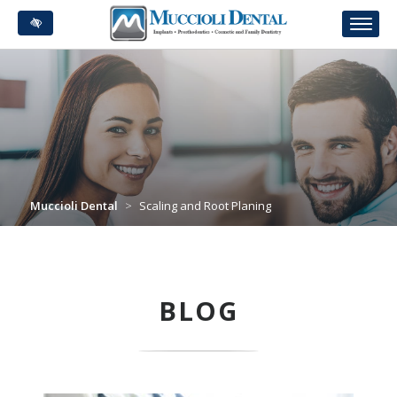
Skip
to
main
content
Muccioli Dental
>
Scaling and Root Planing
BLOG