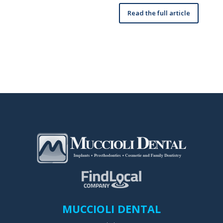
Read the full article
MUCCIOLI DENTAL