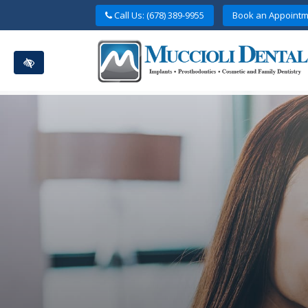
Skip
Call Us: (678) 389-9955
Book an Appointm
to
main
content