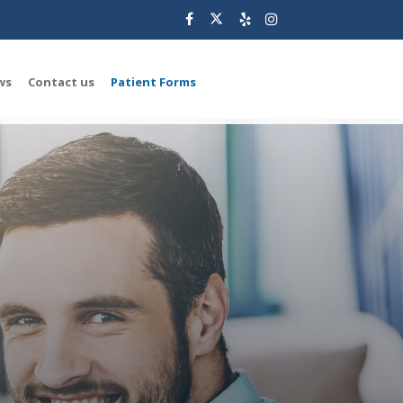
ws
Contact us
Patient Forms