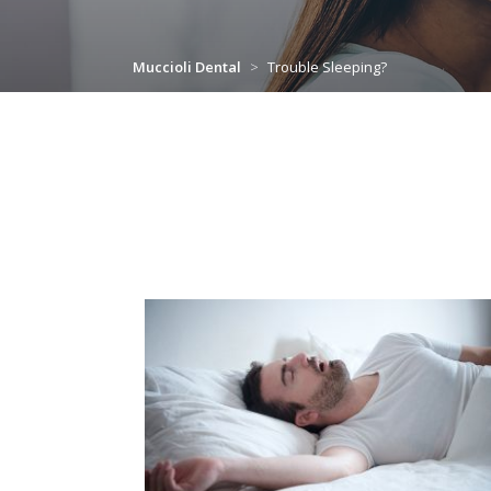
Muccioli Dental
>
Trouble Sleeping?