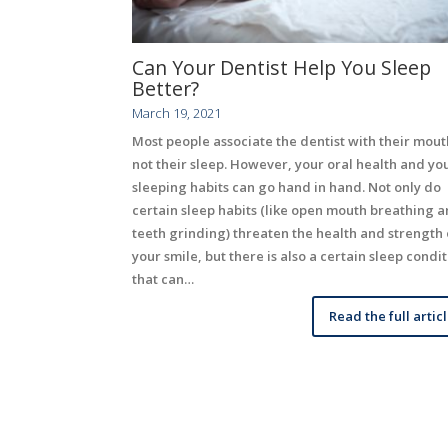
Can Your Dentist Help You Sleep
Better?
March 19, 2021
Most people associate the dentist with their mout
not their sleep. However, your oral health and yo
sleeping habits can go hand in hand. Not only do
certain sleep habits (like open mouth breathing 
teeth grinding) threaten the health and strength 
your smile, but there is also a certain sleep condi
that can…
Read the full artic