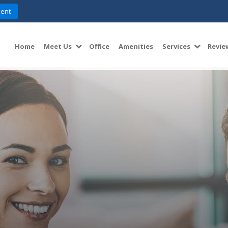
ent
Home
Meet Us
Office
Amenities
Services
Revie