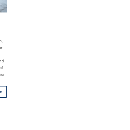
h,
ur
and
of
tion
le