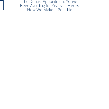
The Dentist Appointment You’ve
Been Avoiding for Years — Here’s
How We Make It Possible