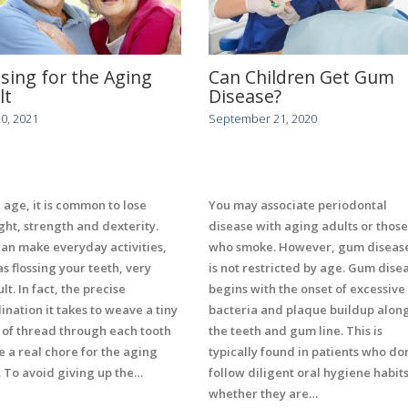
ssing for the Aging
Can Children Get Gum
lt
Disease?
20, 2021
September 21, 2020
 age, it is common to lose
You may associate periodontal
ght, strength and dexterity.
disease with aging adults or those
can make everyday activities,
who smoke. However, gum diseas
as flossing your teeth, very
is not restricted by age. Gum dise
ult. In fact, the precise
begins with the onset of excessive
ination it takes to weave a tiny
bacteria and plaque buildup alon
 of thread through each tooth
the teeth and gum line. This is
e a real chore for the aging
typically found in patients who don
. To avoid giving up the…
follow diligent oral hygiene habits
whether they are…