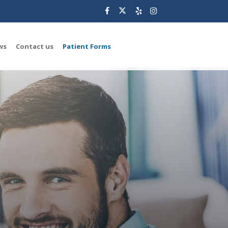
ws
Contact us
Patient Forms