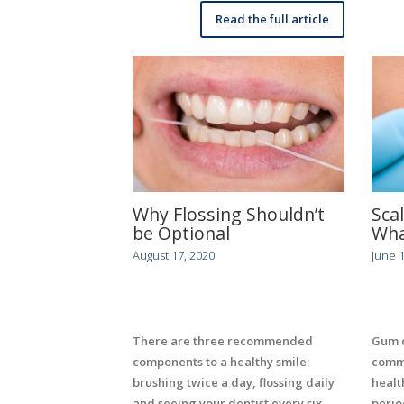
Read the full article
Why Flossing Shouldn’t
Sca
be Optional
Wha
August 17, 2020
June 1
There are three recommended
Gum d
components to a healthy smile:
commo
brushing twice a day, flossing daily
health
and seeing your dentist every six
perio