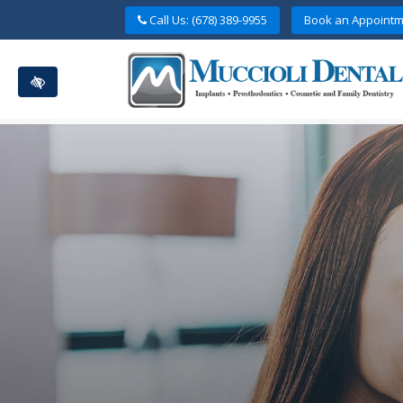
Skip
Call Us: (678) 389-9955
Book an Appointm
to
main
content