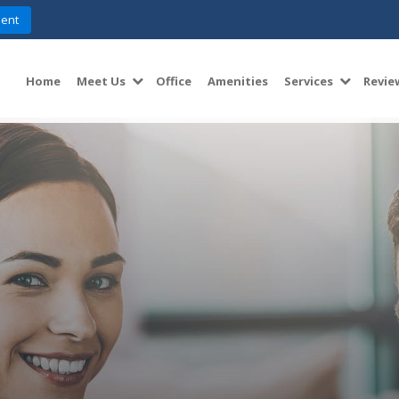
ent
Home
Meet Us
Office
Amenities
Services
Revie