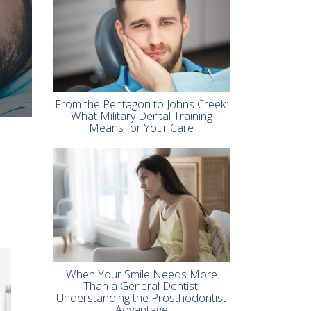
From the Pentagon to Johns Creek:
What Military Dental Training
Means for Your Care
When Your Smile Needs More
Than a General Dentist:
Understanding the Prosthodontist
Advantage