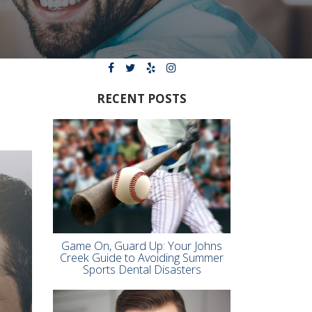
RECENT POSTS
Game On, Guard Up: Your Johns
Creek Guide to Avoiding Summer
Sports Dental Disasters