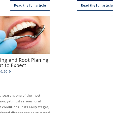
Read the full article
Read the full article
ling and Root Planing:
t to Expect
9, 2019
isease is one of the most
n, yet most serious, oral
 conditions. In its early stages,
dontal disease can be reversed