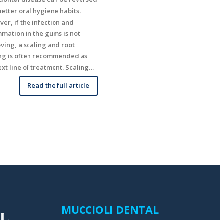
better oral hygiene habits.
er, if the infection and
mmation in the gums is not
ving, a scaling and root
ng is often recommended as
ext line of treatment. Scaling…
Read the full article
MUCCIOLI DENTAL