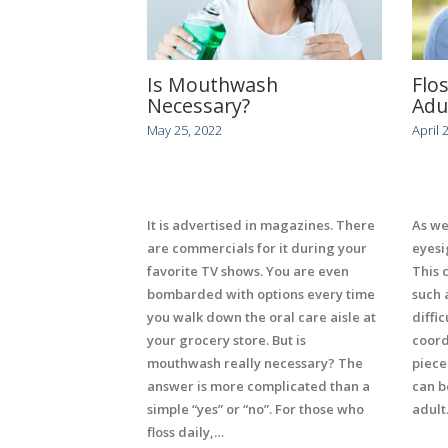
Is Mouthwash
Flo
Necessary?
Adu
May 25, 2022
April 
It is advertised in magazines. There
As we
are commercials for it during your
eyesi
favorite TV shows. You are even
This 
bombarded with options every time
such 
you walk down the oral care aisle at
diffic
your grocery store. But is
coord
mouthwash really necessary? The
piece
answer is more complicated than a
can b
simple “yes” or “no”. For those who
adult
floss daily,…