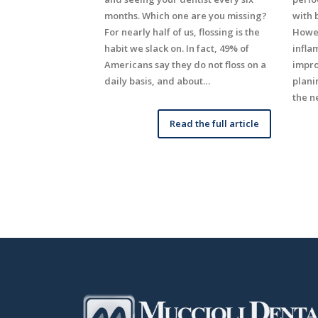
months. Which one are you missing?
with 
For nearly half of us, flossing is the
Howev
habit we slack on. In fact, 49% of
infla
Americans say they do not floss on a
impro
daily basis, and about…
plani
the n
Read the full article