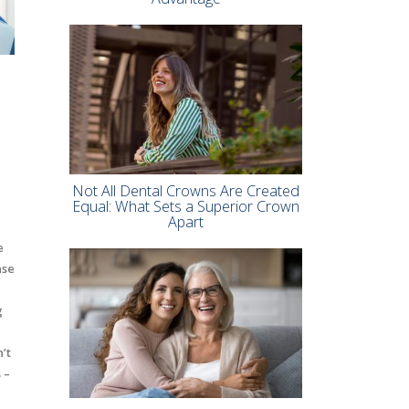
Not All Dental Crowns Are Created
Equal: What Sets a Superior Crown
Apart
e
ase
g
’t
 –