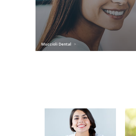
Muccioli Dental
>