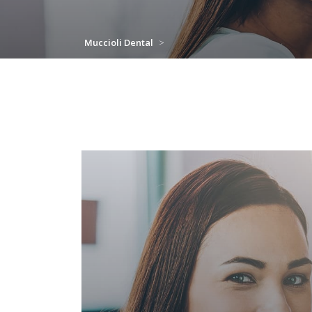
Muccioli Dental
>