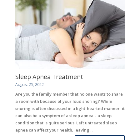
Sleep Apnea Treatment
August 25, 2022
Are you the family member that no one wants to share
a room with because of your loud snoring? While
snoring is often discussed in a light-hearted manner, it
can also be a symptom of a sleep apnea – a sleep
condition that is quite serious. Left untreated sleep
apnea can affect your health, leaving…