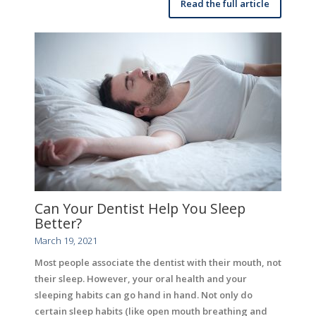
Read the full article
Can Your Dentist Help You Sleep
Better?
March 19, 2021
Most people associate the dentist with their mouth, not
their sleep. However, your oral health and your
sleeping habits can go hand in hand. Not only do
certain sleep habits (like open mouth breathing and