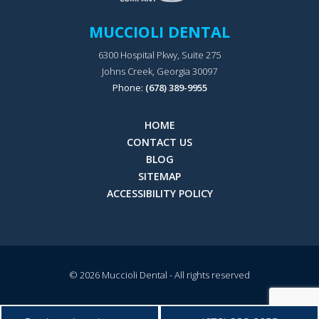
MUCCIOLI DENTAL
6300 Hospital Pkwy, Suite 275
Johns Creek, Georgia 30097
Phone:
(678) 389-9955
HOME
CONTACT US
BLOG
SITEMAP
ACCESSIBILITY POLICY
© 2026
Muccioli Dental
- All rights reserved