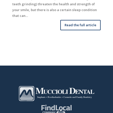
teeth grinding) threaten the health and strength of
your smile, but there is also a certain sleep condition
that can…
Read the full article