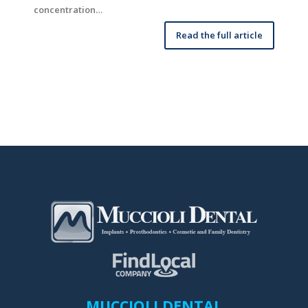
concentration…
Read the full article
MUCCIOLI DENTAL