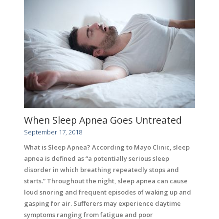
When Sleep Apnea Goes Untreated
September 17, 2018
What is Sleep Apnea? According to Mayo Clinic, sleep
apnea is defined as “a potentially serious sleep
disorder in which breathing repeatedly stops and
starts.” Throughout the night, sleep apnea can cause
loud snoring and frequent episodes of waking up and
gasping for air. Sufferers may experience daytime
symptoms ranging from fatigue and poor